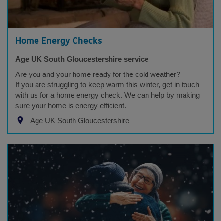
Home Energy Checks
Age UK South Gloucestershire service
Are you and your home ready for the cold weather?
If you are struggling to keep warm this winter, get in touch
with us for a home energy check. We can help by making
sure your home is energy efficient.
Age UK South Gloucestershire