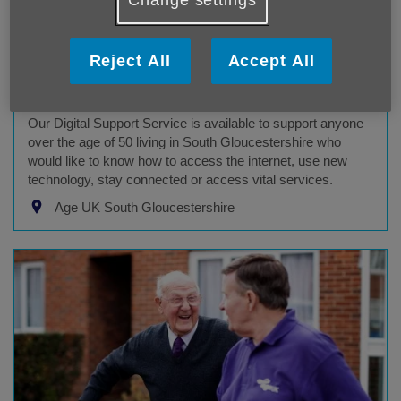
Reject All
Accept All
Digital Inclusion Programme
Age UK South Gloucestershire service
Our Digital Support Service is available to support anyone
over the age of 50 living in South Gloucestershire who
would like to know how to access the internet, use new
technology, stay connected or access vital services.
Age UK South Gloucestershire