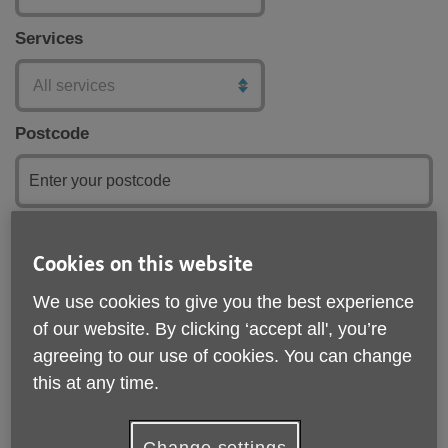
Services
Postcode
Submit
Cookies on this website
We use cookies to give you the best experience
of our website. By clicking ‘accept all', you’re
agreeing to our use of cookies. You can change
this at any time.
Change settings