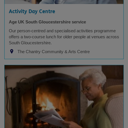
Activity Day Centre
Age UK South Gloucestershire service
Our person-centred and specialised activities programme
offers a two-course lunch for older people at venues across
South Gloucestershire.
The Chantry Community & Arts Centre