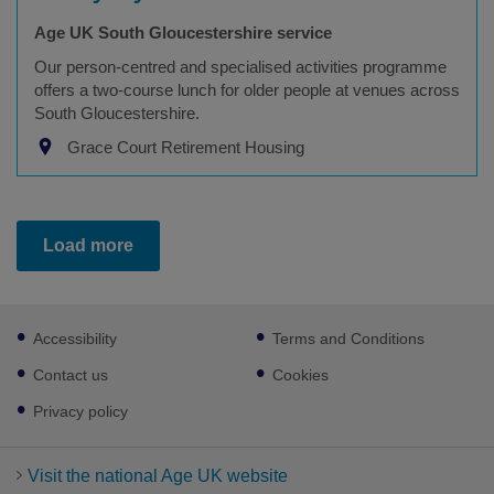
Age UK South Gloucestershire service
Our person-centred and specialised activities programme
offers a two-course lunch for older people at venues across
South Gloucestershire.
Grace Court Retirement Housing
Load more
Footer
Accessibility
Terms and Conditions
sub
links
Contact us
Cookies
Privacy policy
Visit the national Age UK website