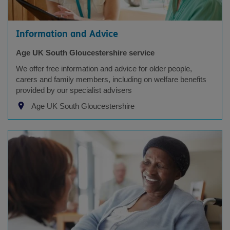
Information and Advice
Age UK South Gloucestershire service
We offer free information and advice for older people,
carers and family members, including on welfare benefits
provided by our specialist advisers
Age UK South Gloucestershire