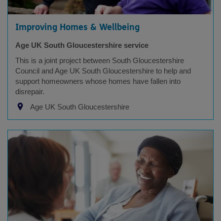
Improving Homes & Wellbeing
Age UK South Gloucestershire service
This is a joint project between South Gloucestershire
Council and Age UK South Gloucestershire to help and
support homeowners whose homes have fallen into
disrepair.
Age UK South Gloucestershire