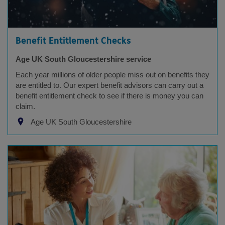
Benefit Entitlement Checks
Age UK South Gloucestershire service
Each year millions of older people miss out on benefits they
are entitled to. Our expert benefit advisors can carry out a
benefit entitlement check to see if there is money you can
claim.
Age UK South Gloucestershire