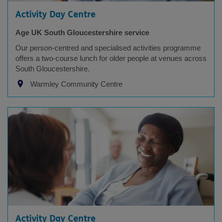
Activity Day Centre
Age UK South Gloucestershire service
Our person-centred and specialised activities programme
offers a two-course lunch for older people at venues across
South Gloucestershire.
Warmley Community Centre
Activity Day Centre