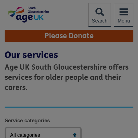
Skip
to
content
Search
Menu
Site
Please Donate
Navigation
Our services
Age UK South Gloucestershire offers
services for older people and their
carers.
Service categories