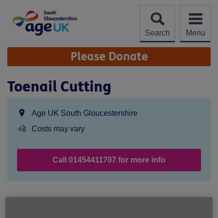
Skip
to
content
Search
Menu
Site
Please Donate
Navigation
Toenail Cutting
Location:
Age UK South Gloucestershire
Price:
Costs may vary
Call 01454411707 for more info
Age UK South Gloucestershire
67 High Street