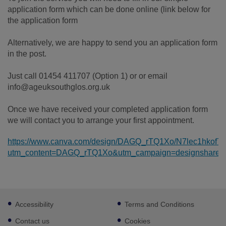
application form which can be done online (link below for
the application form
Alternatively, we are happy to send you an application form
in the post.
Just call 01454 411707 (Option 1) or or email
info@ageuksouthglos.org.uk
Once we have received your completed application form
we will contact you to arrange your first appointment.
https://www.canva.com/design/DAGQ_rTQ1Xo/N7lec1hkof
utm_content=DAGQ_rTQ1Xo&utm_campaign=designshare&u
Footer
Accessibility
Terms and Conditions
sub
links
Contact us
Cookies