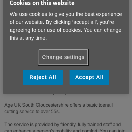
Cookies on this website
Thornbury
BRISTOL
We use cookies to give you the best experience
Avon
of our website. By clicking ‘accept all', you’re
BS35 2AW
United Kingdom
agreeing to our use of cookies. You can change
this at any time.
Email:
Info@ageuksouthglos.org.uk
Telephone:
01454411707
Website:
Change settings
https://www.ageuk.org.uk/southgloucestershire/our-
services/
Reject All
Accept All
Toenails don't stop growing and they can cause difficulties
if they are not regularly cut. Long toenails have contributed
to falls and unfortunately, hospitalisation.
Age UK South Gloucestershire offers a basic toenail
cutting service to over 55s.
The service is provided by friendly, fully trained staff and
can enhance a person's mobility and comfort. You can join