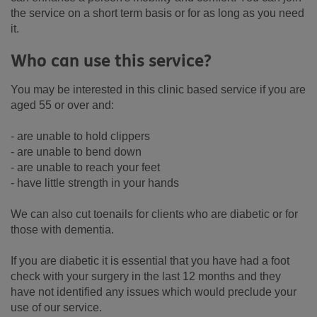
the service on a short term basis or for as long as you need
it.
Who can use this service?
You may be interested in this clinic based service if you are
aged 55 or over and:
- are unable to hold clippers
- are unable to bend down
- are unable to reach your feet
- have little strength in your hands
We can also cut toenails for clients who are diabetic or for
those with dementia.
If you are diabetic it is essential that you have had a foot
check with your surgery in the last 12 months and they
have not identified any issues which would preclude your
use of our service.