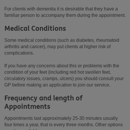
For clients with dementia it is desirable that they have a
familiar person to accompany them during the appointment.
Medical Conditions
Some medical conditions (such as diabetes, rheumatoid
arthritis and cancer), may put clients at higher risk of
complications.
If you have any concerns about this or problems with the
condition of your feet (including red hot swollen feet,
circulatory issues, cramps, ulcers) you should consult your
GP before making an application to join our service.
Frequency and length of
Appointments
Appointments last approximately 25-30 minutes usually
four times a year, that is every three months. Other options