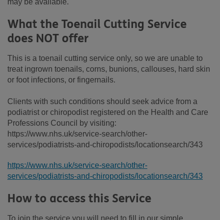
may be available.
What the Toenail Cutting Service
does NOT offer
This is a toenail cutting service only, so we are unable to
treat ingrown toenails, corns, bunions, callouses, hard skin
or foot infections, or fingernails.
Clients with such conditions should seek advice from a
podiatrist or chiropodist registered on the Health and Care
Professions Council by visiting:
https://www.nhs.uk/service-search/other-
services/podiatrists-and-chiropodists/locationsearch/343
https://www.nhs.uk/service-search/other-
services/podiatrists-and-chiropodists/locationsearch/343
How to access this Service
To join the service you will need to fill in our simple