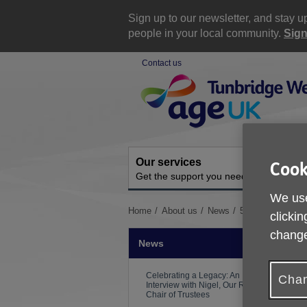
Skip
to
Sign up to our newsletter, and stay 
content
people in your local community.
Sign
Contact us
Site
Navigation
Our services
A
Cook
Get the support you need
O
We use
You
Home
About us
News
5K Dunorlan Par
clickin
are
change
here:
News
Celebrating a Legacy: An
Chan
Interview with Nigel, Our Retiring
Chair of Trustees