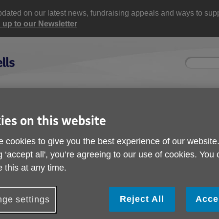
updated on our latest news, fundraising appeals and ways to supp
 up to our Newsletter
Site
Enter
search
your
search
keyword:
ctivities and events
Get involved
ies on this website
ngoing social activities
How you can help
 cookies to give you the best experience of our website
k walk
g ‘accept all', you’re agreeing to our use of cookies. You
5K Dunorlan Park wal
 this at any time.
Reject All
Acce
ge settings