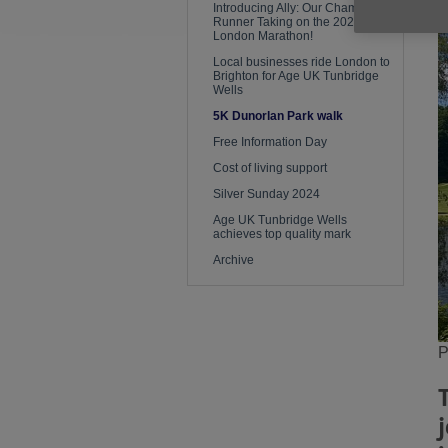
Introducing Ally: Our Champion
Runner Taking on the 2026
London Marathon!
Local businesses ride London to
Brighton for Age UK Tunbridge
Wells
5K Dunorlan Park walk
Free Information Day
Cost of living support
Silver Sunday 2024
Age UK Tunbridge Wells
achieves top quality mark
Archive
P