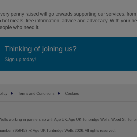
very penny raised will go towards supporting our services, fro
o hot meals, free information, advice and advocacy. With your he
eople who need it.
Thinking of joining us?
Sign up today!
olicy
Terms and Conditions
Cookies
ells working in partnership with Age UK. Age UK Tunbridge Wells, Wood St, Tunb
umber 7956458. ® Age UK Tunbridge Wells 2026. All rights reserved.