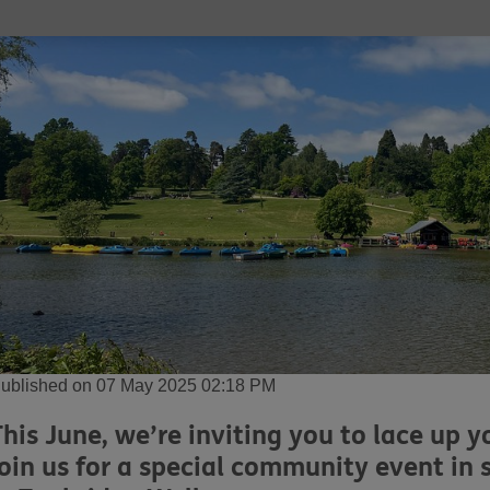
ublished on 07 May 2025 02:18 PM
This June, we’re inviting you to lace up 
join us for a special community event in 