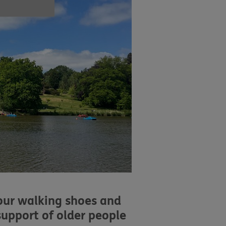
your walking shoes and
support of older people