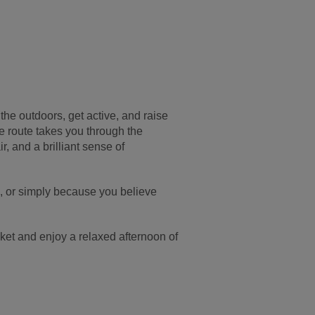
he outdoors, get active, and raise
e route takes you through the
r, and a brilliant sense of
fe, or simply because you believe
nket and enjoy a relaxed afternoon of