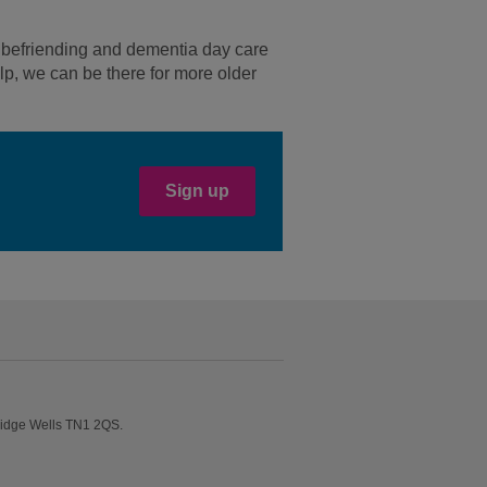
m befriending and dementia day care
lp, we can be there for more older
Sign up
ridge Wells TN1 2QS.