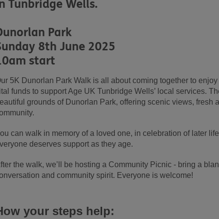
in Tunbridge Wells.
Dunorlan Park
Sunday 8th June 2025
10am start
ur 5K Dunorlan Park Walk is all about coming together to enjoy t
ital funds to support Age UK Tunbridge Wells’ local services. Th
eautiful grounds of Dunorlan Park, offering scenic views, fresh ai
ommunity.
ou can walk in memory of a loved one, in celebration of later li
veryone deserves support as they age.
fter the walk, we’ll be hosting a Community Picnic - bring a bla
onversation and community spirit. Everyone is welcome!
How your steps help: