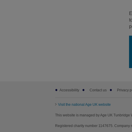
E
t
p
Footer
Accessibility
Contact us
Privacy p
sub
links
Visit the national Age UK website
This website is managed by Age UK Tunbridge W
Registered charity number 1147675. Company n