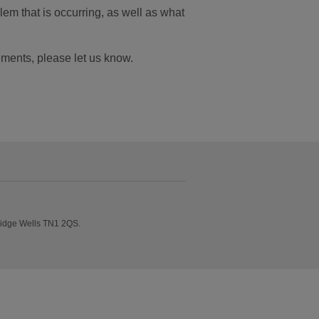
em that is occurring, as well as what
ements, please let us know.
ridge Wells TN1 2QS.