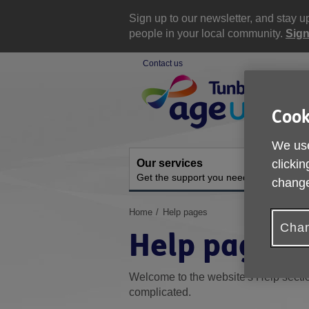
Skip
to
Sign up to our newsletter, and stay 
content
people in your local community.
Sign
Contact us
Site
Navigation
Cook
We use
Our services
A
clickin
Get the support you need
O
change
You
Home
Help pages
are
Chan
Help pages
here:
Welcome to the website's Help sectio
complicated.