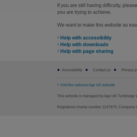
If you are still having difficulty, pleas
you are trying to achieve.
We want to make this website as easy
Help with accessibility
Help with downloads
Help with page sharing
Footer
Accessibility
Contact us
Privacy p
sub
links
Visit the national Age UK website
This website is managed by Age UK Tunbridge W
Registered charity number 1147675. Company n