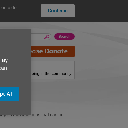
ort older
Continue
Please Donate
. By
About us
 can
What we're doing in the community
pt All
topics and functions that can be