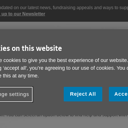
updated on our latest news, fundraising appeals and ways to supp
 up to our Newsletter
Site
Enter
search
your
ies on this website
search
keyword:
 cookies to give you the best experience of our website
ctivities and events
Get involved
g ‘accept all', you’re agreeing to our use of cookies. You
ngoing social activities
How you can help
 this at any time.
Reject All
Acce
ge settings
n. You can select an option below to find help and support with 