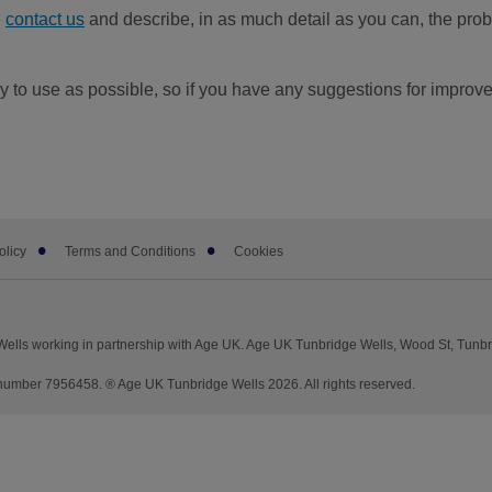
e
contact us
and describe, in as much detail as you can, the probl
 to use as possible, so if you have any suggestions for improv
olicy
Terms and Conditions
Cookies
ells working in partnership with Age UK. Age UK Tunbridge Wells, Wood St, Tunb
umber 7956458. ® Age UK Tunbridge Wells 2026. All rights reserved.