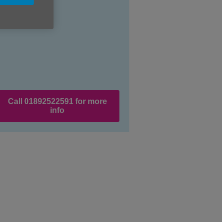
Price:
Free
Call 01892522591 for more
info