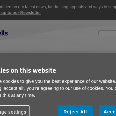
updated on our latest news, fundraising appeals and ways to supp
 up to our Newsletter
Site
Enter
search
your
search
keyword:
ctivities and events
Get involved
ngoing social activities
How you can help
ies on this website
 cookies to give you the best experience of our website
ses
g ‘accept all', you’re agreeing to our use of cookies. You
 this at any time.
Reject All
Acce
ge settings