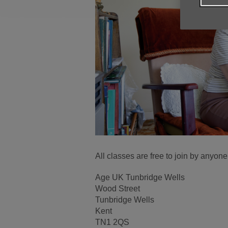
All classes are free to join by anyon
Age UK Tunbridge Wells
Wood Street
Tunbridge Wells
Kent
TN1 2QS