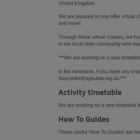
United Kingdom
We are pleased to now offer virtual 
and more!
Through these virtual classes, we hop
in our local older community who may
***We are working on a new timetable 
In the meantime, if you have any enqu
daycentre@ageuktw.org.uk.***
Activity timetable
We are working on a new timetable for
How To Guides
These useful 'How To Guides' are here