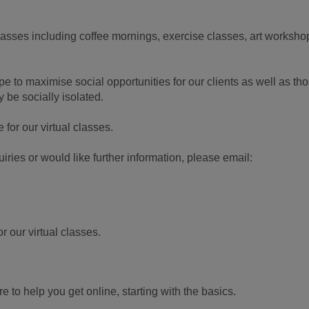
classes including coffee mornings, exercise classes, art worksho
e to maximise social opportunities for our clients as well as th
 be socially isolated.
for our virtual classes.
iries or would like further information, please email:
 our virtual classes.
 to help you get online, starting with the basics.