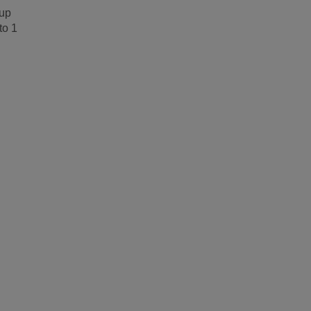
 up
to 1