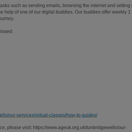
h tasks such as sending emails, browsing the internet and setting
he help of one of our digital buddies. Our buddies offer weekly 1 
journey.
closed:
lls/our-services/virtual-classes/how-to-guides/
e, please visit: https://www.ageuk.org.uk/tunbridgewells/our-