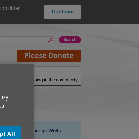
ort older
Continue
Please Donate
About us
What we're doing in the community
. By
 can
Location:
Age UK Tunbridge Wells
pt All