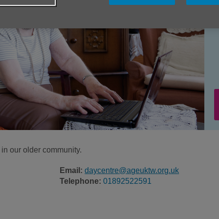
e in our older community.
Email:
daycentre@ageuktw.org.uk
Telephone:
01892522591