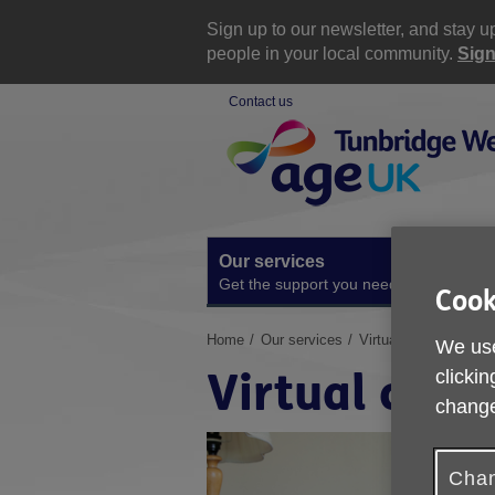
Skip
to
Sign up to our newsletter, and stay 
content
people in your local community.
Sign
Contact us
Site
Navigation
Our services
A
Get the support you need
O
Cook
You
Home
Our services
Virtual classes
We use
are
Virtual clas
clickin
here:
change
Chan