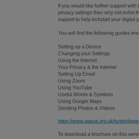
If you would like further support wit
privacy settings then why not enlist t
support to help kickstart your digital 
You will find the following guides en
Setting up a Device
Changing your Settings
Using the Internet
Your Privacy & the Internet
Setting Up Email
Using Zoom
Using YouTube
Useful Words & Symbols
Using Google Maps
Sending Photos & Videos
https://www.ageuk.org.uk/tunbridgewe
To download a brochure on this servic