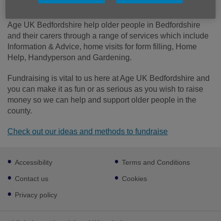
donation will be put to good use.
Age UK Bedfordshire help older people in Bedfordshire
and their carers through a range of services which include
Information & Advice, home visits for form filling, Home
Help, Handyperson and Gardening.
Fundraising is vital to us here at Age UK Bedfordshire and
you can make it as fun or as serious as you wish to raise
money so we can help and support older people in the
county.
Check out our ideas and methods to fundraise
Footer
Accessibility
Terms and Conditions
sub
links
Contact us
Cookies
Privacy policy