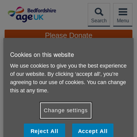
Skip
to
content
Search
Menu
Site
Please Donate
Navigation
Cookies on this website
A Group of Students
Fundraised for Age UK
We use cookies to give you the best experience
More links
Bedfordshire
of our website. By clicking ‘accept all', you’re
agreeing to our use of cookies. You can change
this at any time.
A student and his fellow colleagues have decided to carry
donation buckets within the Bedford Town Centre, and
collect donations from members of the public, raising an
Change settings
amount of £59.87 for our charity.
Age UK Bedfordshire’s goal is to enable older people
Reject All
Accept All
across the county to love later life and this generous