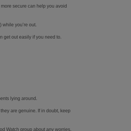
e more secure can help you avoid
 while you’re out.
 get out easily if you need to.
ments lying around.
 they are genuine. If in doubt, keep
od Watch group about any worries.