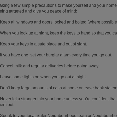
aking a few simple precautions to make yourself and your hom
eing targeted and give you peace of mind:
 Keep all windows and doors locked and bolted (where possible)
 When you lock up at night, keep the keys to hand so that you can
 Keep your keys in a safe place and out of sight.
 If you have one, set your burglar alarm every time you go out.
 Cancel milk and regular deliveries before going away.
 Leave some lights on when you go out at night.
 Don’t keep large amounts of cash at home or leave bank state
 Never let a stranger into your home unless you’re confident that
hem out.
 Speak to your local Safer Neighbourhood team or Neighbourho