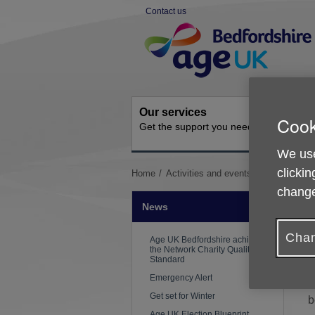
Skip
Contact us
to
Site
content
Navigation
Our services
Activit
Cook
Get the support you need
Ongoing s
We use
clickin
You
Home
Activities and events
News
Stay
are
change
here:
News
Chan
W
Age UK Bedfordshire achieves
the Network Charity Quality
e
Standard
Emergency Alert
T
Get set for Winter
b
Age UK Election Blueprint