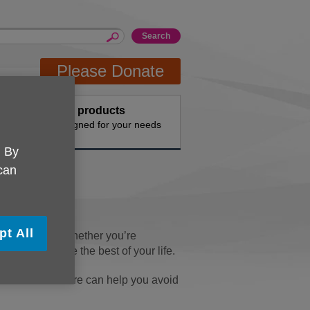
Please Donate
Buy products
n the
Designed for your needs
. By
 can
pt All
filling years. Whether you’re
o help you make the best of your life.
omes more secure can help you avoid