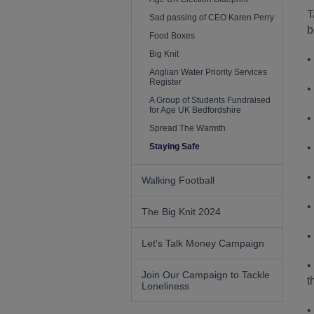
T
Sad passing of CEO Karen Perry
b
Food Boxes
Big Knit
•
Anglian Water Priority Services
Register
•
A Group of Students Fundraised
for Age UK Bedfordshire
•
Spread The Warmth
Staying Safe
•
•
Walking Football
•
The Big Knit 2024
•
Let's Talk Money Campaign
•
Join Our Campaign to Tackle
t
Loneliness
•