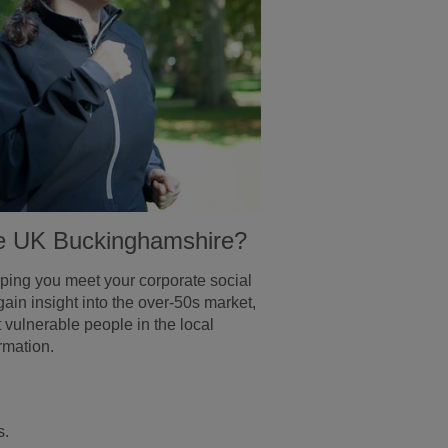
Age UK Buckinghamshire?
lping you meet your corporate social
gain insight into the over-50s market,
ulnerable people in the local
rmation.
s.