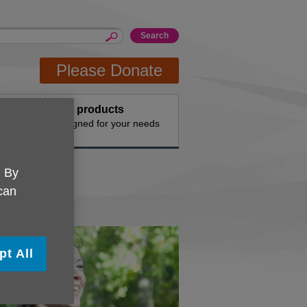
Please Donate
Buy products
n the
Designed for your needs
. By
 can
pt All