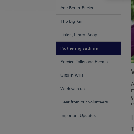
Age Better Bucks
The Big Knit
Listen, Learn, Adapt
Partnering with us
Service Talks and Events
Gifts in Wills
A
Work with us
r
g
Hear from our volunteers
c
Important Updates
T