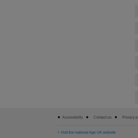
Footer
Accessibility
Contact us
Privacy p
sub
links
Visit the national Age UK website