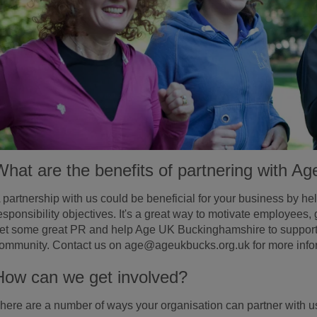
What are the benefits of partnering with 
 partnership with us could be beneficial for your business by he
esponsibility objectives. It's a great way to motivate employees, 
et some great PR and help Age UK Buckinghamshire to support v
ommunity. Contact us on age@ageukbucks.org.uk for more info
How can we get involved?
here are a number of ways your organisation can partner with u