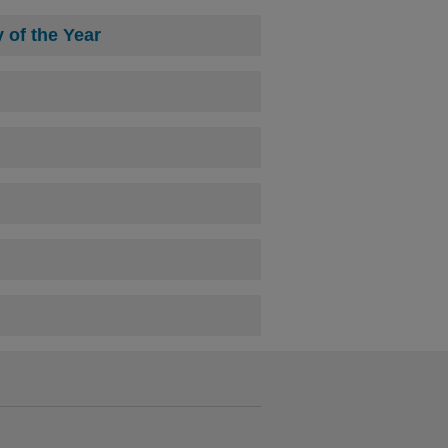
of the Year