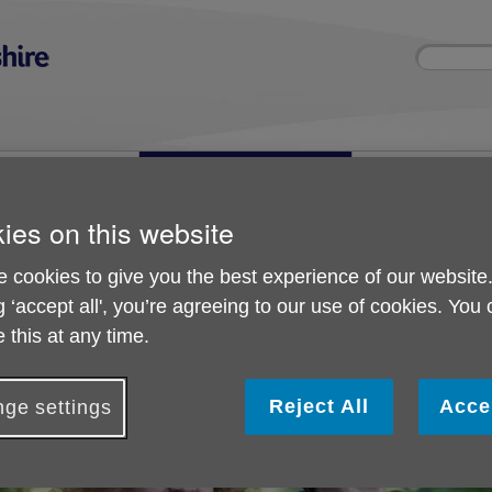
Site
Enter
search
your
search
keyword:
ies and events
Get involved
About us
ocial activities
How you can help
What we're doing i
community
ies on this website
 cookies to give you the best experience of our website
g ‘accept all', you’re agreeing to our use of cookies. You
Partnering with us
 this at any time.
Reject All
Acce
ge settings