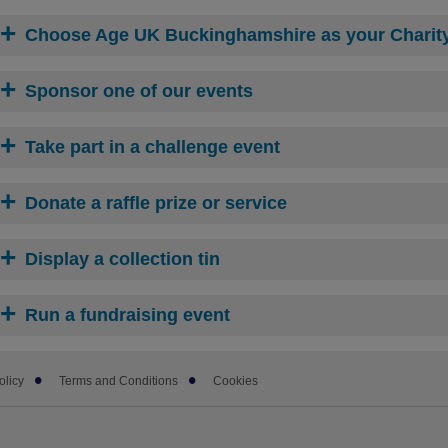
Choose Age UK Buckinghamshire as your Charity 
Sponsor one of our events
Take part in a challenge event
Donate a raffle prize or service
Display a collection tin
Run a fundraising event
olicy
Terms and Conditions
Cookies