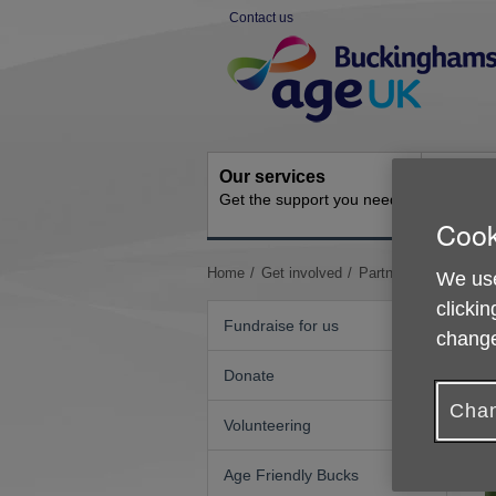
Skip
Contact us
to
Site
content
Navigation
Our services
Activit
Get the support you need
Ongoing s
Cook
You
Home
Get involved
Partnering with us
We use
are
clickin
here:
Fundraise for us
change
Donate
Chan
Volunteering
Age Friendly Bucks