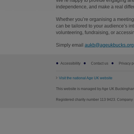
We’re happy to provide engaging and
independence, and make a real differe
Whether you’re organising a meeting f
can be tailored to your audience’s in
volunteering, fundraising, or accessi
Simply email
aukb@ageukbucks.org
Footer
Accessibility
Contact us
Privacy p
sub
links
Visit the national Age UK website
This website is managed by Age UK Buckingham
Registered charity number 113 9423. Company 