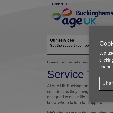
Skip
Contact us
to
Site
content
Navigation
Our services
Activit
Cook
Get the support you need
Ongoing s
We use
clickin
You
Home
Get involved
Service Talks and E
change
are
Service Talk
here:
Chan
At Age UK Buckinghamshire, we’re he
confident as they navigate later life
designed to make life a little easier
know where to turn for support.