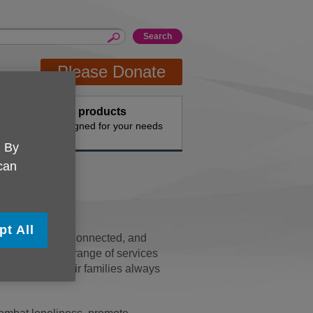
Please Donate
Buy products
n the
Designed for your needs
. By
 can
pt All
y independent, connected, and
we offer a wide range of services
 people and their families always