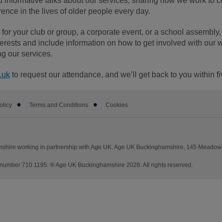
 informative talks about our services, sharing how we work to 
nce in the lives of older people every day.
or your club or group, a corporate event, or a school assembly, 
terests and include information on how to get involved with our 
ng our services.
.uk
to request our attendance, and we’ll get back to you within f
olicy
Terms and Conditions
Cookies
shire working in partnership with Age UK. Age UK Buckinghamshire, 145 Meadowc
number 710 1195. ® Age UK Buckinghamshire 2026. All rights reserved.