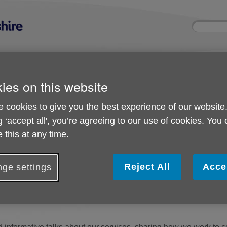
Site
Enter
search
your
search
keyword:
ies and events
Get involved
About us
ies on this website
ocial activities
How you can help
What we're doing i
community
 cookies to give you the best experience of our website
g ‘accept all', you’re agreeing to our use of cookies. You
vents
 this at any time.
s and Events
Reject All
Acce
ge settings
re to support older people in our community, helping them sta
. From practical help at home to advice on benefits and finances, 
. By raising awareness of what we do, we aim to ensure that older