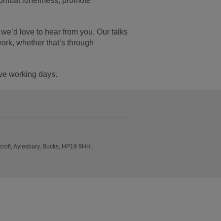
combat loneliness, promote
we’d love to hear from you. Our talks
work, whether that’s through
ive working days.
roft, Aylesbury, Bucks, HP19 9HH.