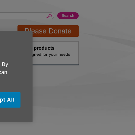
Please Donate
Buy products
n the
Designed for your needs
. By
 can
pt All