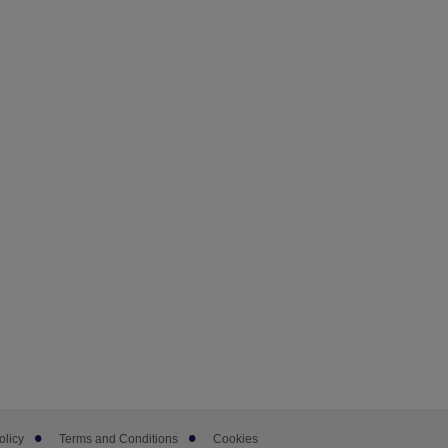
olicy
Terms and Conditions
Cookies