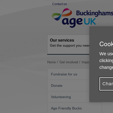
Skip
Contact us
to
Site
content
Navigation
Our services
Activit
Cook
Get the support you need
Ongoing s
We use
clickin
You
Home
Get involved
Important Updates
change
are
here:
Fundraise for us
Chan
Donate
N
Volunteering
Age Friendly Bucks