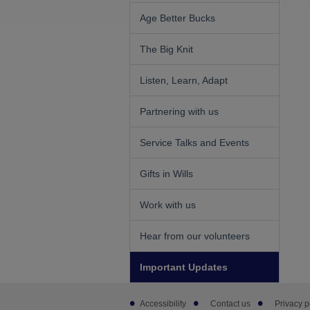
Age Better Bucks
The Big Knit
Listen, Learn, Adapt
Partnering with us
Service Talks and Events
Gifts in Wills
Work with us
Hear from our volunteers
Important Updates
Footer
Accessibility
Contact us
Privacy p
sub