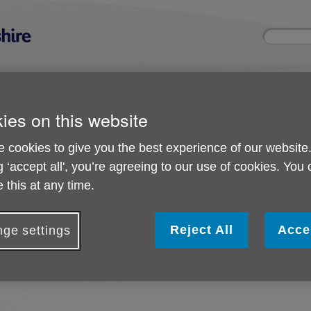
Site
Enter
search
your
search
keyword:
ies and events
Get involved
About us
ies on this website
ocial activities
How you can help
What we're doing i
community
 cookies to give you the best experience of our website
g ‘accept all', you’re agreeing to our use of cookies. You
 this at any time.
Important Updates
Reject All
Acce
ge settings
o important updates at this time.