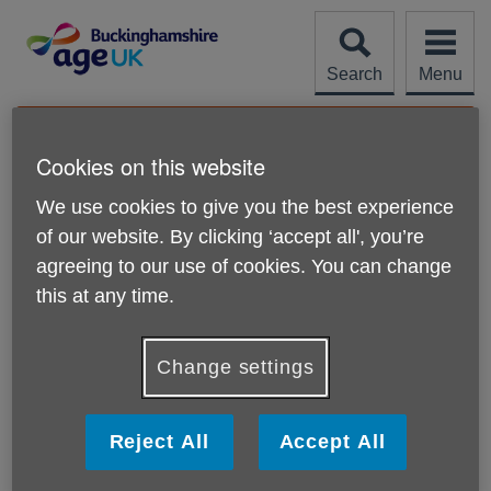
Skip
to
content
Search
Menu
Site
Please Donate
Navigation
Cookies on this website
Help with accessibility
We use cookies to give you the best experience
of our website. By clicking ‘accept all', you’re
More links
Change the display options
agreeing to our use of cookies. You can change
this at any time.
If you want to make all websites you visit appear
differently, you can change the settings in your web
browser and on your computer. Visit the BBC's
'My web,
Change settings
my way'
pages for instructions and advice.
Use the tab key to follow links
Reject All
Accept All
Rather than clicking on a link with your mouse, you can