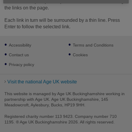
use the Tab key on your keyboard to move in order through
the links on the page.
Each link in turn will be surrounded by a thin line. Press
Enter to follow the selected link.
Footer
Accessibility
Terms and Conditions
sub
links
Contact us
Cookies
Privacy policy
Visit the national Age UK website
This website is managed by Age UK Buckinghamshire working in
partnership with Age UK. Age UK Buckinghamshire, 145
Meadowcroft, Aylesbury, Bucks, HP19 9HH.
Registered charity number 113 9423. Company number 710
1195. ® Age UK Buckinghamshire 2026. All rights reserved.