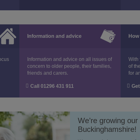
Information and advice
How 
focus
Information and advice on all issues of
With 
concern to older people, their families,
of th
friends and carers.
for a
Call 01296 431 911
Get
We’re growing our
Buckinghamshire!