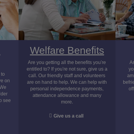
&
Welfare Benefits
Are you getting all the benefits you're
A
entitled to? If you're not sure, give us a
yo
 to
call. Our friendly staff and volunteers
amp
ve on
are on hand to help. We can help with
befri
. We
personal independence payments,
of
lder
attendance allowance and many
to see
more.
Give us a call