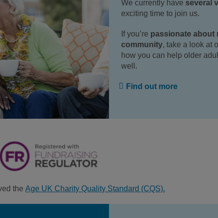
We currently have
several 
exciting time to join us.
If you’re
passionate about m
community
, take a look at
how you can help older adul
well.
Find out more
ved the
Age UK Charity Quality Standard (CQS).