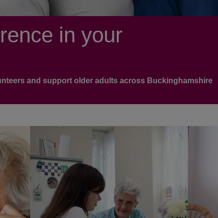
rence in your
lunteers and support older adults across Buckinghamshire