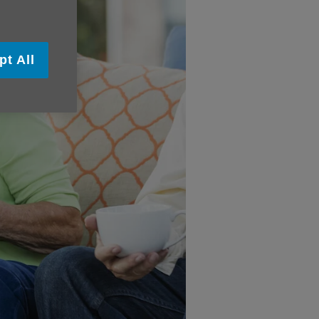
pt All