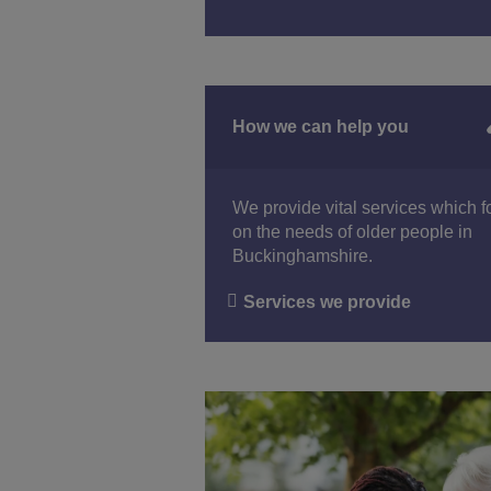
How we can help you
We provide vital services which 
on the needs of older people in
Buckinghamshire.
Services we provide