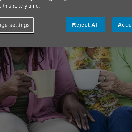
 this at any time.
Reject All
Acce
ge settings