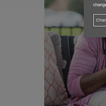
change
Chan