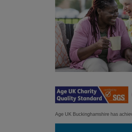
Age UK Buckinghamshire has achie