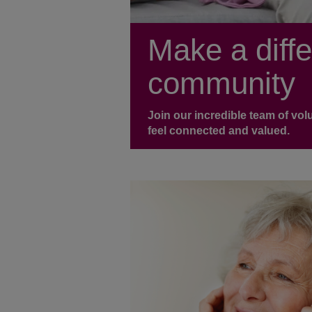
Make a diffe
community
Join our incredible team of vo
feel connected and valued.