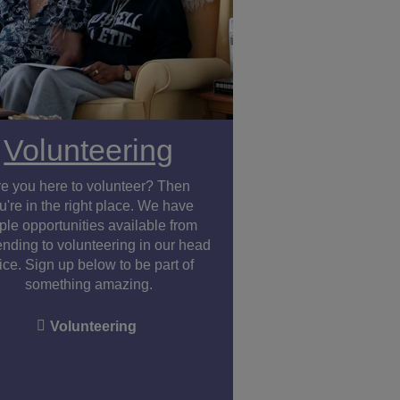
Volunteering
re you here to volunteer? Then
u're in the right place. We have
le opportunities available from
ending to volunteering in our head
fice. Sign up below to be part of
something amazing.
Volunteering