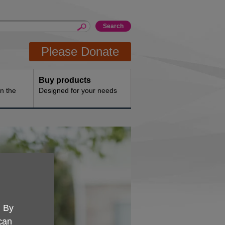
Please Donate
Buy products
n the
Designed for your needs
. By
 can