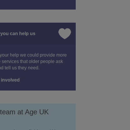
you can help us
your help we could provide more
e services that older people ask
nd tell us they need.
 involved
 team at Age UK