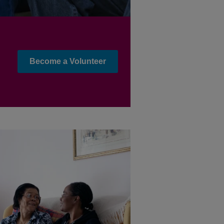
Become a Volunteer