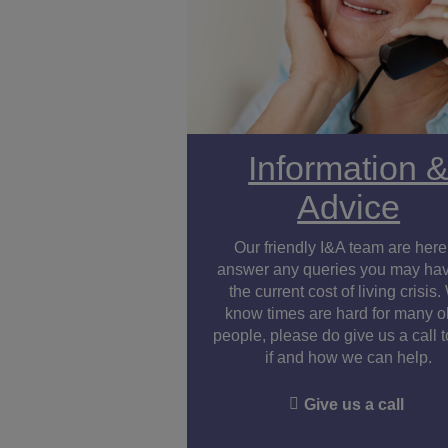
Information 
Advice
Our friendly I&A team are here
answer any queries you may ha
the current cost of living crisis
know times are hard for many o
people, please do give us a call 
if and how we can help.
Give us a call