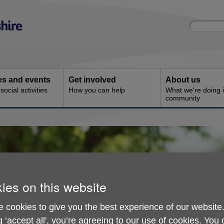
Site
Enter
search
your
search
keyword:
ies and events
Get involved
About us
ocial activities
How you can help
What we're doing i
community
ies on this website
 cookies to give you the best experience of our website
g ‘accept all', you’re agreeing to our use of cookies. You