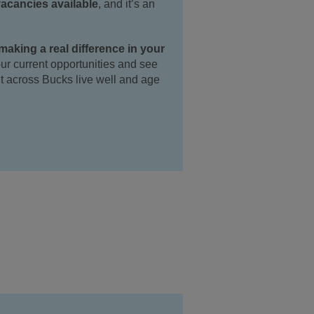
vacancies available
, and it’s an
aking a real difference in your
 our current opportunities and see
t across Bucks live well and age