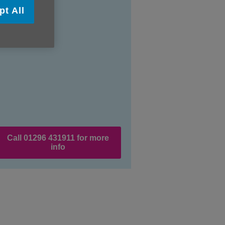
pt All
Call 01296 431911 for more
info