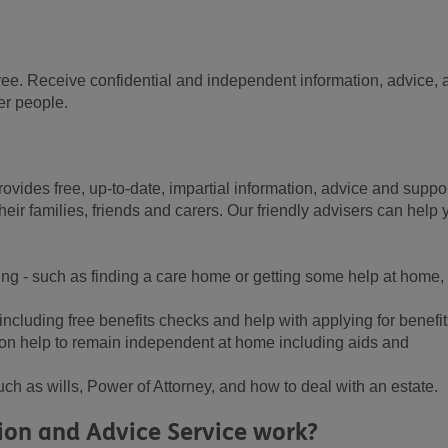
r free. Receive confidential and independent information, advice,
er people.
ovides free, up-to-date, impartial information, advice and suppo
heir families, friends and carers. Our friendly advisers can help 
ing - such as finding a care home or getting some help at home,
ncluding free benefits checks and help with applying for benefit
on help to remain independent at home including aids and
uch as wills, Power of Attorney, and how to deal with an estate.
on and Advice Service work?