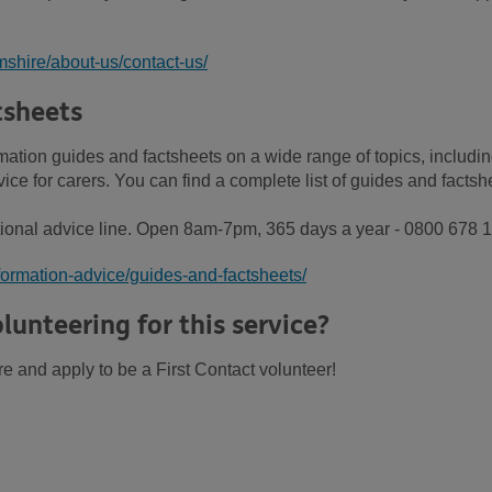
shire/about-us/contact-us/
tsheets
ation guides and factsheets on a wide range of topics, includi
ce for carers. You can find a complete list of guides and factsh
ional advice line. Open 8am-7pm, 365 days a year - 0800 678 
formation-advice/guides-and-factsheets/
lunteering for this service?
re and apply to be a First Contact volunteer!