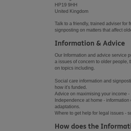
HP19 9HH
United Kingdom
Talk to a friendly, trained adviser fo
signposting on matters that affect old
Information & Advice
Our Information and advice service pr
a issues of concern to older people, t
on topics including.
Social care information and signpost
how it's funded.
Advice on maximising your income - i
Independence at home - information 
adaptations.
Where to get help for legal issues - s
How does the Informati