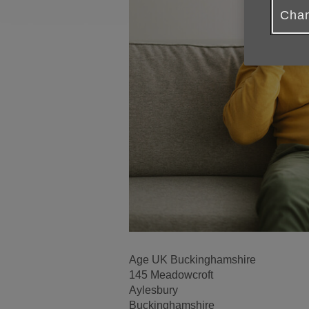
Chan
Age UK Buckinghamshire
145 Meadowcroft
Aylesbury
Buckinghamshire