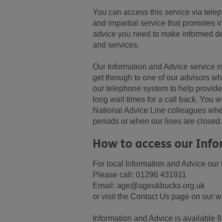
You can access this service via telep
and impartial service that promotes 
advice you need to make informed dec
and services.
Our Information and Advice service is
get through to one of our advisors 
our telephone system to help provid
long wait times for a call back. You wi
National Advice Line colleagues wher
periods or when our lines are closed.
How to access our Info
For local Information and Advice ou
Please call: 01296 431911
Email: age@ageukbucks.org.uk
or visit the Contact Us page on our w
Information and Advice is available 