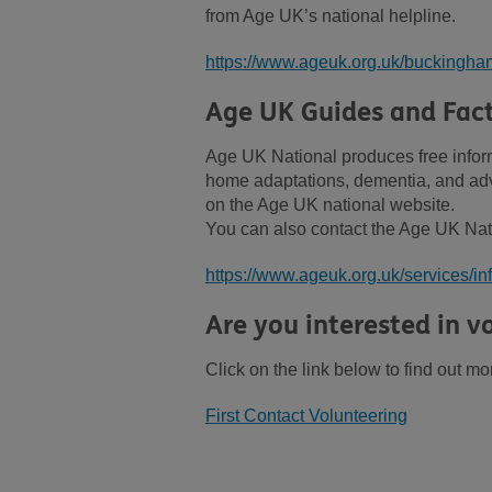
from Age UK’s national helpline.
https://www.ageuk.org.uk/buckingham
Age UK Guides and Fac
Age UK National produces free inform
home adaptations, dementia, and advi
on the Age UK national website.
You can also contact the Age UK Nat
https://www.ageuk.org.uk/services/in
Are you interested in vo
Click on the link below to find out mo
First Contact Volunteering