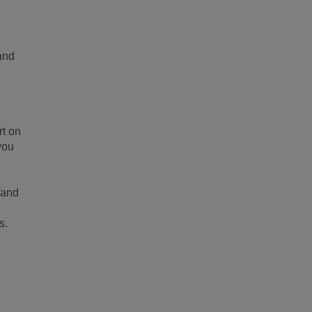
 and
rt on
you
 and
s.