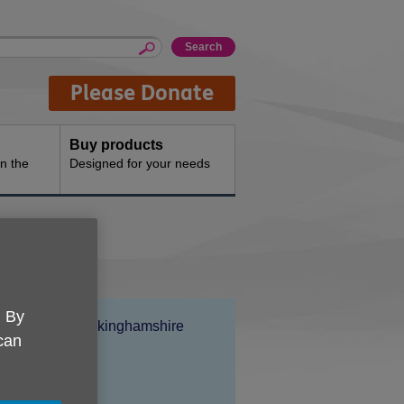
Please Donate
Buy products
n the
Designed for your needs
. By
Location:
Age UK Buckinghamshire
 can
Price:
Free