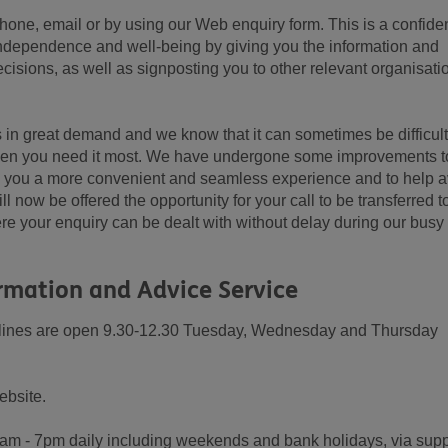
hone, email or by using our Web enquiry form. This is a confiden
independence and well-being by giving you the information and
isions, as well as signposting you to other relevant organisati
 in great demand and we know that it can sometimes be difficult
when you need it most. We have undergone some improvements t
e you a more convenient and seamless experience and to help a
ll now be offered the opportunity for your call to be transferred t
e your enquiry can be dealt with without delay during our busy
rmation and Advice Service
r lines are open 9.30-12.30 Tuesday, Wednesday and Thursday
ebsite.
8am - 7pm daily including weekends and bank holidays, via supp