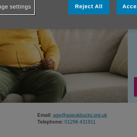
Reject All
Acce
ge settings
Email:
age@ageukbucks.org.uk
Telephone:
01296 431911