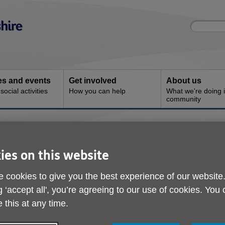
Site
Enter
search
your
search
keyword:
ies and events
Get involved
About us
ocial activities
How you can help
What we're doing i
community
 & Advice
ies on this website
 cookies to give you the best experience of our website
g ‘accept all', you’re agreeing to our use of cookies. You
 this at any time.