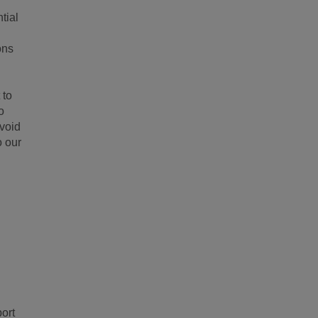
tial
ons
 to
o
void
o our
ort