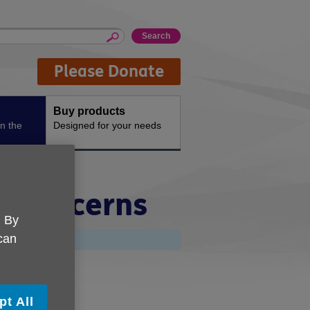
Please Donate
Buy products
n the
Designed for your needs
e Concerns
. By
 can
shire'
pt All