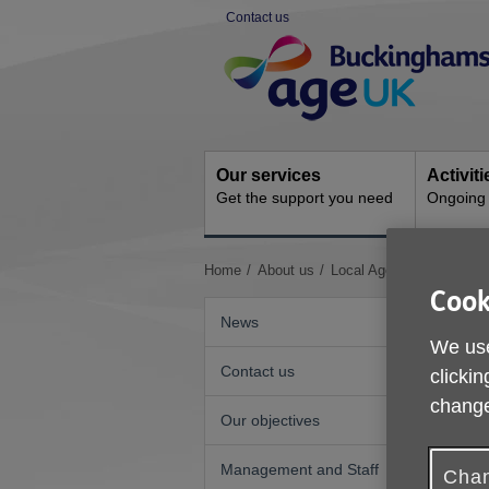
Skip
Contact us
to
Site
content
Navigation
Our services
Activit
Get the support you need
Ongoing s
You
Home
About us
Local Age UKs and Age 
are
Cook
here:
News
We use
Contact us
clickin
change
Our objectives
L
Management and Staff
Chan
A