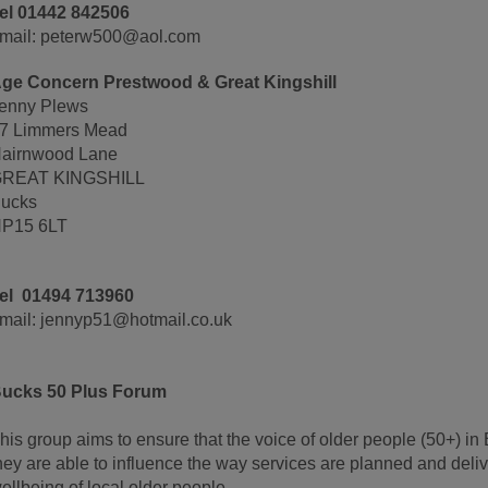
el 01442 842506
mail: peterw500@aol.com
ge Concern Prestwood & Great Kingshill
enny Plews
7 Limmers Mead
airnwood Lane
REAT KINGSHILL
ucks
P15 6LT
el 01494 713960
mail: jennyp51@hotmail.co.uk
ucks 50 Plus Forum
his group aims to ensure that the voice of older people (50+) i
hey are able to influence the way services are planned and deli
ellbeing of local older people.