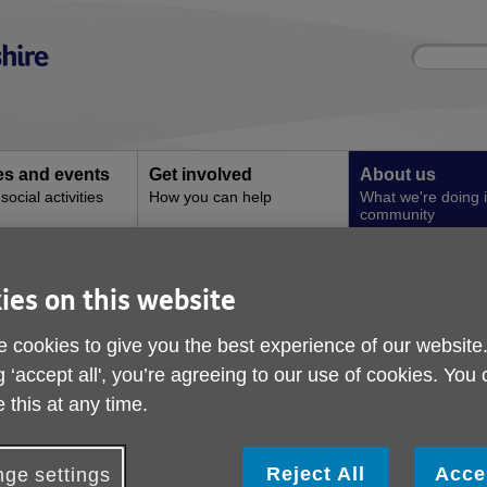
Site
Enter
search
your
search
keyword:
ies and events
Get involved
About us
ocial activities
How you can help
What we're doing i
community
Concerns
ies on this website
Local Age UKs and Ag
 cookies to give you the best experience of our website
g ‘accept all', you’re agreeing to our use of cookies. You
 this at any time.
ocal groups who are 'Friends of Age UK Buckingham
Reject All
Acce
ge settings
ge Concern Buckingham and District