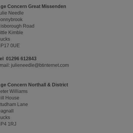
ge Concern Great Missenden
ulie Needle
onnybrook
isborough Road
ittle Kimble
ucks
P17 0UE
el 01296 612843
mail: julieneedle@btinternet.com
ge Concern Northall & District
eter Williams
ill House
tudham Lane
agnall
ucks
P4 1RJ