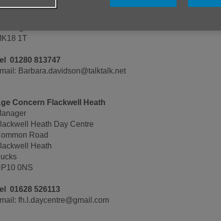
arbara Davidson
 Edge Hill Court
uckinghamBucks
K18 1T
el 01280 813747
mail: Barbara.davidson@talktalk.net
ge Concern Flackwell Heath
anager
lackwell Heath Day Centre
ommon Road
lackwell Heath
ucks
P10 0NS
el 01628 526113
mail: fh.l.daycentre@gmail.com