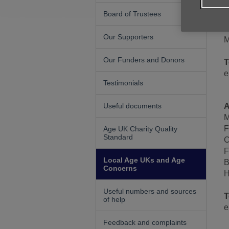
B
Board of Trustees
1
B
Our Supporters
M
Our Funders and Donors
T
e
Testimonials
Useful documents
A
M
F
Age UK Charity Quality
Standard
C
F
Local Age UKs and Age
B
Concerns
H
Useful numbers and sources
T
of help
e
Feedback and complaints