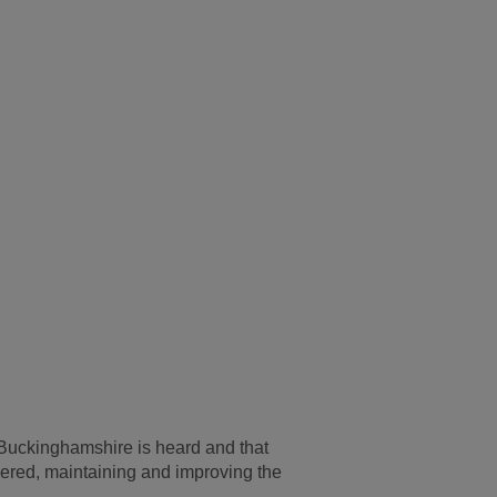
n Buckinghamshire is heard and that
vered, maintaining and improving the