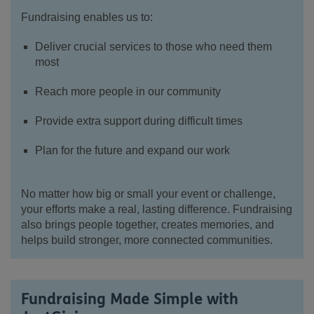
Fundraising enables us to:
Deliver crucial services to those who need them
most
Reach more people in our community
Provide extra support during difficult times
Plan for the future and expand our work
No matter how big or small your event or challenge,
your efforts make a real, lasting difference. Fundraising
also brings people together, creates memories, and
helps build stronger, more connected communities.
Fundraising Made Simple with