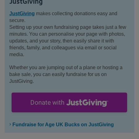
JustGiving
JustGiving
makes collecting donations easy and
secure.
Setting up your own fundraising page takes just a few
minutes. You can personalise your page with photos,
updates, and your story, then easily share it with
friends, family, and colleagues via email or social
media.
Whether you are jumping out of a plane or hosting a
bake sale, you can easily fundraise for us on
JustGiving.
Fundraise for Age UK Bucks on JustGiving