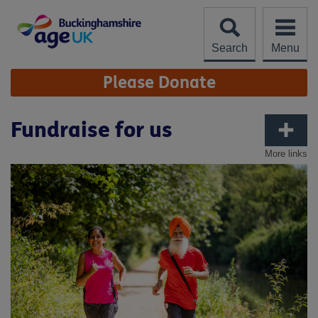
Skip
to
content
Search
Menu
Site
Please Donate
Navigation
Fundraise for us
More links