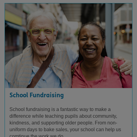
School Fundraising
School fundraising is a fantastic way to make a
difference while teaching pupils about community,
kindness, and supporting older people. From non-
uniform days to bake sales, your school can help us
comtinue the work we do.