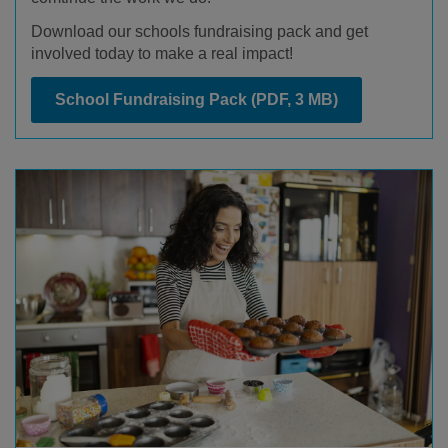
Download our schools fundraising pack and get
involved today to make a real impact!
School Fundraising Pack
(PDF, 3 MB)