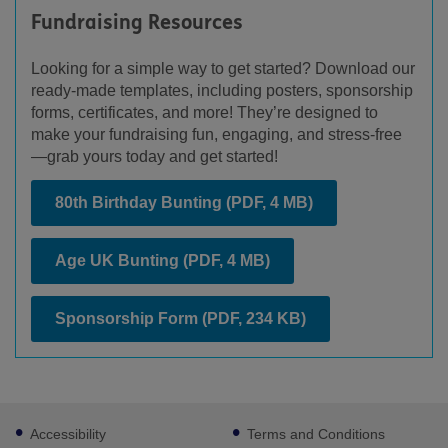
Fundraising Resources
Looking for a simple way to get started? Download our
ready-made templates, including posters, sponsorship
forms, certificates, and more! They’re designed to
make your fundraising fun, engaging, and stress-free
—grab yours today and get started!
80th Birthday Bunting
(PDF, 4 MB)
Age UK Bunting
(PDF, 4 MB)
Sponsorship Form
(PDF, 234 KB)
Footer
Accessibility
Terms and Conditions
sub