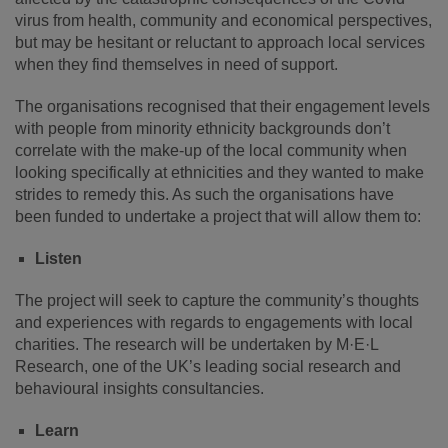
virus from health, community and economical perspectives,
but may be hesitant or reluctant to approach local services
when they find themselves in need of support.
The organisations recognised that their engagement levels
with people from minority ethnicity backgrounds don’t
correlate with the make-up of the local community when
looking specifically at ethnicities and they wanted to make
strides to remedy this. As such the organisations have
been funded to undertake a project that will allow them to:
Listen
The project will seek to capture the community’s thoughts
and experiences with regards to engagements with local
charities. The research will be undertaken by M·E·L
Research, one of the UK’s leading social research and
behavioural insights consultancies.
Learn