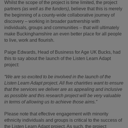
Whilst the scope of the project is time limited, the project
partners
(as well as the funders)
, believe that this is merely
the beginning of a county-wide collaborative journey of
discovery – working in broader partnership with
individuals, groups and communities – that will ultimately
make Buckinghamshire an even better place for all people
to live, work and flourish.
Paige Edwards, Head of Business for Age UK Bucks, had
this to say about the launch of the Listen Learn Adapt
project:
“We are so excited to be involved in the launch of the
Listen Learn Adapt project. All five charirties want to ensure
that the services we deliver are as appealing and inclusive
as possible and this research project will be very valuable
in terms of allowing us to achieve those aims.”
Please note that effective engagement with minority
ethnicity individuals and groups is critical to the success of
the Listen Learn Adapt project. As such, the project