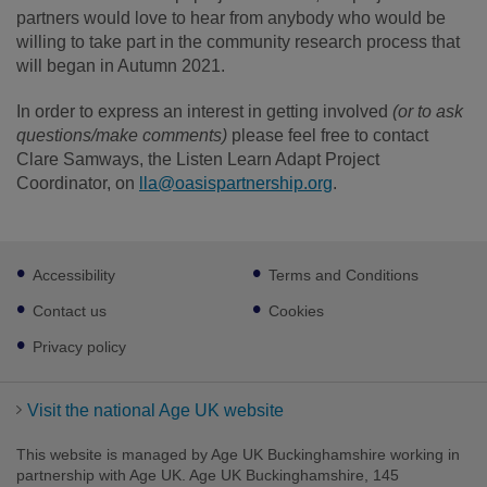
partners would love to hear from anybody who would be
willing to take part in the community research process that
will began in Autumn 2021.
In order to express an interest in getting involved
(or to ask
questions/make comments)
please feel free to contact
Clare Samways, the Listen Learn Adapt Project
Coordinator, on
lla@oasispartnership.org
.
Footer
Accessibility
Terms and Conditions
sub
links
Contact us
Cookies
Privacy policy
Visit the national Age UK website
This website is managed by Age UK Buckinghamshire working in
partnership with Age UK. Age UK Buckinghamshire, 145