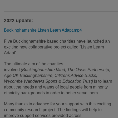
________________________________________________
2022 update:
Buckinghamshire Listen Learn Adapt.mp4
Five Buckinghamshire based charities have launched an
exciting new collaborative project called “Listen Learn
Adapt”.
The ultimate aim of the charities
involved
(Buckinghamshire Mind, The Oasis Partnership,
Age UK Buckinghamshire, Citizens Advice Bucks,
Wycombe Wanderers Sports & Education Trust)
is to learn
about the needs and wants of local people from minority
ethnicity backgrounds in order to better serve them.
Many thanks in advance for your support with this exciting
community research project. The findings will help to
improve support services provided across