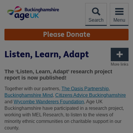
Skip
to
content
Search
Menu
Site
Please Donate
Navigation
Listen, Learn, Adapt
More links
The ‘Listen, Learn, Adapt’ research project
report is now published!
Together with our partners,
The Oasis Partnership
,
Buckinghamshire Mind
,
Citizens Advice Buckinghamshire
and
Wycombe Wanderers Foundation
, Age UK
Buckinghamshire have participated in a research project,
working with MEL Research, to listen to the views of
minority ethnic communities on charitable support in our
county.