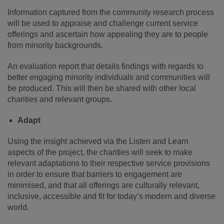
Information captured from the community research process
will be used to appraise and challenge current service
offerings and ascertain how appealing they are to people
from minority backgrounds.
An evaluation report that details findings with regards to
better engaging minority individuals and communities will
be produced. This will then be shared with other local
charities and relevant groups.
Adapt
Using the insight achieved via the Listen and Learn
aspects of the project, the charities will seek to make
relevant adaptations to their respective service provisions
in order to ensure that barriers to engagement are
minimised, and that all offerings are culturally relevant,
inclusive, accessible and fit for today’s modern and diverse
world.