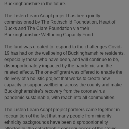
Buckinghamshire in the future.
The Listen Learn Adapt project has been jointly
commissioned by The Rothschild Foundation, Heart of
Bucks and The Clare Foundation via their
Buckinghamshire Wellbeing Capacity Fund.
The fund was created to respond to the challenges Covid-
19 has had on the wellbeing of Buckinghamshire residents,
especially those who have been, and will continue to be,
disproportionately impacted by the pandemic and the
related effects. The one-off grant was offered to enable the
delivery of a holistic project that works to create new
capacity to support wellbeing across the county and make
Buckinghamshire’s recovery from the coronavirus
pandemic sustainable, with reach into all communities.
The Listen Learn Adapt project partners came together in
recognition of the fact that many people from minority
ethnicity backgrounds have been disproportionality
affected by the catastrophic consequences of the Covid