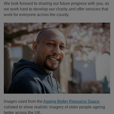
We look forward to sharing our future progress with you, as
we work hard to develop our charity and offer services that
work for everyone across the county.
Images used from the
Ageing Better Resource Space
,
collated to show realistic imagery of older people ageing
better across the UK.