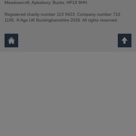
Meadowcroft, Aylesbury, Bucks, HP19 9HH.
Registered charity number 113 9423. Company number 710
1195. ® Age UK Buckinghamshire 2026. All rights reserved.