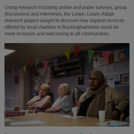
Using research including online and paper surveys, group
discussions and interviews, the Listen, Learn, Adapt
research project sought to discover how support services
offered by local charities in Buckinghamshire could be
more inclusive and welcoming to all communities.