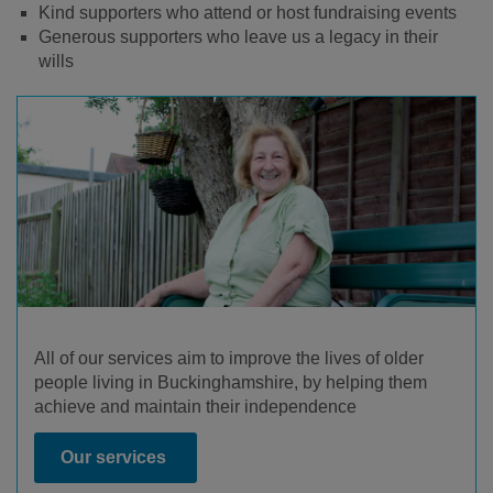
Kind supporters who attend or host fundraising events
Generous supporters who leave us a legacy in their
wills
All of our services aim to improve the lives of older
people living in Buckinghamshire, by helping them
achieve and maintain their independence
Our services