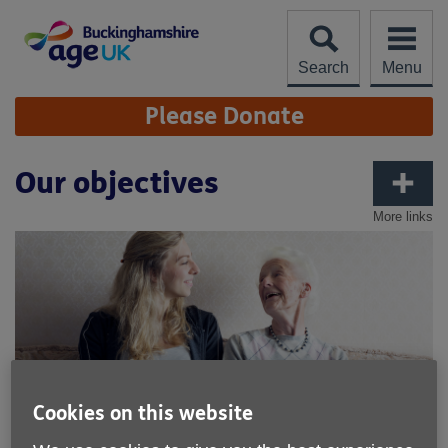
Skip
to
content
Search
Menu
Site
Please Donate
Navigation
Our objectives
More links
Cookies on this website