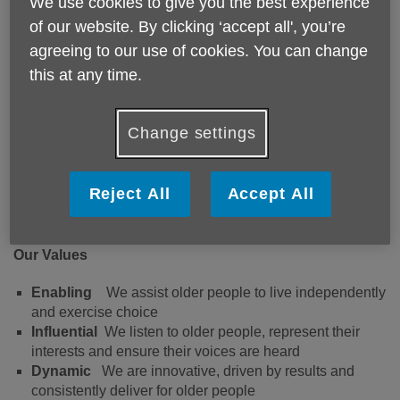
Putting older people living in
We use cookies to give you the best experience
of our website. By clicking ‘accept all', you’re
Buckinghamshire at the heart of
agreeing to our use of cookies. You can change
everything we do.
this at any time.
Mission Statement
Change settings
We put the interests of older people living in
Buckinghamshire at the centre of everything we do,
Reject All
Accept All
by helping them achieve and maintain their
independence and wellbeing.
Our Values
Enabling
We assist older people to live independently
and exercise choice
Influential
We listen to older people, represent their
interests and ensure their voices are heard
Dynamic
We are innovative, driven by results and
consistently deliver for older people