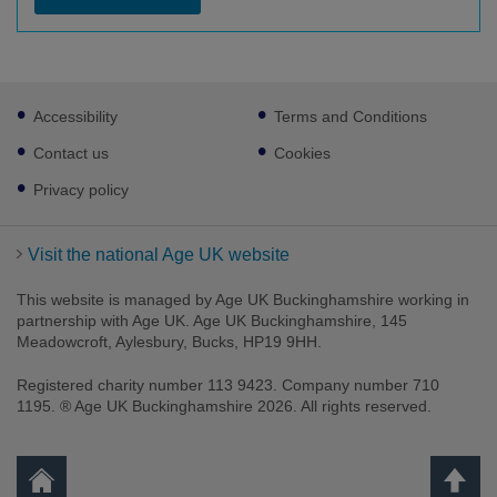
Footer
Accessibility
Terms and Conditions
sub
links
Contact us
Cookies
Privacy policy
Visit the national Age UK website
This website is managed by Age UK Buckinghamshire working in
partnership with Age UK. Age UK Buckinghamshire, 145
Meadowcroft, Aylesbury, Bucks, HP19 9HH.
Registered charity number 113 9423. Company number 710
1195. ® Age UK Buckinghamshire 2026. All rights reserved.