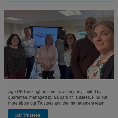
Age UK Buckinghamshire is a company limited by
guarantee, managed by a Board of Trustees. Find out
more about our Trustees and the management team.
Our Trustees