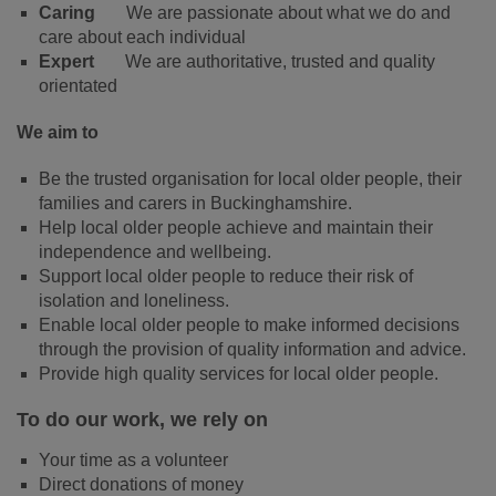
Caring
We are passionate about what we do and
care about each individual
Expert
We are authoritative, trusted and quality
orientated
We aim to
Be the trusted organisation for local older people, their
families and carers in Buckinghamshire.
Help local older people achieve and maintain their
independence and wellbeing.
Support local older people to reduce their risk of
isolation and loneliness.
Enable local older people to make informed decisions
through the provision of quality information and advice.
Provide high quality services for local older people.
To do our work, we rely on
Your time as a volunteer
Direct donations of money