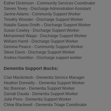
Esther Dickinson - Community Services Coordinator
Steven Tovey - Discharge Adminstration Assistant
Janine Adams - Community Support Worker
Timothy Wooster - Discharge Support Worker
Natalie Sasso-Smith – Discharge Support Worker
Susan Cowley - Discharge Support Worker
Mohammed Waqar - Discharge Support Worker
William Hamil - Discharge Support Worker
Gemma Pearce - Community Support Worker
Steve Davis - Discharge Support Worker
Andrea Hamilton - Discharge support worker
Dementia Support Bucks:
Clair Mackintosh - Dementia Service Manager
Heather Donnelly - Dementia Support Worker
Nic Brennan - Dementia Support Worker
Zainab Dauda - Dementia Support Worker
Julie Pons - Dementia Support Worker
Chloe Blackwell - Dementia Triage Coordinator