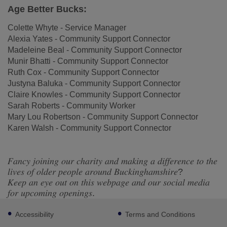
Age Better Bucks:
Colette Whyte - Service Manager
Alexia Yates - Community Support Connector
Madeleine Beal - Community Support Connector
Munir Bhatti - Community Support Connector
Ruth Cox - Community Support Connector
Justyna Baluka - Community Support Connector
Claire Knowles - Community Support Connector
Sarah Roberts - Community Worker
Mary Lou Robertson - Community Support Connector
Karen Walsh - Community Support Connector
𝐹𝑎𝑛𝑐𝑦 𝑗𝑜𝑖𝑛𝑖𝑛𝑔 𝑜𝑢𝑟 𝑐ℎ𝑎𝑟𝑖𝑡𝑦 𝑎𝑛𝑑 𝑚𝑎𝑘𝑖𝑛𝑔 𝑎 𝑑𝑖𝑓𝑓𝑒𝑟𝑒𝑛𝑐𝑒 𝑡𝑜 𝑡ℎ𝑒
𝑙𝑖𝑣𝑒𝑠 𝑜𝑓 𝑜𝑙𝑑𝑒𝑟 𝑝𝑒𝑜𝑝𝑙𝑒 𝑎𝑟𝑜𝑢𝑛𝑑 𝐵𝑢𝑐𝑘𝑖𝑛𝑔ℎ𝑎𝑚𝑠ℎ𝑖𝑟𝑒?
𝐾𝑒𝑒𝑝 𝑎𝑛 𝑒𝑦𝑒 𝑜𝑢𝑡 𝑜𝑛 𝑡ℎ𝑖𝑠 𝑤𝑒𝑏𝑝𝑎𝑔𝑒 𝑎𝑛𝑑 𝑜𝑢𝑟 𝑠𝑜𝑐𝑖𝑎𝑙 𝑚𝑒𝑑𝑖𝑎
𝑓𝑜𝑟 𝑢𝑝𝑐𝑜𝑚𝑖𝑛𝑔 𝑜𝑝𝑒𝑛𝑖𝑛𝑔𝑠.
Footer
Accessibility
Terms and Conditions
sub