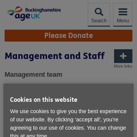
Skip
to
content
Search
Menu
Site
Please Donate
Navigation
Management and Staff
More links
Management team
Mark Russell - Chief Executive
Denise Moran - Head of Central Services
Alison Siddle - Head of Services & Development
Cookies on this website
Central Services:
We use cookies to give you the best experience
of our website. By clicking ‘accept all', you’re
Olha Koin - Finance & Administration Officer
agreeing to our use of cookies. You can change
Nicola Spiers - Service Support Coordinator
this at any time.