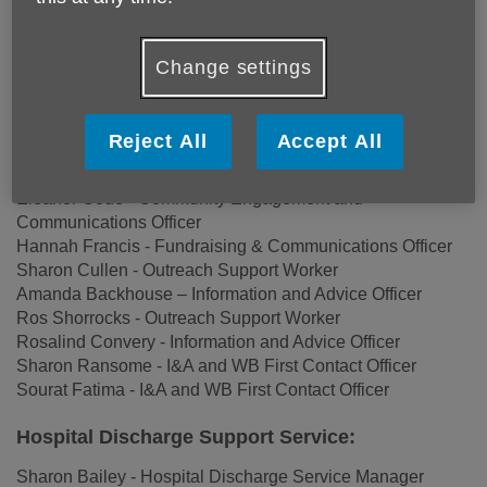
Community Services:
Deborah Crowford - I&A / Welfare Benefits Service
Change settings
Manager
Amanda Lorimer - Befriending Facilitator
Angela McCafferty – Home Services Admin
Reject All
Accept All
Christine Frost – Age Friendly Coordinator
James Slatter – Home Services Lead
Eleanor Code - Community Engagement and
Communications Officer
Hannah Francis - Fundraising & Communications Officer
Sharon Cullen - Outreach Support Worker
Amanda Backhouse – Information and Advice Officer
Ros Shorrocks - Outreach Support Worker
Rosalind Convery - Information and Advice Officer
Sharon Ransome - I&A and WB First Contact Officer
Sourat Fatima - I&A and WB First Contact Officer
Hospital Discharge Support Service:
Sharon Bailey - Hospital Discharge Service Manager