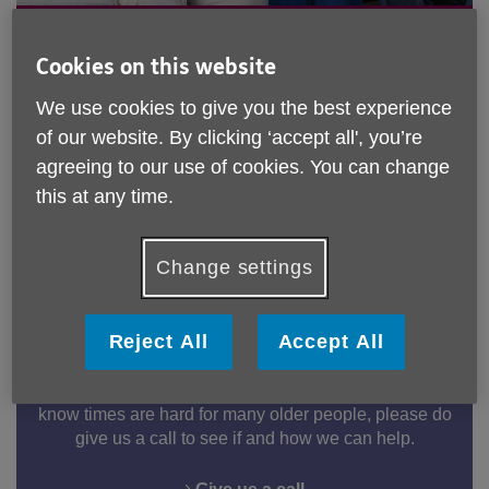
Make a difference in your
community
Cookies on this website
We use cookies to give you the best experience
Join our incredible team of volunteers and support
of our website. By clicking ‘accept all', you’re
older adults across Buckinghamshire feel
connected and valued.
agreeing to our use of cookies. You can change
this at any time.
Become a Volunteer
Change settings
Information & Advice
Reject All
Accept All
Our friendly I&A team are here to answer any queries
you may have on the current cost of living crisis. We
know times are hard for many older people, please do
give us a call to see if and how we can help.