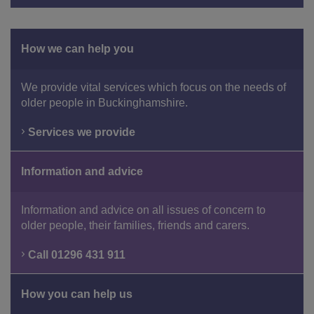
How we can help you
We provide vital services which focus on the needs of
older people in Buckinghamshire.
Services we provide
Information and advice
Information and advice on all issues of concern to
older people, their families, friends and carers.
Call 01296 431 911
How you can help us