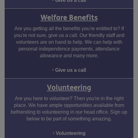
Give us a call
Welfare Benefits
Are you getting all the benefits you're entitled to? If
you're not sure, give us a call. Our friendly staff and
volunteers are on hand to help. We can help with
personal independence payments, attendance
allowance and many more.
Give us a call
Volunteering
Are you here to volunteer? Then you're in the right
place. We have ample opportunities available from
befriending to volunteering in our head office. Sign up
below to be part of something amazing.
Volunteering