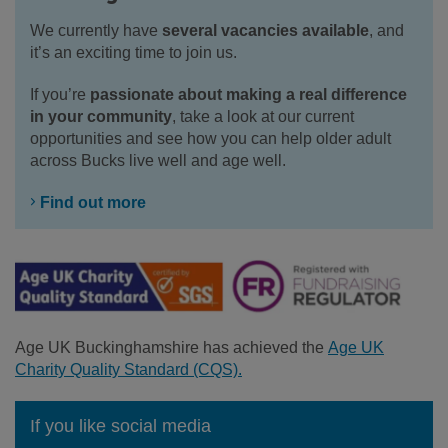
We currently have
several vacancies available
, and
it’s an exciting time to join us.
If you’re
passionate about making a real difference
in your community
, take a look at our current
opportunities and see how you can help older adult
across Bucks live well and age well.
Find out more
Age UK Buckinghamshire has achieved the
Age UK
Charity Quality Standard (CQS).
If you like social media