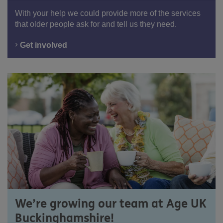
With your help we could provide more of the services
that older people ask for and tell us they need.
Get involved
We’re growing our team at Age UK
Buckinghamshire!