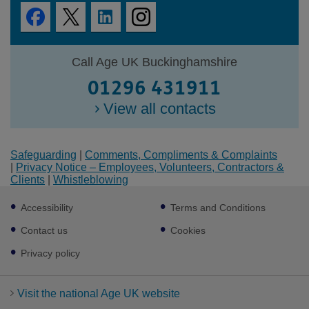
Call Age UK Buckinghamshire
01296 431911
View all contacts
Safeguarding
|
Comments, Compliments & Complaints
|
Privacy Notice – Employees, Volunteers, Contractors &
Clients
|
Whistleblowing
Footer
Accessibility
Terms and Conditions
sub
links
Contact us
Cookies
Privacy policy
Visit the national Age UK website