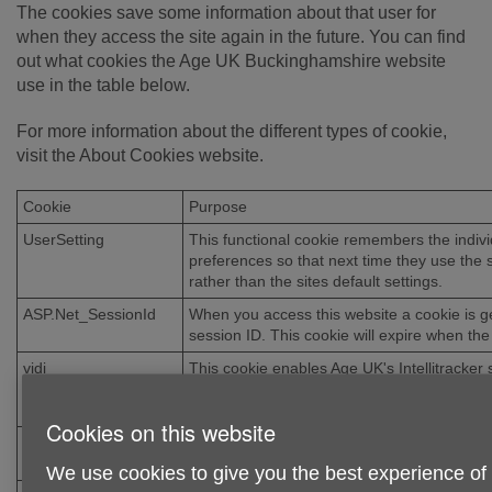
The cookies save some information about that user for
when they access the site again in the future. You can find
out what cookies the Age UK Buckinghamshire website
use in the table below.
For more information about the different types of cookie,
visit the About Cookies website.
Cookie
Purpose
UserSetting
This functional cookie remembers the indivi
preferences so that next time they use the 
rather than the sites default settings.
ASP.Net_SessionId
When you access this website a cookie is g
session ID. This cookie will expire when the
vidi
This cookie enables Age UK's Intellitracker 
analyse information such as visitor numbe
can continue to improve your experience of
Cookies on this website
BCSI-CS-
The information in this cookie is used to trac
5B059C53EB35D97E
who have visited this site via third-party web
We use cookies to give you the best experience of