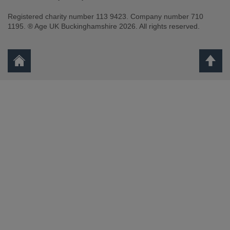
Registered charity number 113 9423. Company number 710
1195. ® Age UK Buckinghamshire 2026. All rights reserved.