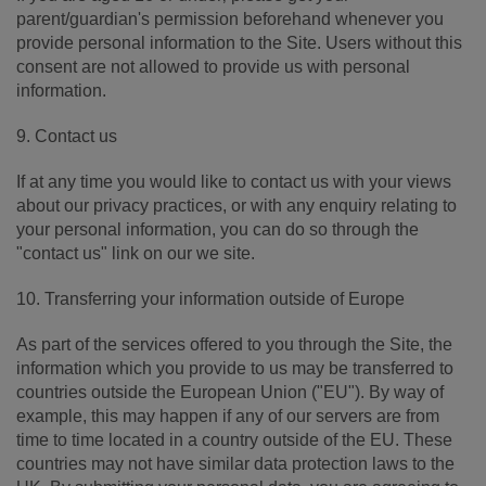
parent/guardian's permission beforehand whenever you
provide personal information to the Site. Users without this
consent are not allowed to provide us with personal
information.
9. Contact us
If at any time you would like to contact us with your views
about our privacy practices, or with any enquiry relating to
your personal information, you can do so through the
"contact us" link on our we site.
10. Transferring your information outside of Europe
As part of the services offered to you through the Site, the
information which you provide to us may be transferred to
countries outside the European Union ("EU"). By way of
example, this may happen if any of our servers are from
time to time located in a country outside of the EU. These
countries may not have similar data protection laws to the