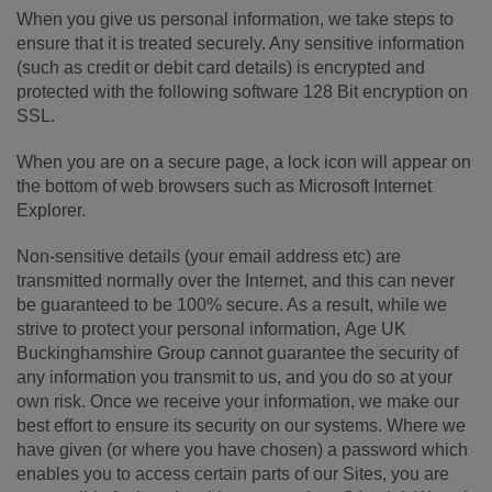
When you give us personal information, we take steps to
ensure that it is treated securely. Any sensitive information
(such as credit or debit card details) is encrypted and
protected with the following software 128 Bit encryption on
SSL.
When you are on a secure page, a lock icon will appear on
the bottom of web browsers such as Microsoft Internet
Explorer.
Non-sensitive details (your email address etc) are
transmitted normally over the Internet, and this can never
be guaranteed to be 100% secure. As a result, while we
strive to protect your personal information, Age UK
Buckinghamshire Group cannot guarantee the security of
any information you transmit to us, and you do so at your
own risk. Once we receive your information, we make our
best effort to ensure its security on our systems. Where we
have given (or where you have chosen) a password which
enables you to access certain parts of our Sites, you are