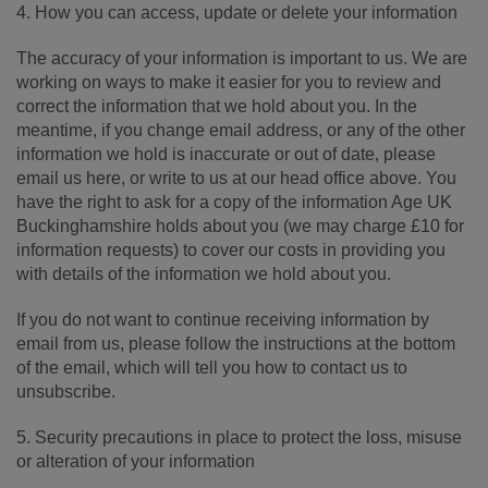
4. How you can access, update or delete your information
The accuracy of your information is important to us. We are
working on ways to make it easier for you to review and
correct the information that we hold about you. In the
meantime, if you change email address, or any of the other
information we hold is inaccurate or out of date, please
email us here, or write to us at our head office above. You
have the right to ask for a copy of the information Age UK
Buckinghamshire holds about you (we may charge £10 for
information requests) to cover our costs in providing you
with details of the information we hold about you.
If you do not want to continue receiving information by
email from us, please follow the instructions at the bottom
of the email, which will tell you how to contact us to
unsubscribe.
5. Security precautions in place to protect the loss, misuse
or alteration of your information