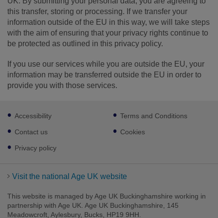
UK. By submitting your personal data, you are agreeing to
this transfer, storing or processing. If we transfer your
information outside of the EU in this way, we will take steps
with the aim of ensuring that your privacy rights continue to
be protected as outlined in this privacy policy.
If you use our services while you are outside the EU, your
information may be transferred outside the EU in order to
provide you with those services.
Footer
Accessibility
Terms and Conditions
sub
links
Contact us
Cookies
Privacy policy
Visit the national Age UK website
This website is managed by Age UK Buckinghamshire working in
partnership with Age UK. Age UK Buckinghamshire, 145
Meadowcroft, Aylesbury, Bucks, HP19 9HH.