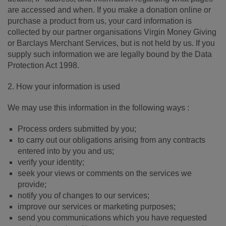
are accessed and when. If you make a donation online or
purchase a product from us, your card information is
collected by our partner organisations Virgin Money Giving
or Barclays Merchant Services, but is not held by us. If you
supply such information we are legally bound by the Data
Protection Act 1998.
2. How your information is used
We may use this information in the following ways :
Process orders submitted by you;
to carry out our obligations arising from any contracts
entered into by you and us;
verify your identity;
seek your views or comments on the services we
provide;
notify you of changes to our services;
improve our services or marketing purposes;
send you communications which you have requested