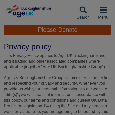
Skip
to
content
Search
Menu
Site
Please Donate
Navigation
Privacy policy
This Privacy Policy applies to Age UK Buckinghamshire
and it trading and other associated companies where
applicable (together "Age UK Buckinghamshire Group").
Age UK Buckinghamshire Group is committed to protecting
and respecting your privacy and security. Whenever you
provide us with your personal information via our website
"Site(s)", we will treat that information in accordance with
this policy, our terms and conditions and current UK Data
Protection legislation. By using the Site and any services
we offer via our Site, you are agreeing to be bound by this