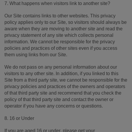
7. What happens when visitors link to another site?
Our Site contains links to other websites. This privacy
policy applies only to our Site‚ so visitors should always be
aware when they are moving to another site and read the
privacy statement of any site which collects personal
information. We cannot be responsible for the privacy
policies and practices of other sites even if you access
them using links from our Site.
We do not pass on any personal information about our
visitors to any other site. In addition, if you linked to this
Site from a third party site, we cannot be responsible for the
privacy policies and practices of the owners and operators
of that third party site and recommend that you check the
policy of that third party site and contact the owner or
operator if you have any concerns or questions.
8. 16 or Under
If you are aged 16 or under‚ please get your