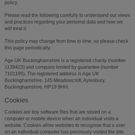
policy.
Please read the following carefully to understand our views
and practices regarding your personal data and how we
will treat it.
This policy may change from time to time, so please check
this page periodically.
Age UK Buckinghamshire is a registered charity (number
1139423) and company limited by guarantee (number
7101195). The registered address is Age UK
Buckinghamshire, 145 Meadowcroft, Aylesbury,
Buckinghamshire. HP19 9HH.
Cookies
Cookies are tiny software files that are stored on a
computer or mobile device when an individual visits a
website. Cookies allow websites to recognise that a user
on an individual computer has previously visited the site.