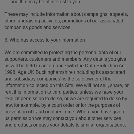
and that may be of interest to you.
These may include information about campaigns, appeals,
other fundraising activities, promotions of our associated
companies goods and services.
3. Who has access to your information
We are committed to protecting the personal data of our
supporters, customers and members. Any details you give
us will be held in accordance with the Data Protection Act
1998. Age UK Buckinghamshire (including its associated
and subsidiary companies) is the sole owner of the
information collected on this Site. We will not sell, share, or
rent this information to third parties, unless we have your
explicit permission to do so, or we are required to do so by
law, for example, by a court order or for the purposes of
prevention of fraud or other crime. Where you have given
us permission we may contact you about other services
and products or pass your details to similar organisations.