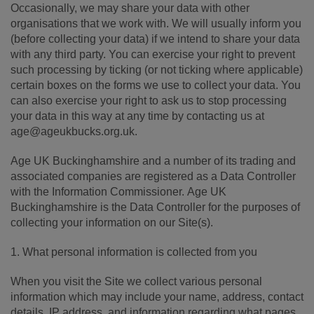
Occasionally, we may share your data with other
organisations that we work with. We will usually inform you
(before collecting your data) if we intend to share your data
with any third party. You can exercise your right to prevent
such processing by ticking (or not ticking where applicable)
certain boxes on the forms we use to collect your data. You
can also exercise your right to ask us to stop processing
your data in this way at any time by contacting us at
age@ageukbucks.org.uk.
Age UK Buckinghamshire and a number of its trading and
associated companies are registered as a Data Controller
with the Information Commissioner. Age UK
Buckinghamshire is the Data Controller for the purposes of
collecting your information on our Site(s).
1. What personal information is collected from you
When you visit the Site we collect various personal
information which may include your name, address, contact
details, IP address, and information regarding what pages