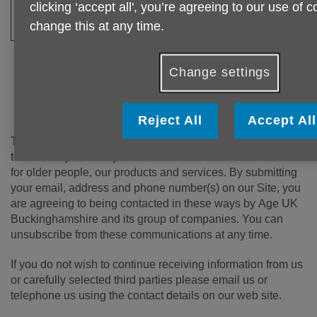
__utma / __utmb /
Age UK uses a tool called Google Analytics t
clicking ‘accept all', you’re agreeing to our use of 
__utmc / __utmz
the performance of our website. These coo
change this at any time.
Analytics.
Change settings
Data Protection
Reject All
Accept All
The Age UK Buckinghamshire Group would like to keep in
touch with you to let you know about the vital work we do
for older people, our products and services. By submitting
your email, address and phone number(s) on our Site, you
are agreeing to being contacted in these ways by Age UK
Buckinghamshire and its group of companies. You can
unsubscribe from these communications at any time.
If you do not wish to continue receiving information from us
or carefully selected third parties please email us or
telephone us using the contact details on our web site.