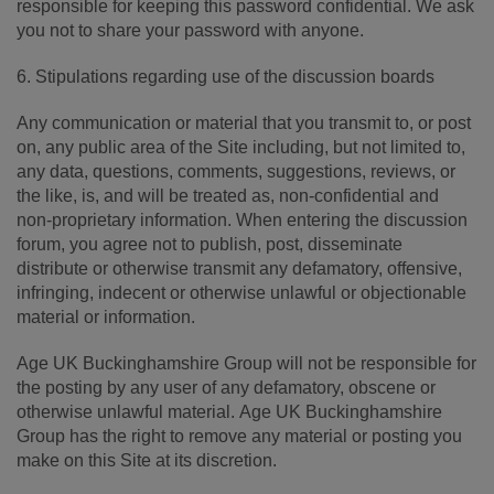
responsible for keeping this password confidential. We ask
you not to share your password with anyone.
6. Stipulations regarding use of the discussion boards
Any communication or material that you transmit to, or post
on, any public area of the Site including, but not limited to,
any data, questions, comments, suggestions, reviews, or
the like, is, and will be treated as, non-confidential and
non-proprietary information. When entering the discussion
forum, you agree not to publish, post, disseminate
distribute or otherwise transmit any defamatory, offensive,
infringing, indecent or otherwise unlawful or objectionable
material or information.
Age UK Buckinghamshire Group will not be responsible for
the posting by any user of any defamatory, obscene or
otherwise unlawful material. Age UK Buckinghamshire
Group has the right to remove any material or posting you
make on this Site at its discretion.