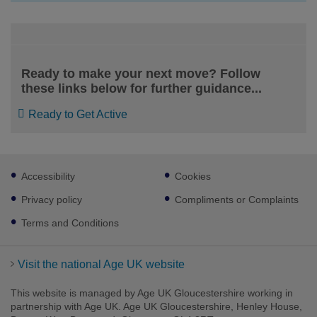
Ready to make your next move? Follow
these links below for further guidance...
Ready to Get Active
Footer
Accessibility
Cookies
sub
links
Privacy policy
Compliments or Complaints
Facebook
LinkedIn
Youtube
Instagram
Terms and Conditions
Visit the national Age UK website
This website is managed by Age UK Gloucestershire working in
partnership with Age UK. Age UK Gloucestershire, Henley House,