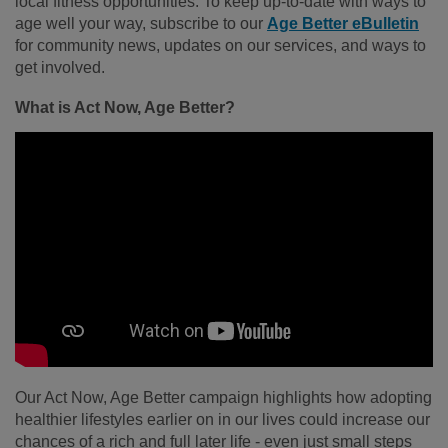
local fitness opportunities. To keep up-to-date with ways to
age well your way, subscribe to our
Age Better eBulletin
for community news, updates on our services, and ways to
get involved.
What is Act Now, Age Better?
Our Act Now, Age Better campaign highlights how adopting
healthier lifestyles earlier on in our lives could increase our
chances of a rich and full later life - even just small steps