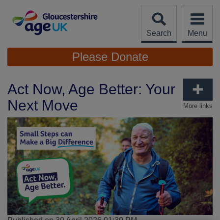
Skip
to
content
Search
Menu
Site
Please Donate
Navigation
Act Now, Age Better: Your
Next Move
More links