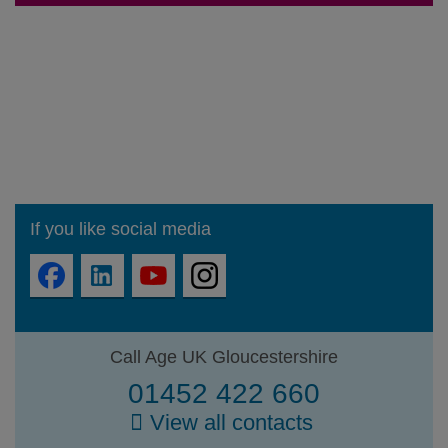
If you like social media
Call Age UK Gloucestershire
01452 422 660
View all contacts