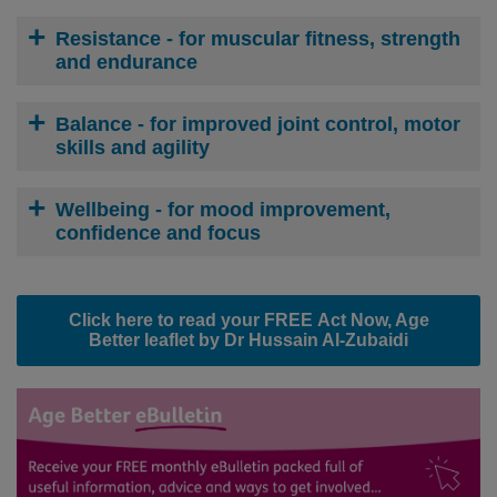
Resistance
- for muscular fitness, strength
and endurance
Balance
- for improved joint control, motor
skills and agility
Wellbeing
- for mood improvement,
confidence and focus
Click here to read your
FREE
Act Now, Age
Better leaflet by Dr Hussain Al-Zubaidi