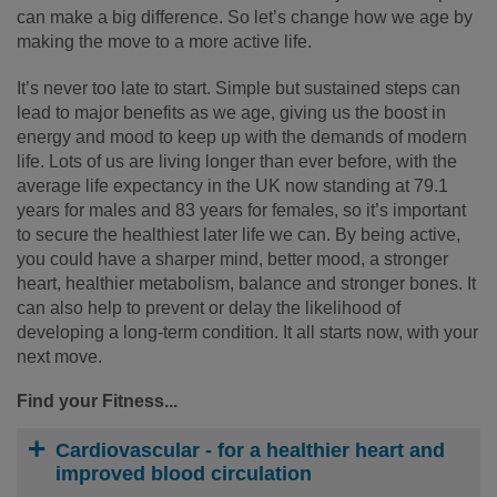
can make a big difference. So let’s change how we age by
making the move to a more active life.
It’s never too late to start. Simple but sustained steps can
lead to major benefits as we age, giving us the boost in
energy and mood to keep up with the demands of modern
life. Lots of us are living longer than ever before, with the
average life expectancy in the UK now standing at 79.1
years for males and 83 years for females, so it’s important
to secure the healthiest later life we can. By being active,
you could have a sharper mind, better mood, a stronger
heart, healthier metabolism, balance and stronger bones. It
can also help to prevent or delay the likelihood of
developing a long-term condition. It all starts now, with your
next move.
Find your Fitness...
Cardiovascular
- for a healthier heart and
improved blood circulation