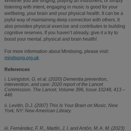
Whether you are singing, playing an instrument, or simply
listening with intent, engaging in music is good for your
wellbeing, your brain and your physical health. It can be a
joyful way of maintaining deep connection with others. It
also provides physical exercise and contributes to building
cognitive reserves. If you haven’t already, give it a try to
boost your mental, physical and brain health!
For more information about Mindsong, please visit:
mindsong.org.uk
References
i. Livingston, G. et al. (2020) Dementia prevention,
intervention, and care: 2020 report of the Lancet
Commission. The Lancet, Volume 396, Issue 10248, 413 –
446
ii. Levitin, D.J. (2007) This Is Your Brain on Music. New
York, NY: New American Library.
iii. Fernández, F. R., Martín, J. I. and Antón, M. A. M. (2023)