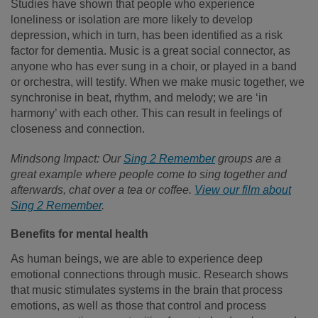
Studies have shown that people who experience
loneliness or isolation are more likely to develop
depression, which in turn, has been identified as a risk
factor for dementia. Music is a great social connector, as
anyone who has ever sung in a choir, or played in a band
or orchestra, will testify. When we make music together, we
synchronise in beat, rhythm, and melody; we are ‘in
harmony’ with each other. This can result in feelings of
closeness and connection.
Mindsong Impact: Our
Sing 2 Remember
groups are a
great example where people come to sing together and
afterwards, chat over a tea or coffee.
View our film about
Sing 2 Remember
.
Benefits for mental health
As human beings, we are able to experience deep
emotional connections through music. Research shows
that music stimulates systems in the brain that process
emotions, as well as those that control and process