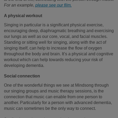
For an example,
please see our film
.
A physical workout
Singing in particular is a significant physical exercise,
encouraging deep, diaphragmatic breathing and exercising
our lungs as well as our core, vocal, and facial muscles.
Standing or sitting well for singing, along with the act of
singing itself, can help to increase the flow of oxygen
throughout the body and brain. It’s a physical and cognitive
workout which can help towards reducing your risk of
developing dementia.
Social connection
One of the wonderful things we see at Mindsong through
our singing groups and music therapy sessions, is the
connection that music can enable from one person to
another. Particularly for a person with advanced dementia,
music can sometimes be the only way to connect.