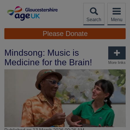
Skip
to
content
Search
Menu
Site
Please Donate
Navigation
Mindsong: Music is
Medicine for the Brain!
More links