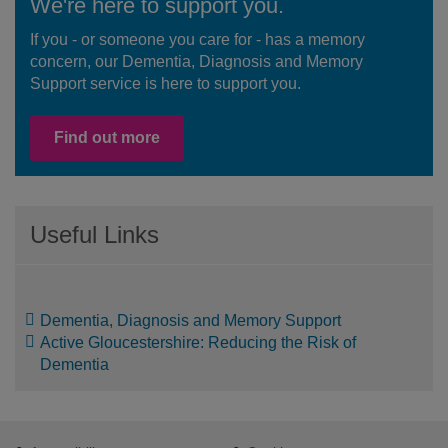
We're here to support you.
If you - or someone you care for - has a memory
concern, our Dementia, Diagnosis and Memory
Support service is here to support you.
Find out more
Useful Links
Dementia, Diagnosis and Memory Support
Active Gloucestershire: Reducing the Risk of
Dementia
Footer