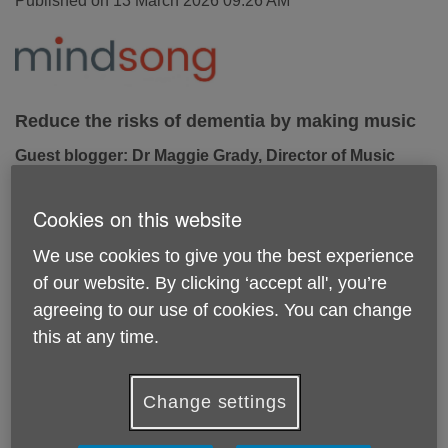
Published on 13 March 2026 09:26 AM
Reduce the risks of dementia by making music
Guest blogger: Dr Maggie Grady, Director of Music
Therapy, Mindsong
Recent research reveals that 40% of dementia cases are
Cookies on this website
preventable through proactive lifestyle changes. Whilst
general advice on reducing your risk focuses on eating
We use cookies to give you the best experience
healthily, regular exercise, reducing alcohol intake and
of our website. By clicking ‘accept all', you’re
stopping smoking, music-making also has a part to play. Dr.
agreeing to our use of cookies. You can change
Maggie Grady from Mindsong explores how music can
this at any time.
serve as a vital ‘natural medicine’ for the brain.
A whole-brain workout
Change settings
Singing, playing, or listening actively to music is good for
our brains!