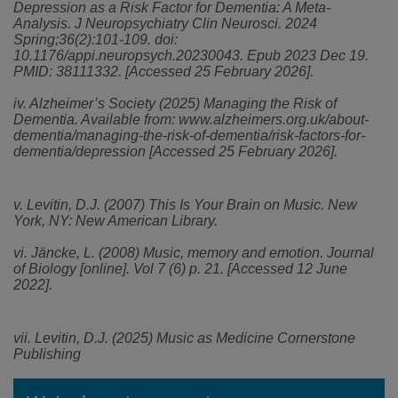
Depression as a Risk Factor for Dementia: A Meta-
Analysis. J Neuropsychiatry Clin Neurosci. 2024
Spring;36(2):101-109. doi:
10.1176/appi.neuropsych.20230043. Epub 2023 Dec 19.
PMID: 38111332. [Accessed 25 February 2026].
iv. Alzheimer’s Society (2025) Managing the Risk of
Dementia. Available from: www.alzheimers.org.uk/about-
dementia/managing-the-risk-of-dementia/risk-factors-for-
dementia/depression [Accessed 25 February 2026].
v.
Levitin, D.J. (2007) This Is Your Brain on Music. New
York, NY: New American Library.
vi. Jäncke, L. (2008) Music, memory and emotion. Journal
of Biology [online]. Vol 7 (6) p. 21. [Accessed 12 June
2022].
vii. Levitin, D.J. (2025) Music as Medicine Cornerstone
Publishing