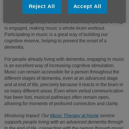
Reject All
Accept All
From research using Magnetic Resonance Imaging scans
(MRIs), scientists have found that when we take part in
music-making, every area of the brain they are able to map
is engaged, making music a whole-brain workout.
Participating in music is a great way of building our
cognitive reserve, helping to prevent the onset of a
dementia.
For people already living with dementia, engaging in music
is an excellent way of increasing cognitive stimulation.
Music can remain accessible for a person throughout the
different stages of dementia, even at an advanced stage
and at end of life, precisely because it reacts in the brain in
so many different areas. Even when verbal communication
has been lost, musical pathways often remain open,
allowing for moments of profound connection and clarity.
Mindsong Impact: Our
Music Therapy at Home
service
supports people living with an advanced dementia through
to the end of life, connecting with the person through music.