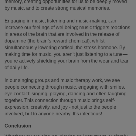
memory, creating opportunities for us to be deeply moved
by music, and to create strong musical memories.
Engaging in music, listening and music-making, can
increase our feelings of wellbeing; music triggers reactions
in areas of the brain that are involved in the release of
dopamine (the brain’s reward chemical), whilst
simultaneously lowering cortisol, the stress hormone. By
making time for music, you aren't just listening to a tune—
you’re actively shielding your brain from the wear and tear
of daily life.
In our singing groups and music therapy work, we see
people connecting through music, engaging with smiles,
eye contact; singing, playing, dancing and often laughing
together. This connection through music brings self-
expression, creativity, and joy - not just to the people
involved, but to anyone nearby! It’s infectious!
Conclusion