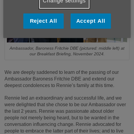
Change settings
Reject All
Accept All
Ambassador, Baroness Fritchie DBE (pictured: middle left) at
our Breakfast Briefing, November 2024.
We are deeply saddened to learn of the passing of our
Ambassador Baroness Fritchie DBE and extend our
deepest condolences to Rennie’s family at this time.
Rennie led an extraordinary and successful life, and we
were delighted that she chose to be our Ambassador over
the last 2 years. Rennie was passionate about older
people not merely being heard, but to be wanted in the
conversation influencing change. Rennie advocated for
people to embrace the latter part of their lives; and to live