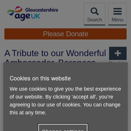
Skip
to
content
Search
Menu
Site
Please Donate
Navigation
A Tribute to our Wonderful
Ambassador, Baroness
More links
Fritchie DBE
Cookies on this website
Published on 17 March 2026 03:42 PM
We use cookies to give you the best experience
of our website. By clicking ‘accept all', you’re
agreeing to our use of cookies. You can change
this at any time.