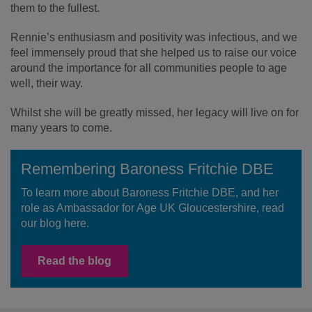
them to the fullest.
Rennie’s enthusiasm and positivity was infectious, and we
feel immensely proud that she helped us to raise our voice
around the importance for all communities people to age
well, their way.
Whilst she will be greatly missed, her legacy will live on for
many years to come.
Remembering Baroness Fritchie DBE
To learn more about Baroness Fritchie DBE, and her
role as Ambassador for Age UK Gloucestershire, read
our blog here.
Read the blog