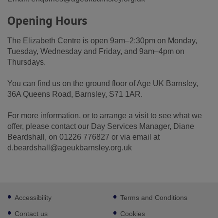
Opening Hours
The Elizabeth Centre is open 9am–2:30pm on Monday,
Tuesday, Wednesday and Friday, and 9am–4pm on
Thursdays.
You can find us on the ground floor of Age UK Barnsley,
36A Queens Road, Barnsley, S71 1AR.
For more information, or to arrange a visit to see what we
offer, please contact our Day Services Manager, Diane
Beardshall, on 01226 776827 or via email at
d.beardshall@ageukbarnsley.org.uk
Footer
Accessibility
Terms and Conditions
sub
links
Contact us
Cookies