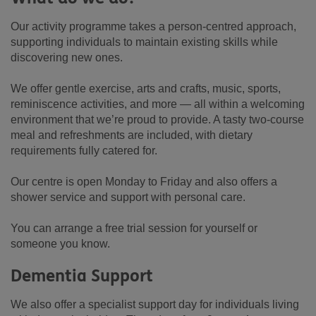
Our activity programme takes a person-centred approach,
supporting individuals to maintain existing skills while
discovering new ones.
We offer gentle exercise, arts and crafts, music, sports,
reminiscence activities, and more — all within a welcoming
environment that we’re proud to provide. A tasty two-course
meal and refreshments are included, with dietary
requirements fully catered for.
Our centre is open Monday to Friday and also offers a
shower service and support with personal care.
You can arrange a free trial session for yourself or
someone you know.
Dementia Support
We also offer a specialist support day for individuals living