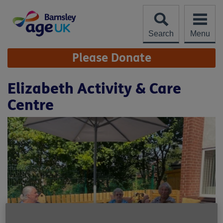
Skip
to
content
Search
Menu
Site
Please Donate
Navigation
Elizabeth Activity & Care
Centre