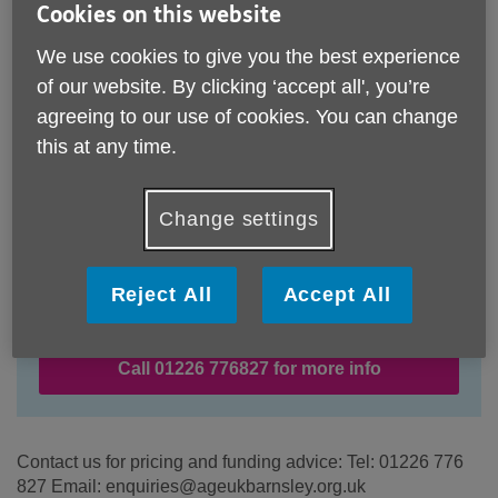
Cookies on this website
We use cookies to give you the best experience
of our website. By clicking ‘accept all', you’re
agreeing to our use of cookies. You can change
this at any time.
Change settings
Location:
Age UK Barnsley
Reject All
Accept All
Price:
Costs may vary
Call 01226 776827 for more info
Contact us for pricing and funding advice: Tel: 01226 776
827 Email: enquiries@ageukbarnsley.org.uk