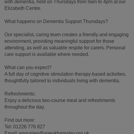
with dementia, held on Thursdays from 9am to 4pm at our
Elizabeth Centre.
What happens on Dementia Support Thursdays?
Our specialist, caring team creates a friendly and engaging
environment, providing meaningful support for those
attending, as well as valuable respite for carers. Personal
care support is available where needed.
What can you expect?
A full day of cognitive stimulation therapy-based activities,
thoughtfully tailored to individuals living with dementia.
Refreshments:
Enjoy a delicious two-course meal and refreshments
throughout the day.
Find out more:
Tel: 01226 776 827
Email: enquiries@ageukbarnsley.org.uk