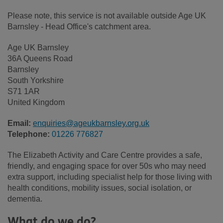
Please note, this service is not available outside Age UK
Barnsley - Head Office's catchment area.
Age UK Barnsley
36A Queens Road
Barnsley
South Yorkshire
S71 1AR
United Kingdom
Email:
enquiries@ageukbarnsley.org.uk
Telephone:
01226 776827
The Elizabeth Activity and Care Centre provides a safe,
friendly, and engaging space for over 50s who may need
extra support, including specialist help for those living with
health conditions, mobility issues, social isolation, or
dementia.
What do we do?