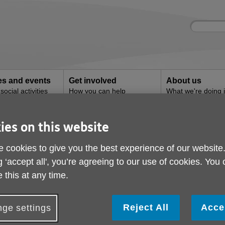
Site
Enter
search
your
search
keyword:
ies and events
Get involved
About us
ocial activities
How you can help
What we're doing i
community
ies on this website
g
efriending
 cookies to give you the best experience of our website
g ‘accept all', you’re agreeing to our use of cookies. You
 this at any time.
Reject All
Acce
ge settings