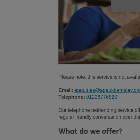
Please note, this service is not avai
Email:
enquiries@ageukbarnsley.or
Telephone:
01226776820
Our telephone befriending service of
regular friendly conversation over th
What do we offer?