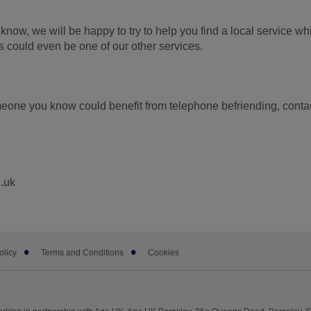
know, we will be happy to try to help you find a local service wh
is could even be one of our other services.
omeone you know could benefit from telephone befriending, conta
.uk
olicy
Terms and Conditions
Cookies