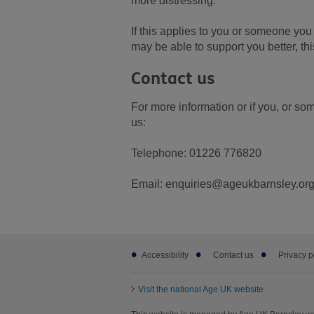
more distressing.
If this applies to you or someone you 
may be able to support you better, th
Contact us
For more information or if you, or s
us:
Telephone: 01226 776820
Email: enquiries@ageukbarnsley.org
Footer
Accessibility
Contact us
Privacy p
sub
links
Visit the national Age UK website