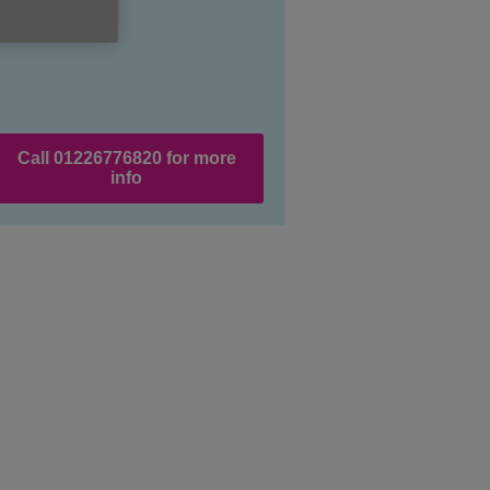
Call 01226776820 for more
info