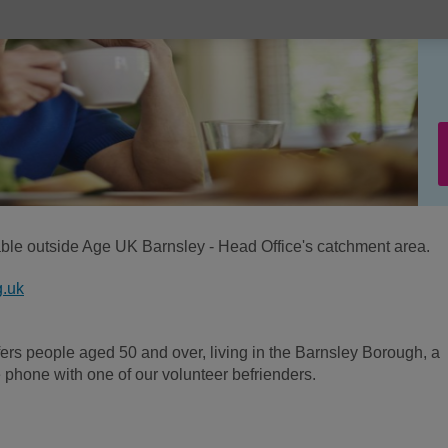
lable outside Age UK Barnsley - Head Office's catchment area.
g.uk
fers people aged 50 and over, living in the Barnsley Borough, a
e phone with one of our volunteer befrienders.