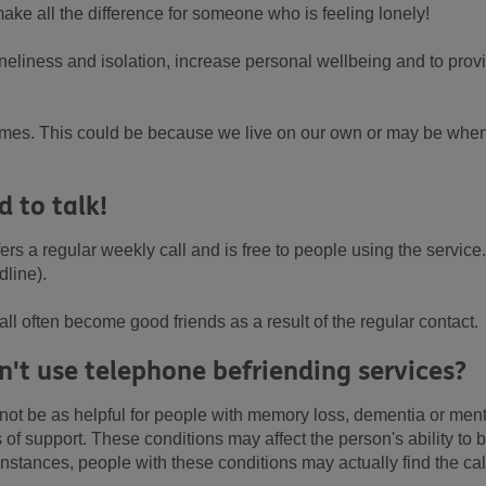
 make all the difference for someone who is feeling lonely!
oneliness and isolation, increase personal wellbeing and to prov
t times. This could be because we live on our own or may be whe
d to talk!
ers a regular weekly call and is free to people using the service.
dline).
ll often become good friends as a result of the regular contact.
't use telephone befriending services?
ot be as helpful for people with memory loss, dementia or ment
of support. These conditions may affect the person's ability to b
nstances, people with these conditions may actually find the cal