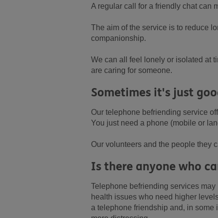
A regular call for a friendly chat can
The aim of the service is to reduce l
companionship.
We can all feel lonely or isolated a
are caring for someone.
Sometimes it's just goo
Our telephone befriending service off
You just need a phone (mobile or lan
Our volunteers and the people they ca
Is there anyone who can
Telephone befriending services may n
health issues who need higher levels 
a telephone friendship and, in some i