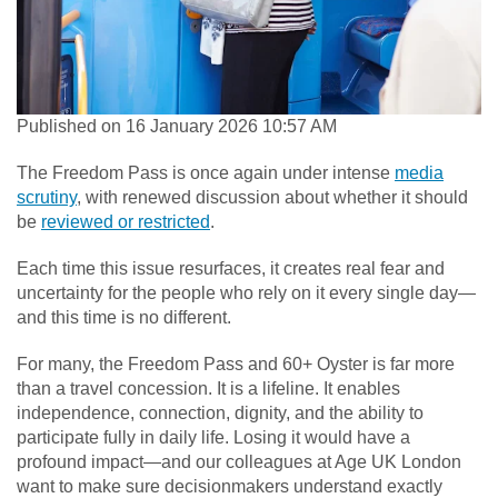
Published on 16 January 2026 10:57 AM
The Freedom Pass is once again under intense
media
scrutiny
, with renewed discussion about whether it should
be
reviewed or restricted
.
Each time this issue resurfaces, it creates real fear and
uncertainty for the people who rely on it every single day—
and this time is no different.
For many, the Freedom Pass and 60+ Oyster is far more
than a travel concession. It is a lifeline. It enables
independence, connection, dignity, and the ability to
participate fully in daily life. Losing it would have a
profound impact—and our colleagues at Age UK London
want to make sure decisionmakers understand exactly