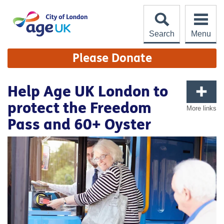
Skip
to
content
Search
Menu
Site
Please Donate
Navigation
Help Age UK London to
protect the Freedom
More links
Pass and 60+ Oyster