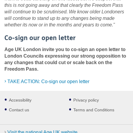
this is not going away and that clearly the Freedom Pass
will continue to be scrutinised. We know older Londoners
will continue to stand up to any changes being made
whether its now or in the months and years to come."
Co-sign our open letter
Age UK London invite you to co-sign an open letter to
London Councils expressing our strong opposition to
any changes that could cut or scale back on the
Freedom Pass.
TAKE ACTION: Co-sign our open letter
Footer
Accessibility
Privacy policy
sub
links
Contact us
Terms and Conditions
Visit the national Age UK website