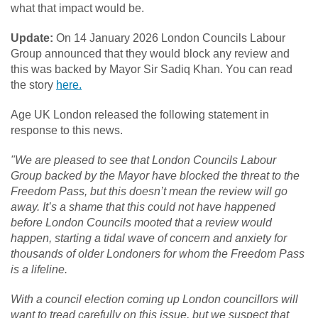
what that impact would be.
Update:
On 14 January 2026 London Councils Labour
Group announced that they would block any review and
this was backed by Mayor Sir Sadiq Khan. You can read
the story
here.
Age UK London released the following statement in
response to this news.
"We are pleased to see that London Councils Labour
Group backed by the Mayor have blocked the threat to the
Freedom Pass, but this doesn’t mean the review will go
away. It’s a shame that this could not have happened
before London Councils mooted that a review would
happen, starting a tidal wave of concern and anxiety for
thousands of older Londoners for whom the Freedom Pass
is a lifeline.
With a council election coming up London councillors will
want to tread carefully on this issue, but we suspect that