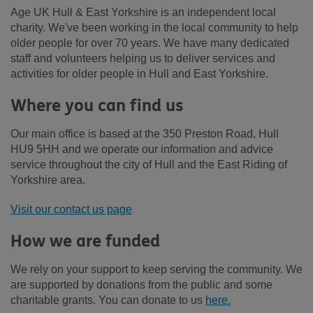
Age UK Hull & East Yorkshire is an independent local
charity. We've been working in the local community to help
older people for over 70 years. We have many dedicated
staff and volunteers helping us to deliver services and
activities for older people in Hull and East Yorkshire.
Where you can find us
Our main office is based at the 350 Preston Road, Hull
HU9 5HH and we operate our information and advice
service throughout the city of Hull and the East Riding of
Yorkshire area.
Visit our contact us page
How we are funded
We rely on your support to keep serving the community. We
are supported by donations from the public and some
charitable grants. You can donate to us
here.