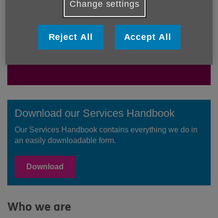
Change settings
We're a local charity working in the
community to support older people,
their families and carers. We want
Reject All
Accept All
everyone to be able to love later life.
Download our Services Handbook
Our Services Handbook contains everything we do in
an easily downloadable form.
Download
Who we are