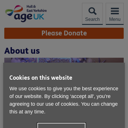
Skip
to
content
Search
Menu
Site
Please Donate
Navigation
About us
Cookies on this website
We use cookies to give you the best experience
of our website. By clicking ‘accept all', you’re
agreeing to our use of cookies. You can change
this at any time.