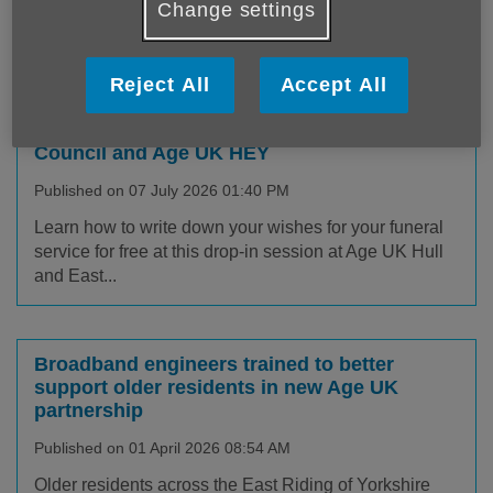
out all about our latest news and
Change settings
campaigns, keep up to date!
Reject All
Accept All
Get Your Wishes in Order with Hull City
Council and Age UK HEY
Published on 07 July 2026 01:40 PM
Learn how to write down your wishes for your funeral
service for free at this drop-in session at Age UK Hull
and East...
Broadband engineers trained to better
support older residents in new Age UK
partnership
Published on 01 April 2026 08:54 AM
Older residents across the East Riding of Yorkshire