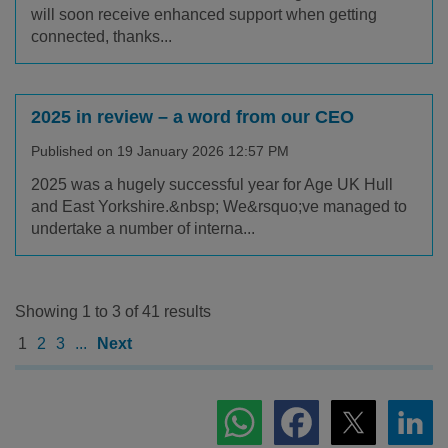
will soon receive enhanced support when getting
connected, thanks...
2025 in review – a word from our CEO
Published on 19 January 2026 12:57 PM
2025 was a hugely successful year for Age UK Hull
and East Yorkshire.&nbsp; We&rsquo;ve managed to
undertake a number of interna...
Showing 1 to 3 of 41 results
1
2
3
...
Next