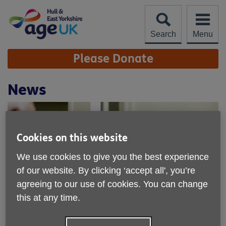
Skip
to
content
Search
Menu
Site
Please Donate
Navigation
News
Cookies on this website
We use cookies to give you the best experience
of our website. By clicking ‘accept all', you’re
agreeing to our use of cookies. You can change
this at any time.
Age UK Hull & East Yorkshire - find