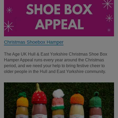
Christmas Shoebox Hamper
The Age UK Hull & East Yorkshire Christmas Shoe Box
Hamper Appeal runs every year around the Christmas
period, and we need your help to bring festive cheer to
older people in the Hull and East Yorkshire community.