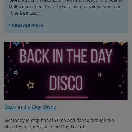
celebrations on May 13th (Jean’s birthday), in tribute to
Hull’s cherished Jean Bishop, affectionately known as
“The Bee Lady.”
Find out more
Back in the Day Disco
Get ready to step back in time and dance through the
decades at our Back in the Day Disco!