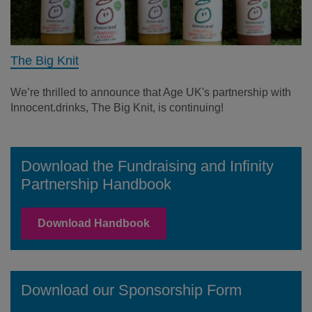
The Big Knit
We’re thrilled to announce that Age UK's partnership with
Innocent.drinks, The Big Knit, is continuing!
Download the Fundraising and Infinity
Partnership Handbook
Download Handbook
Download our Sponsorship Form