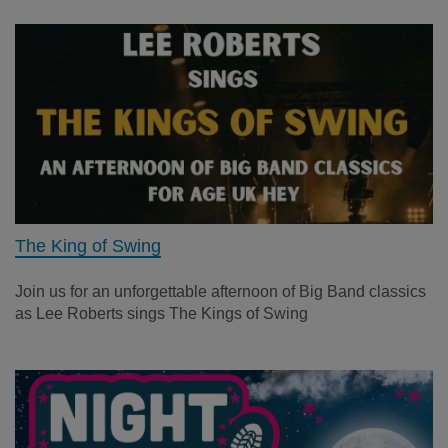
The King of Swing
Join us for an unforgettable afternoon of Big Band classics
as Lee Roberts sings The Kings of Swing