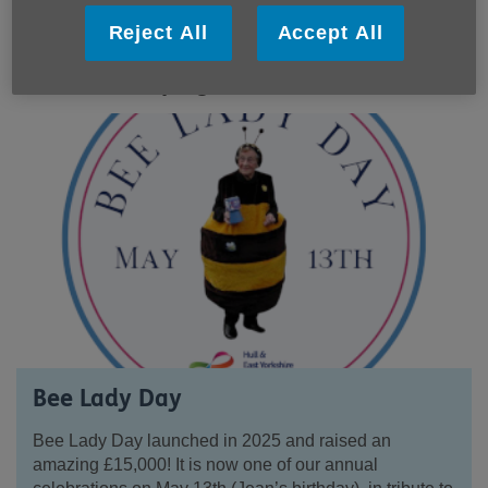
lasting difference to the lives of older people who need us
Reject All
Accept All
most.
Current Campaigns & Events
Bee Lady Day
Bee Lady Day launched in 2025 and raised an
amazing £15,000! It is now one of our annual