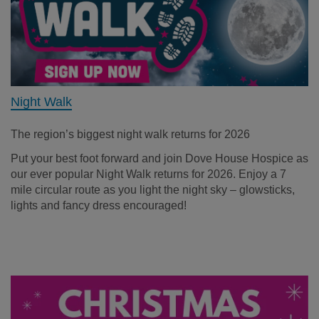
Night Walk
The region’s biggest night walk returns for 2026
Put your best foot forward and join Dove House Hospice as
our ever popular Night Walk returns for 2026. Enjoy a 7
mile circular route as you light the night sky – glowsticks,
lights and fancy dress encouraged!