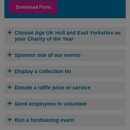
Download Form
Choose Age UK Hull and East Yorkshire as
your Charity of the Year
Sponsor one of our events
Display a collection tin
Donate a raffle prize or service
Send employees to volunteer
Run a fundraising event