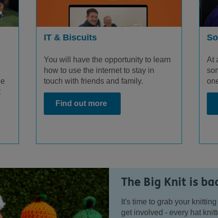
IT & Biscuits
So
You will have the opportunity to learn
At 
how to use the internet to stay in
som
touch with friends and family.
ge
one
t
Find out more
The Big Knit is ba
It's time to grab your knitt
get involved - every hat kni