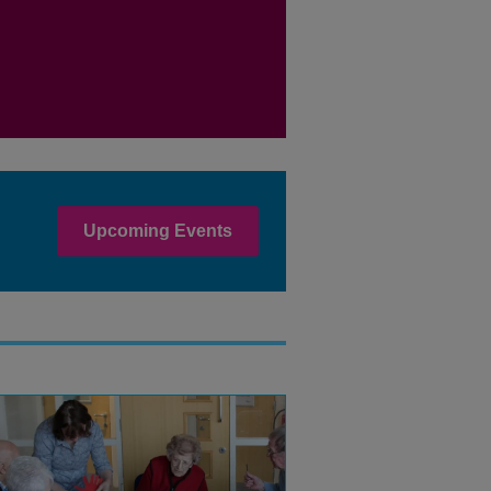
Upcoming Events