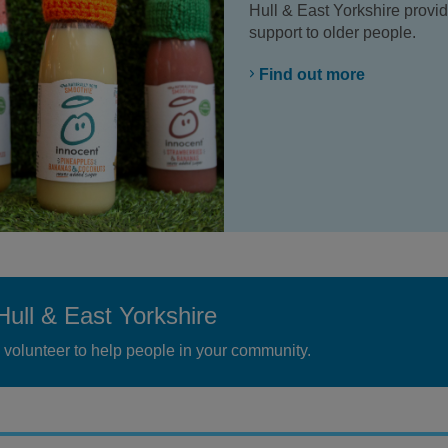
Hull & East Yorkshire prov
support to older people.
Find out more
Hull & East Yorkshire
volunteer to help people in your community.