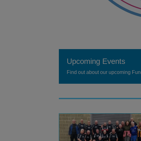
Upcoming Events
Find out about our upcoming Fun