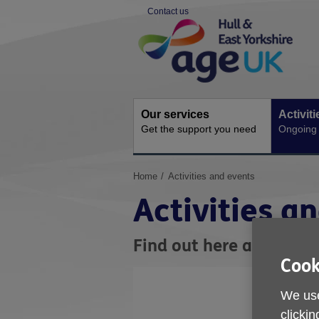
Skip
Contact us
to
Site
content
Navigation
Our services
Activit
Get the support you need
Ongoing s
You
Home
Activities and events
are
Activities a
here:
Find out here about act
Cook
We use
clickin