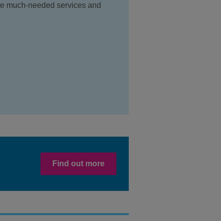
ide much-needed services and
Find out more