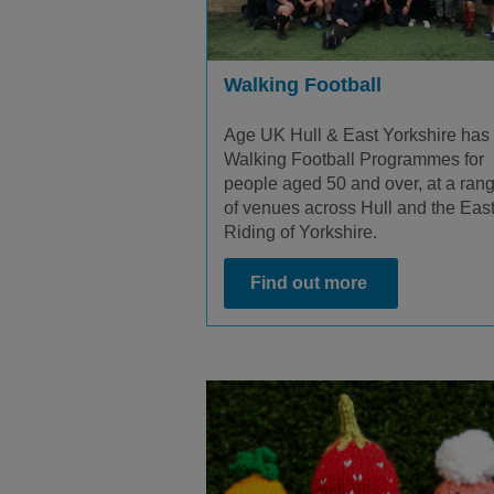
Walking Football
Age UK Hull & East Yorkshire has
Walking Football Programmes for
people aged 50 and over, at a ran
of venues across Hull and the Eas
Riding of Yorkshire.
Find out more