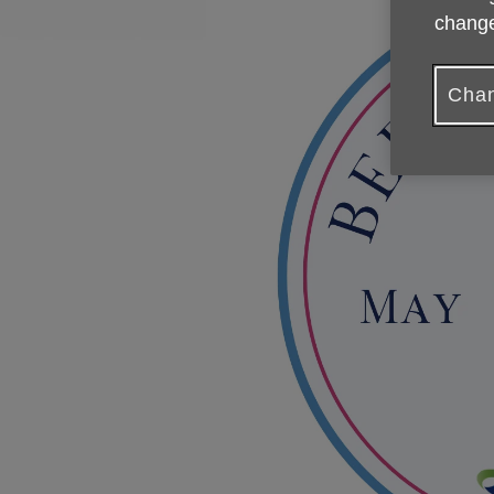
change
Chan