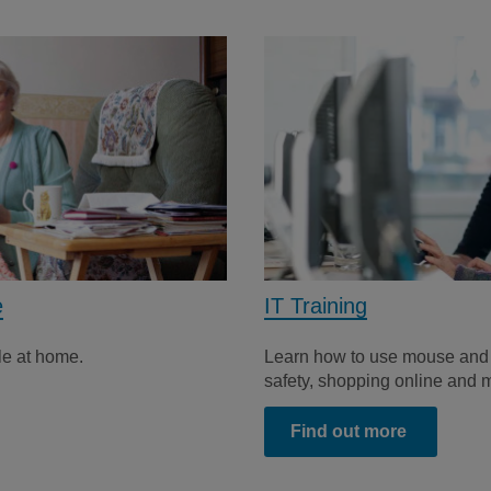
e
IT Training
le at home.
Learn how to use mouse and 
safety, shopping online and 
Find out more