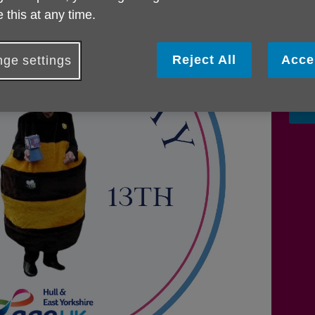
legac
 this at any time.
enco
regio
estab
Reject All
Acce
ge settings
annua
F