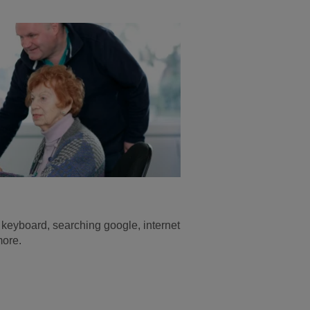
keyboard, searching google, internet
more.