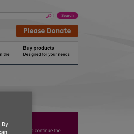
Please Donate
Buy products
n the
Designed for your needs
 Lady Day!
. By
UK HEY want to continue the
 can