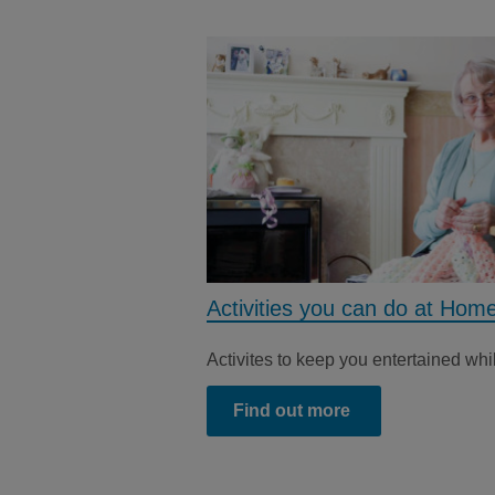
Activities you can do at Hom
Activites to keep you entertained whi
Find out more