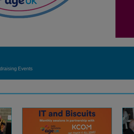
draising Events