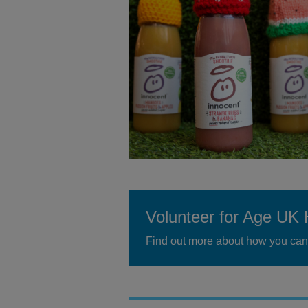
Volunteer for Age UK 
Find out more about how you can 