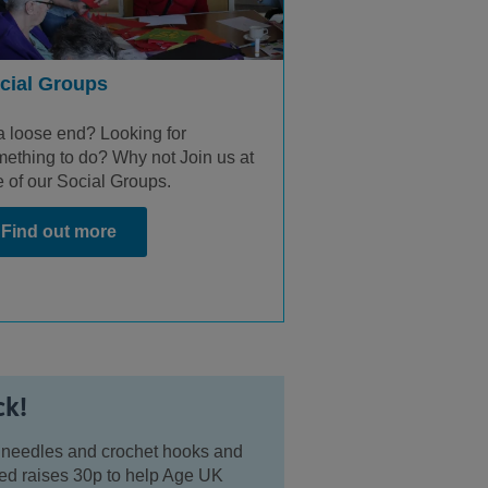
cial Groups
a loose end? Looking for
ething to do? Why not Join us at
 of our Social Groups.
Find out more
ck!
ing needles and crochet hooks and
tted raises 30p to help Age UK