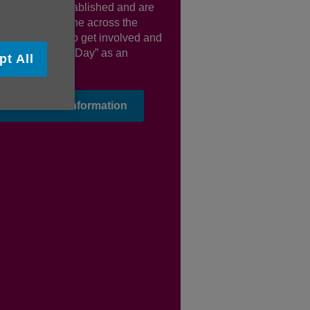
y that Jean established and are
uraging everyone across the
n and beyond to get involved and
lish “Bee Lady Day” as an
pt All
l celebration
ind out more information