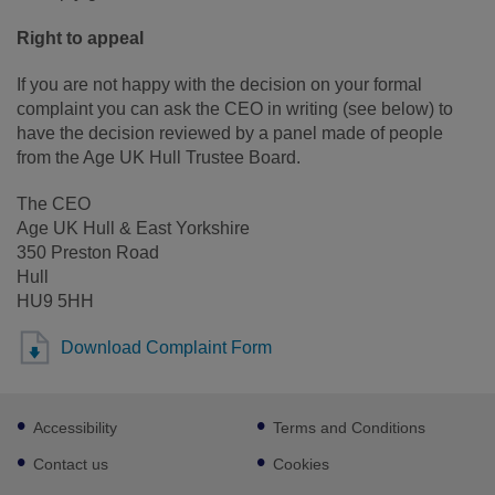
Right to appeal
If you are not happy with the decision on your formal
complaint you can ask the CEO in writing (see below) to
have the decision reviewed by a panel made of people
from the Age UK Hull Trustee Board.
The CEO
Age UK Hull & East Yorkshire
350 Preston Road
Hull
HU9 5HH
Download Complaint Form
Footer
Accessibility
Terms and Conditions
sub
links
Contact us
Cookies