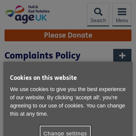
Skip
to
content
Search
Menu
Site
Please Donate
Navigation
Complaints Policy
More links
Age UK Hull & East Yorkshire Complaint
Cookies on this website
Procedure
We use cookies to give you the best experience
Age UK Hull & East Yorkshire endeavours to provide high
of our website. By clicking ‘accept all', you’re
quality services for people later in life at all times.
agreeing to our use of cookies. You can change
Your complaints and comments are important as they give
this at any time.
us a clearer picture of:
Which services you find most useful.
Change settings