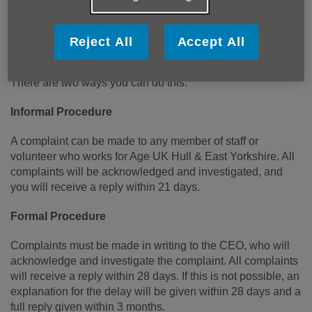
Which services we need to change.
What you would like to see developed.
Reject All
Accept All
If you, or a friend, or a member of your family is unhappy
about any aspect of our service we would like you to tell us.
There are two ways you can do this:
Informal Procedure
A complaint can be made to any member of staff or
volunteer who works for Age UK Hull & East Yorkshire. All
complaints will be acknowledged and investigated, and
you will receive a reply within 21 days.
Formal Procedure
Complaints must be made in writing to the CEO, who will
acknowledge and investigate the complaint. All complaints
will receive a reply within 28 days. If this is not possible, an
explanation for the delay will be given within 28 days and a
full reply given within 3 months.