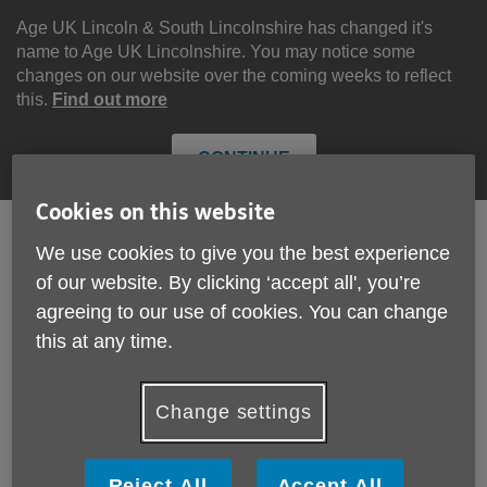
Skip
to
Age UK Lincoln & South Lincolnshire has changed it's
content
name to Age UK Lincolnshire. You may notice some
changes on our website over the coming weeks to reflect
this.
Find out more
CONTINUE
Cookies on this website
We use cookies to give you the best experience
Search
Menu
of our website. By clicking ‘accept all', you’re
Site
agreeing to our use of cookies. You can change
Please Donate
Navigation
this at any time.
Annual Review
Change settings
More links
Reject All
Accept All