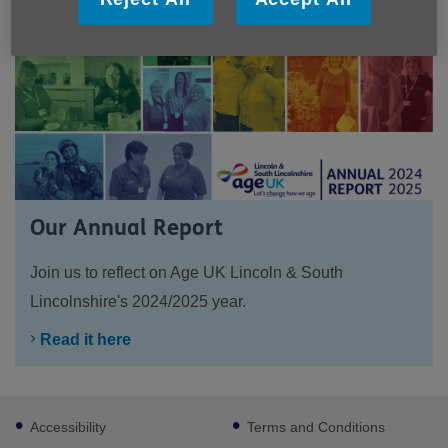
Our Annual Report
Join us to reflect on Age UK Lincoln & South
Lincolnshire's 2024/2025 year.
Read it here
Footer
Accessibility
Terms and Conditions
sub