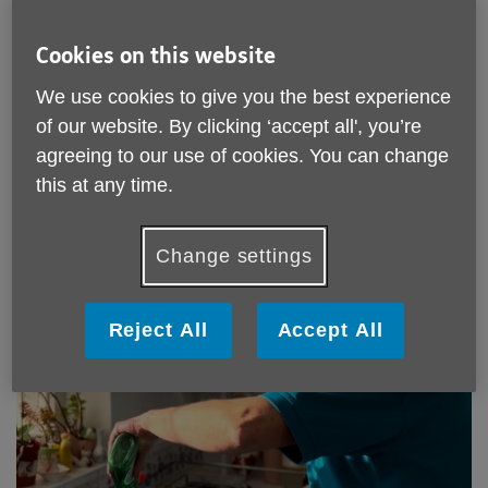
Every time you choose one of our paid-for services, you're
helping us continue to provide the vital free support that
Cookies on this website
older people reply on to stay connected, informed and
independent.
We use cookies to give you the best experience
Help in Your Home Services
of our website. By clicking ‘accept all', you’re
agreeing to our use of cookies. You can change
this at any time.
Change settings
Reject All
Accept All