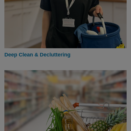
Deep Clean & Decluttering