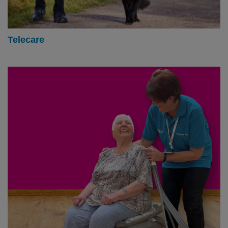
Telecare