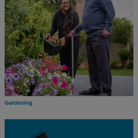
Gardening