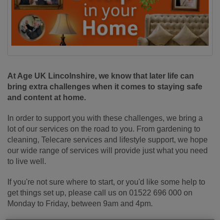
At Age UK Lincolnshire, we know that later life can
bring extra challenges when it comes to staying safe
and content at home.
In order to support you with these challenges, we bring a
lot of our services on the road to you. From gardening to
cleaning, Telecare services and lifestyle support, we hope
our wide range of services will provide just what you need
to live well.
If you're not sure where to start, or you'd like some help to
get things set up, please call us on 01522 696 000 on
Monday to Friday, between 9am and 4pm.