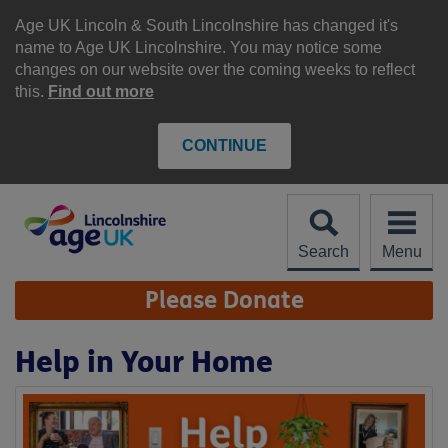
Skip
to
Age UK Lincoln & South Lincolnshire has changed it's
content
name to Age UK Lincolnshire. You may notice some
changes on our website over the coming weeks to reflect
this.
Find out more
CONTINUE
Search
Menu
Site
Please Donate
Navigation
Help in Your Home