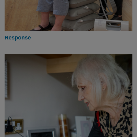
Response