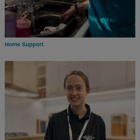
Home Support