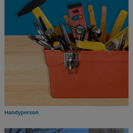
Handyperson