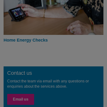
Home Energy Checks
Contact us
Contact the team via email with any questions or
enquiries about the services above.
Email us