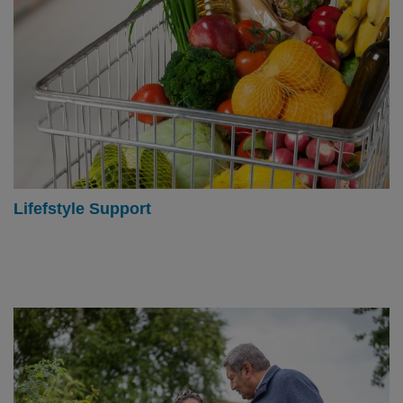
Lifefstyle Support