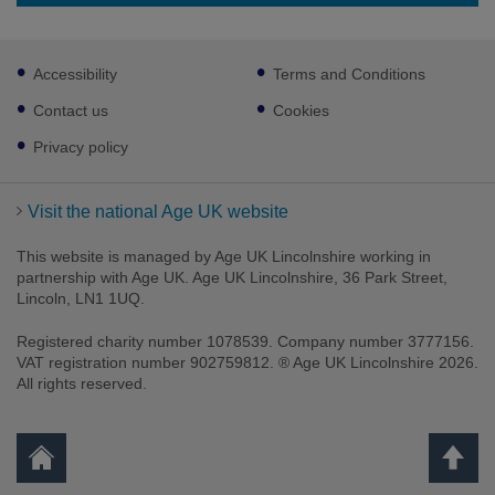
Footer
Accessibility
Terms and Conditions
sub
links
Contact us
Cookies
Privacy policy
Visit the national Age UK website
This website is managed by Age UK Lincolnshire working in
partnership with Age UK. Age UK Lincolnshire, 36 Park Street,
Lincoln, LN1 1UQ.
Registered charity number 1078539. Company number 3777156.
VAT registration number 902759812. ® Age UK Lincolnshire 2026.
All rights reserved.