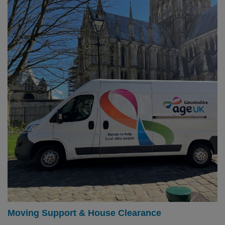
Moving Support & House Clearance