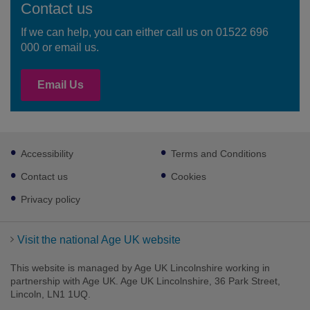
Contact us
If we can help, you can either call us on 01522 696
000 or email us.
Email Us
Footer
Accessibility
Terms and Conditions
sub
links
Contact us
Cookies
Privacy policy
Visit the national Age UK website
This website is managed by Age UK Lincolnshire working in
partnership with Age UK. Age UK Lincolnshire, 36 Park Street,
Lincoln, LN1 1UQ.