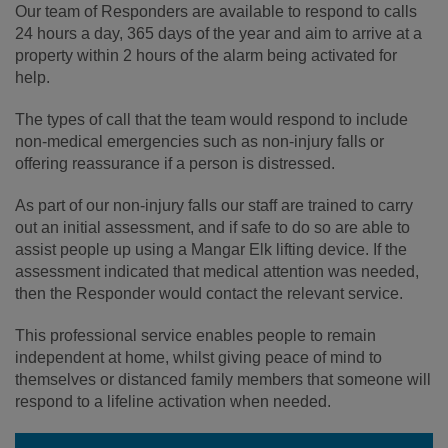
Our team of Responders are available to respond to calls
24 hours a day, 365 days of the year and aim to arrive at a
property within 2 hours of the alarm being activated for
help.
The types of call that the team would respond to include
non-medical emergencies such as non-injury falls or
offering reassurance if a person is distressed.
As part of our non-injury falls our staff are trained to carry
out an initial assessment, and if safe to do so are able to
assist people up using a Mangar Elk lifting device. If the
assessment indicated that medical attention was needed,
then the Responder would contact the relevant service.
This professional service enables people to remain
independent at home, whilst giving peace of mind to
themselves or distanced family members that someone will
respond to a lifeline activation when needed.