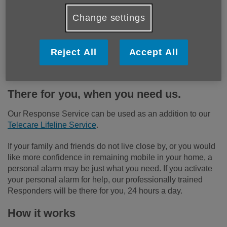
Change settings
Reject All
Accept All
There for you, when you need us.
Our Response Service can be used as an addition to our
Telecare Lifeline Service
.
If your family and friends do not live close by, or you would
like more confidence in remaining mobile in your home, a
personal alarm may be just what you need. If you activate
your personal alarm for help, our professionally trained
Responders will be there for you, 24 hours a day.
How it works