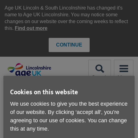
Skip
to
Age UK Lincoln & South Lincolnshire has changed it's
content
name to Age UK Lincolnshire. You may notice some
changes on our website over the coming weeks to reflect
this.
Find out more
CONTINUE
Search
Menu
Site
Please Donate
Cookies on this website
Navigation
We use cookies to give you the best experience
Response Service
of our website. By clicking ‘accept all', you’re
agreeing to our use of cookies. You can change
More links
this at any time.