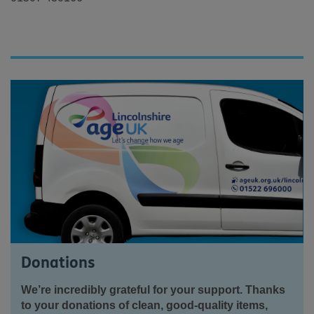
Donations
We’re incredibly grateful for your support. Thanks
to your donations of clean, good-quality items,