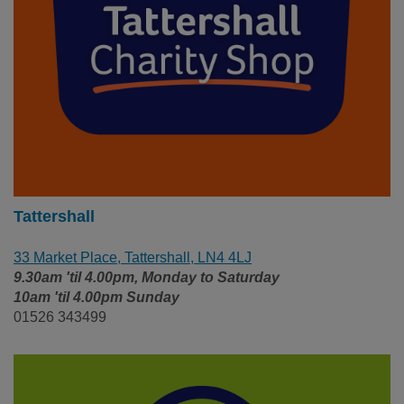
Tattershall
33 Market Place, Tattershall, LN4 4LJ
9.30am 'til 4.00pm, Monday to Saturday
10am 'til 4.00pm Sunday
01526 343499