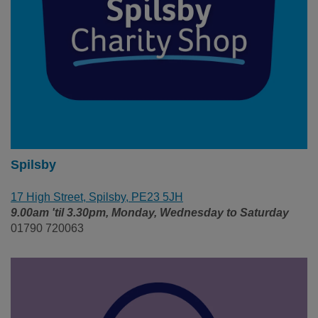
Spilsby
17 High Street, Spilsby, PE23 5JH
9.00am 'til 3.30pm, Monday, Wednesday to Saturday
01790 720063