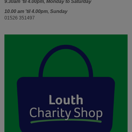
9.30am 'til 4.00pm,
Monday to Saturday
10.00 am 'til 4.00pm, Sunday
01526 351497