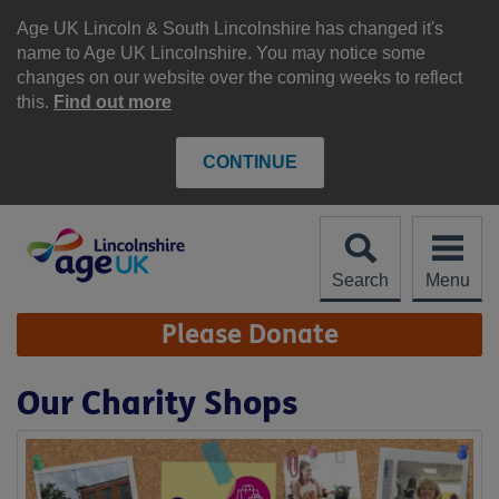
Skip
to
Age UK Lincoln & South Lincolnshire has changed it's
content
name to Age UK Lincolnshire. You may notice some
changes on our website over the coming weeks to reflect
this.
Find out more
CONTINUE
Search
Menu
Site
Please Donate
Navigation
Our Charity Shops