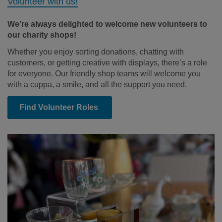
Volunteer with us!
We’re always delighted to welcome new volunteers to
our charity shops!
Whether you enjoy sorting donations, chatting with
customers, or getting creative with displays, there’s a role
for everyone. Our friendly shop teams will welcome you
with a cuppa, a smile, and all the support you need.
Find Volunteer Roles