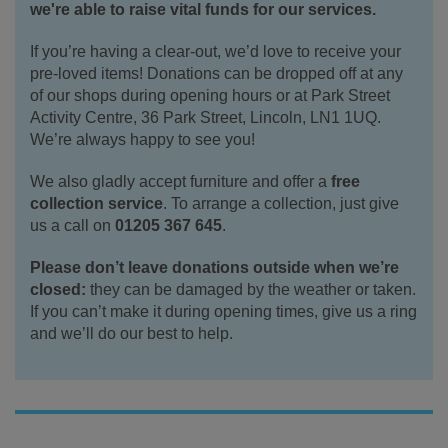
we're able to raise vital funds for our services.
If you’re having a clear-out, we’d love to receive your
pre-loved items! Donations can be dropped off at any
of our shops during opening hours or at Park Street
Activity Centre, 36 Park Street, Lincoln, LN1 1UQ.
We’re always happy to see you!
We also gladly accept furniture and offer a
free
collection service
. To arrange a collection, just give
us a call on
01205 367 645
.
Please don’t leave donations outside when we’re
closed:
they can be damaged by the weather or taken.
If you can’t make it during opening times, give us a ring
and we’ll do our best to help.