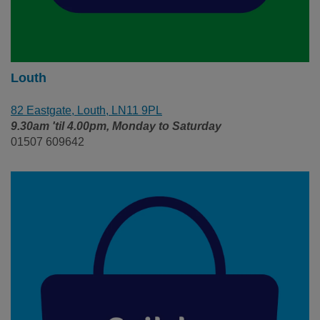
Louth
82 Eastgate, Louth, LN11 9PL
9.30am 'til 4.00pm, Monday to Saturday
01507 609642