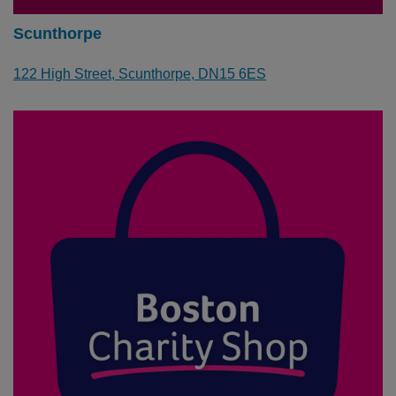
Scunthorpe
122 High Street,
Scunthorpe
, DN15 6ES