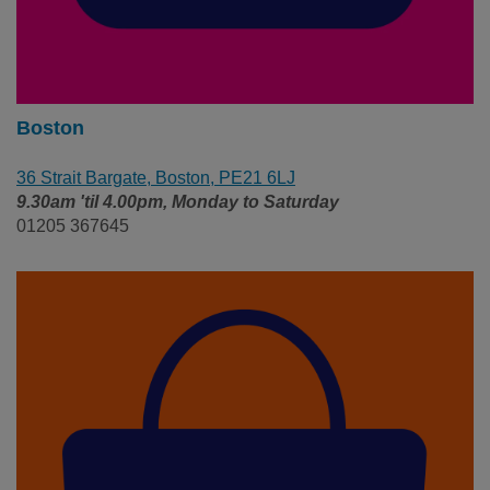
Boston
36 Strait Bargate, Boston, PE21 6LJ
9.30am 'til 4.00pm, Monday to Saturday
01205 367645