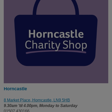
Horncastle
8 Market Place, Horncastle, LN9 5HB
9.30am 'til 4.00pm, Monday to Saturday
01507 430166