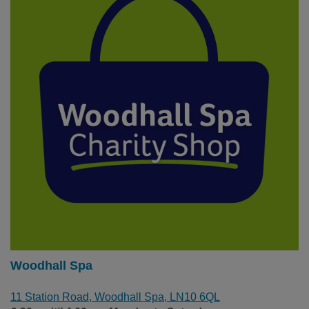
Woodhall Spa
11 Station Road, Woodhall Spa, LN10 6QL