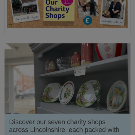
Discover our seven charity shops
across Lincolnshire, each packed with