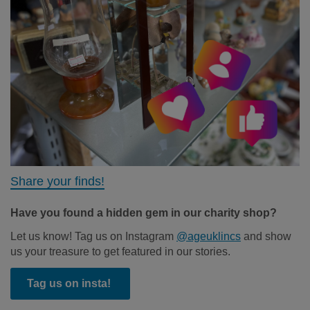
Share your finds!
Have you found a hidden gem in our charity shop?
Let us know! Tag us on Instagram
@ageuklincs
and show
us your treasure to get featured in our stories.
Tag us on insta!