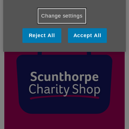
Our Shops
Change settings
Reject All
Accept All