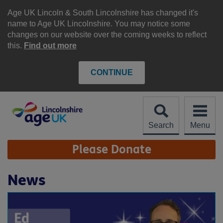
Skip
to
Age UK Lincoln & South Lincolnshire has changed it's
content
name to Age UK Lincolnshire. You may notice some
changes on our website over the coming weeks to reflect
this.
Find out more
CONTINUE
Search
Menu
Site
Please Donate
Navigation
News