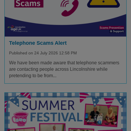
Telephone Scams Alert
Published on 24 July 2026 12:58 PM
We have been made aware that telephone scammers
are contacting people across Lincolnshire while
pretending to be from...