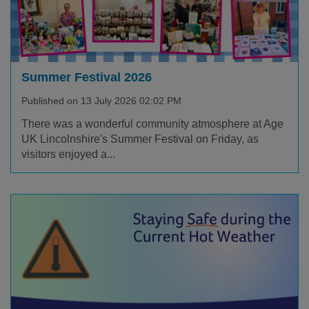
Summer Festival 2026
Published on 13 July 2026 02:02 PM
There was a wonderful community atmosphere at Age
UK Lincolnshire's Summer Festival on Friday, as
visitors enjoyed a...