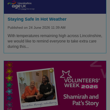
Staying Safe in Hot Weather
Published on 24 June 2026 11:39 AM
With temperatures remaining high across Lincolnshire,
we would like to remind everyone to take extra care
during this...