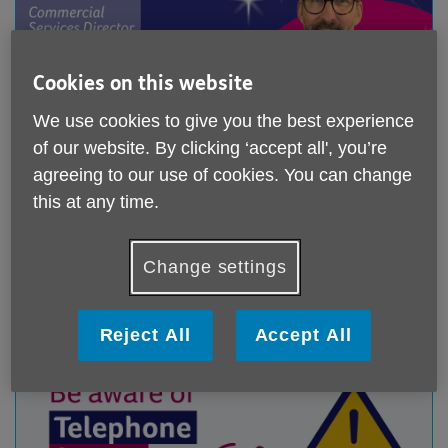
Cookies on this website
We use cookies to give you the best experience
of our website. By clicking ‘accept all', you’re
agreeing to our use of cookies. You can change
People Behind the Purpose: Ed Hollamby
this at any time.
Published on 04 August 2026 01:03 PM
A few weeks into his new role, Commercial Services
Change settings
Director Ed Hollamby has already discovered one
important lesson...
Reject All
Accept All