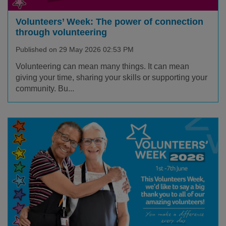
Volunteers’ Week: The power of connection
through volunteering
Published on 29 May 2026 02:53 PM
Volunteering can mean many things. It can mean
giving your time, sharing your skills or supporting your
community. Bu...