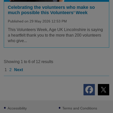
Celebrating the volunteers who make so
much possible this Volunteers’ Week
Published on 29 May 2026 12:53 PM
This Volunteers Week, Age UK Lincolnshire is saying
a heartfelt thank you to the more than 200 volunteers
who give...
Showing 1 to 6 of 12 results
1
2
Next
Footer
Accessibility
Terms and Conditions
sub