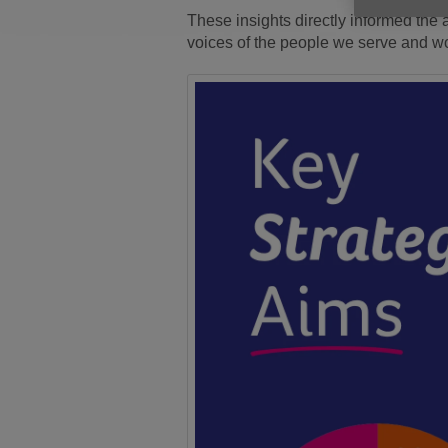
These insights directly informed the a
voices of the people we serve and w