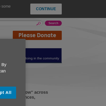
ce some
CONTINUE
Please Donate
About us
What we're doing in the community
. By
 can
Shaping Tomorrow" across
pt All
their experiences,