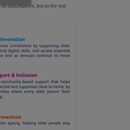
ed on assumptions, but on the real