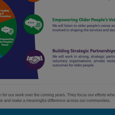
n for our work over the coming years. They focus our efforts whe
ge and make a meaningful difference across our communities.