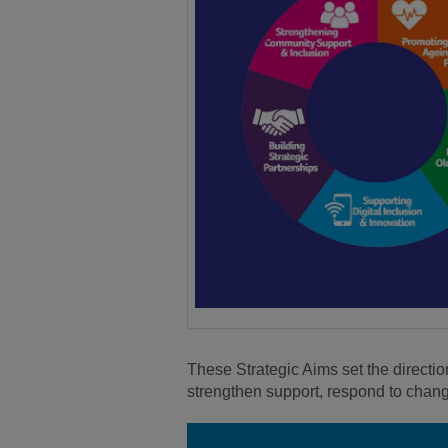
These Strategic Aims set the directio
strengthen support, respond to chan