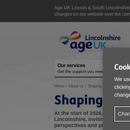
Skip
to
Age UK Lincoln & South Lincolnshir
content
changes on our website over the comi
Site
Navigation
Cook
Our services
A
Get the support you need
O
We use
You
Home
About us
Shaping the Future
clickin
are
change
Shaping the
here:
At the start of 2026, we carr
Chan
Lincolnshire, inviting customer
perspectives and priorities for