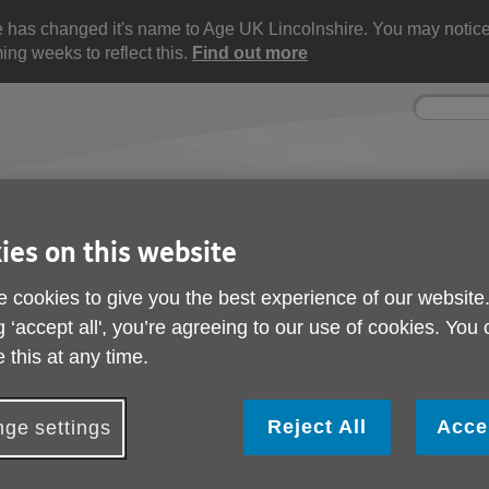
e has changed it's name to Age UK Lincolnshire. You may noti
ng weeks to reflect this.
Find out more
Site
Enter
search
your
search
keyword:
ies on this website
ctivities and events
Get involved
ngoing social activities
How you can help
 cookies to give you the best experience of our website
g ‘accept all', you’re agreeing to our use of cookies. You
 this at any time.
 Future
ied out a survey campaign called "Listening Today, 
Reject All
Acce
ge settings
s, staff, stakeholders and the wider public to share 
 the future.