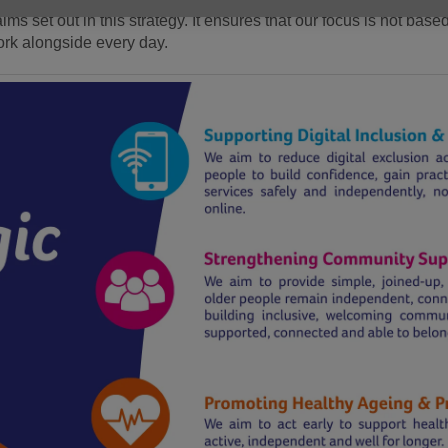
ims set out in this strategy. It ensures that our focus is not bas
ork alongside every day.