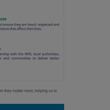
re they matter most, helping us to