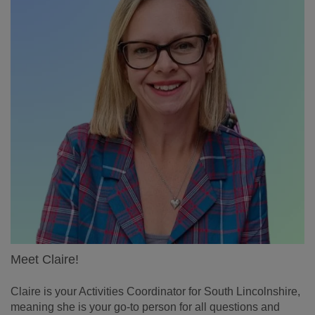
Meet Claire!
Claire is your Activities Coordinator for South Lincolnshire,
meaning she is your go-to person for all questions and