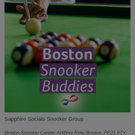
Sapphire Socials Snooker Group
Boston Snooker Centre, Artillery Row, Boston, PE21 6TY.