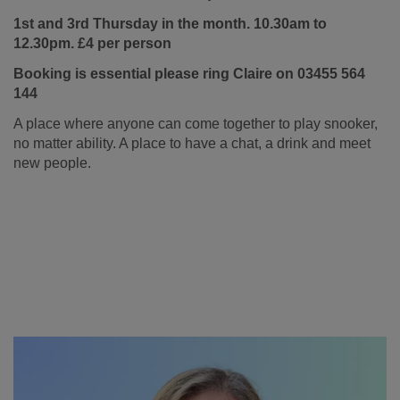
1st and 3rd Thursday in the month. 10.30am to
12.30pm. £4 per person
Booking is essential please ring Claire on 03455 564
144
A place where anyone can come together to play snooker,
no matter ability. A place to have a chat, a drink and meet
new people.