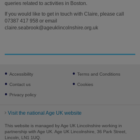
queries related to activities in Boston.
If you would like to get in touch with Claire, please call
07387 417 958 or email
claire.seabrook@ageuklincolnshire.org.uk
Footer
Accessibility
Terms and Conditions
sub
links
Contact us
Cookies
Privacy policy
Visit the national Age UK website
This website is managed by Age UK Lincolnshire working in
partnership with Age UK. Age UK Lincolnshire, 36 Park Street,
Lincoln, LN1 1UQ.