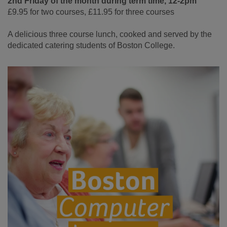
2nd Friday of the month during term time, 12-2pm
£9.95 for two courses, £11.95 for three courses
A delicious three course lunch, cooked and served by the
dedicated catering students of Boston College.