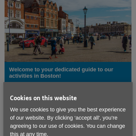
Welcome to your dedicated guide to our
activities in Boston!
We understand the importance of staying active,
engaged, and connected as we age, which is why
Cookies on this website
we've curated a range of enriching experiences
specifically designed for our older community in
We use cookies to give you the best experience
Boston.
of our website. By clicking ‘accept all', you’re
agreeing to our use of cookies. You can change
From social gatherings and hobby groups to gentle
exercise classes and educational workshops, there's
this at any time.