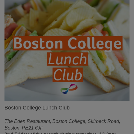
Boston College Lunch Club
The Eden Restaurant, Boston College, Skirbeck Road,
Boston, PE21 6JF