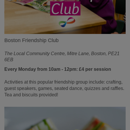
Boston Friendship Club
The Local Community Centre, Mitre Lane, Boston, PE21
6EB
Every Monday from 10am - 12pm: £4 per session
Activities at this popular friendship group include: crafting,
guest speakers, games, seated dance, quizzes and raffles.
Tea and biscuits provided!