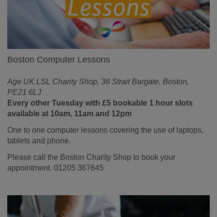
Boston Computer Lessons
Age UK LSL Charity Shop, 36 Strait Bargate, Boston,
PE21 6LJ
Every other Tuesday with £5 bookable 1 hour slots
available at 10am, 11am and 12pm
One to one computer lessons covering the use of laptops,
tablets and phone.
Please call the Boston Charity Shop to book your
appointment. 01205 367645