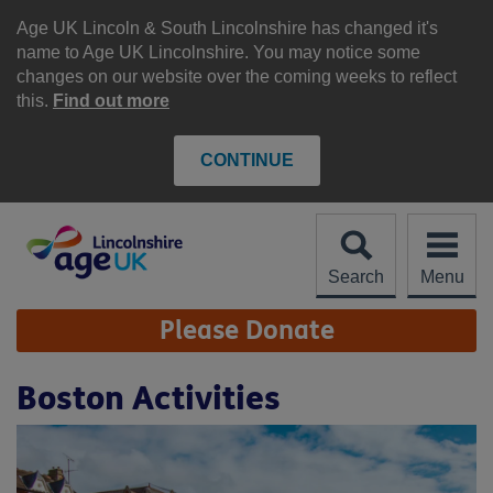
Skip
to
Age UK Lincoln & South Lincolnshire has changed it's
content
name to Age UK Lincolnshire. You may notice some
changes on our website over the coming weeks to reflect
this.
Find out more
CONTINUE
Search
Menu
Site
Please Donate
Navigation
Boston Activities