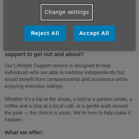
Change settings
Reject All
Accept All
Would you or a loved one enjoy some friendly
support to get out and about?
Our Lifestyle Support service is designed to help
individuals who are able to mobilise independently but
would benefit from companionship and assistance while
enjoying everyday outings.
Whether it’s a trip to the shops, a visit to a garden centre, a
coffee and a chat at a local café, or a gentle walk around
the park — the choice is yours. We’re here to help make it
happen.
What we offer: