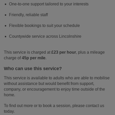
One-to-one support tailored to your interests
Friendly, reliable staff
Flexible bookings to suit your schedule
Countywide service across Lincolnshire
This service is charged at
£23 per hour
, plus a mileage
charge of
45p per mile
.
Who can use this service?
This service is available to adults who are able to mobilise
without assistance but would benefit from support,
company, or encouragement to enjoy time outside of the
home.
To find out more or to book a session, please contact us
today.