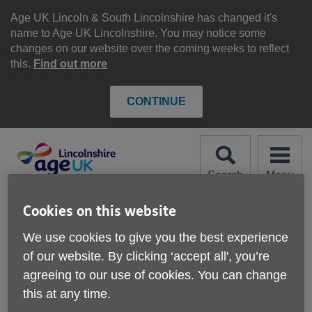
Skip
to
Age UK Lincoln & South Lincolnshire has changed it's
content
name to Age UK Lincolnshire. You may notice some
changes on our website over the coming weeks to reflect
this.
Find out more
CONTINUE
Search
Menu
Site
Please Donate
Cookies on this website
Navigation
We use cookies to give you the best experience
Lifestyle Support
of our website. By clicking ‘accept all', you’re
agreeing to our use of cookies. You can change
this at any time.