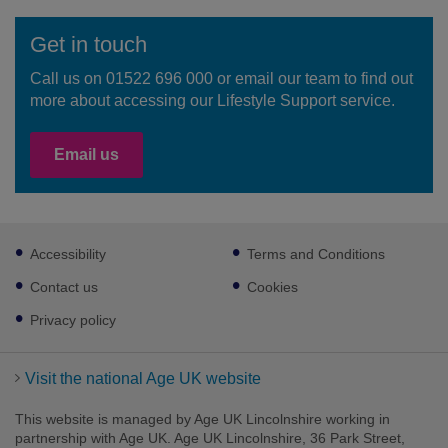
Get in touch
Call us on 01522 696 000 or email our team to find out
more about accessing our Lifestyle Support service.
Email us
Footer
Accessibility
Terms and Conditions
sub
links
Contact us
Cookies
Privacy policy
Visit the national Age UK website
This website is managed by Age UK Lincolnshire working in
partnership with Age UK. Age UK Lincolnshire, 36 Park Street,