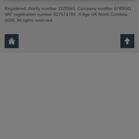
Registered charity number 1128565. Company number 6785041.
VAT registration number 927574784. ® Age UK North Cumbria
2026. All rights reserved.