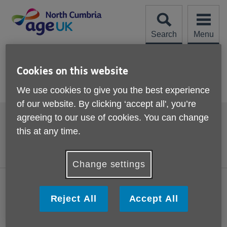
Skip
to
content
Search
Menu
Site
Please Donate
Navigation
Cookies on this website
Current Vacancies
We use cookies to give you the best experience
of our website. By clicking ‘accept all', you’re
Footer
agreeing to our use of cookies. You can change
Accessibility
Terms and Conditions
sub
this at any time.
links
Contact us
Cookies
Privacy policy
Change settings
Visit the national Age UK website
Reject All
Accept All
This website is managed by Age UK North Cumbria working in
partnership with Age UK. Age UK North Cumbria, 20 Spencer
Street, Carlisle, Cumbria, CA1 1BG.