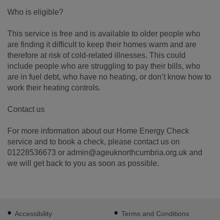
Who is eligible?
This service is free and is available to older people who
are finding it difficult to keep their homes warm and are
therefore at risk of cold-related illnesses. This could
include people who are struggling to pay their bills, who
are in fuel debt, who have no heating, or don’t know how to
work their heating controls.
Contact us
For more information about our Home Energy Check
service and to book a check, please contact us on
01228536673 or admin@ageuknorthcumbria.org.uk and
we will get back to you as soon as possible.
Footer
Accessibility
Terms and Conditions
sub