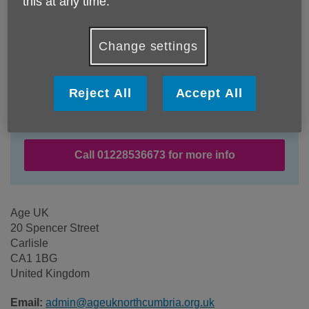
this at any time.
Change settings
Location:
Age UK
Reject All
Accept All
Price:
Free
Call 01228536673 for more info
Age UK
20 Spencer Street
Carlisle
CA1 1BG
United Kingdom
Email:
admin@ageuknorthcumbria.org.uk