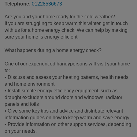
Telephone:
01228536673
Are you and your home ready for the cold weather?
If you are struggling to keep warm this winter, get in touch
with us for a home energy check. We can help by making
sure your home is energy efficient.
What happens during a home energy check?
One of our experienced handypersons will visit your home
to:
• Discuss and assess your heating patterns, health needs
and home environment
• Install simple energy efficiency equipment, such as
draught excluders around doors and windows, radiator
panels and foils
• Give some key tips and advice and distribute relevant
information guides on how to keep warm and save energy
• Provide information on other support services, depending
on your needs.