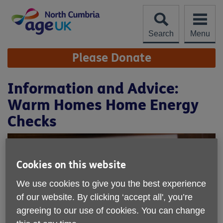
Skip
to
content
Search
Menu
Site
Please Donate
Navigation
Information and Advice:
Warm Homes Home Energy
Checks
Cookies on this website
We use cookies to give you the best experience
of our website. By clicking ‘accept all', you’re
agreeing to our use of cookies. You can change