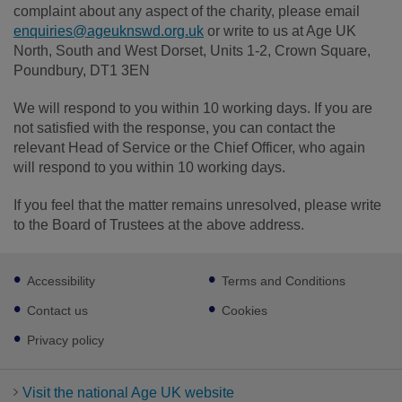
complaint about any aspect of the charity, please email
enquiries@ageuknswd.org.uk
or write to us at Age UK
North, South and West Dorset, Units 1-2, Crown Square,
Poundbury, DT1 3EN
We will respond to you within 10 working days. If you are
not satisfied with the response, you can contact the
relevant Head of Service or the Chief Officer, who again
will respond to you within 10 working days.
If you feel that the matter remains unresolved, please write
to the Board of Trustees at the above address.
Footer
Accessibility
Terms and Conditions
sub
links
Contact us
Cookies
Privacy policy
Visit the national Age UK website