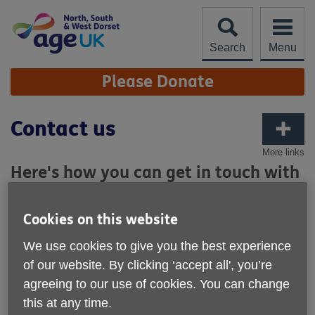
Skip
to
content
Search
Menu
Site
Please Donate
Navigation
Contact us
More links
Here's how you can get in touch with
Age UK North, South & West Dorset.
Cookies on this website
Our Main office:
We use cookies to give you the best experience
Units 1 & 2, 5 Crown Square, Poundbury, DT1 3EN
of our website. By clicking ‘accept all', you’re
Our offices are open Monday to Friday 10am - 3pm, you
agreeing to our use of cookies. You can change
can pop in to make appointments with our team, create
this at any time.
referrals for specific services, or choose from a variety of