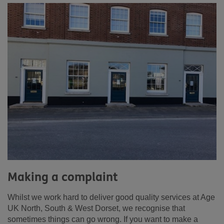
Making a complaint
Whilst we work hard to deliver good quality services at Age
UK North, South & West Dorset, we recognise that
sometimes things can go wrong. If you want to make a