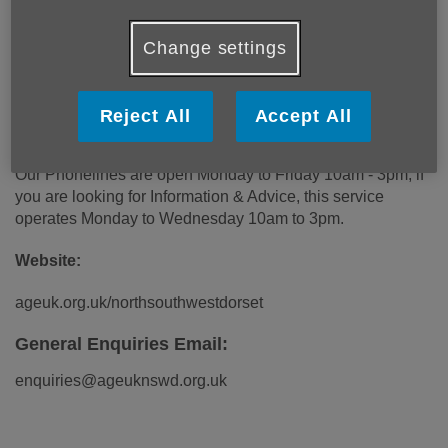
our handy leaflets and guides around a whole variety of
subjects.
Change settings
Phone Number:
Reject All
Accept All
01305 269 444
Our Phonelines are open Monday to Friday 10am - 3pm, if
you are looking for Information & Advice, this service
operates Monday to Wednesday 10am to 3pm.
Website:
ageuk.org.uk/northsouthwestdorset
General Enquiries Email:
enquiries@ageuknswd.org.uk