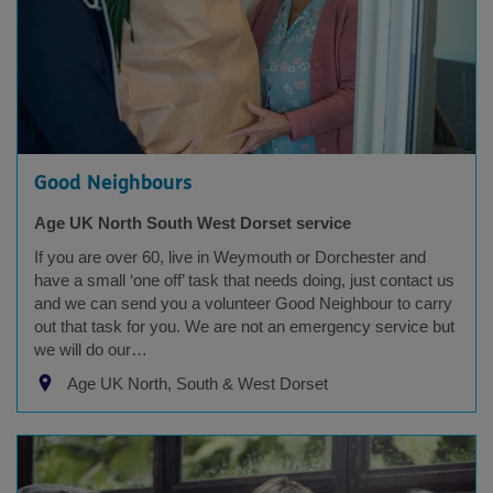
Good Neighbours
Age UK North South West Dorset service
If you are over 60, live in Weymouth or Dorchester and
have a small ‘one off’ task that needs doing, just contact us
and we can send you a volunteer Good Neighbour to carry
out that task for you. We are not an emergency service but
we will do our…
Age UK North, South & West Dorset