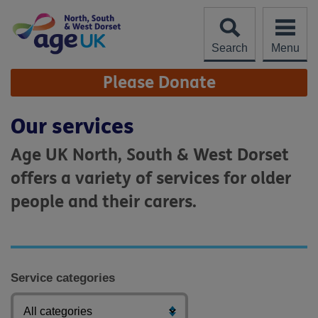
Skip
to
content
Search
Menu
Site
Please Donate
Navigation
Our services
Age UK North, South & West Dorset
offers a variety of services for older
people and their carers.
Service categories