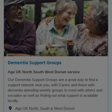
Dementia Support Groups
Age UK North South West Dorset service
Our Dementia Support Groups are a great way to find a
support network near you, with Carers and those with
dementia attending weekly groups to meet with others and
socialise as well as finding out what support is available
locally.
Age UK North, South & West Dorset