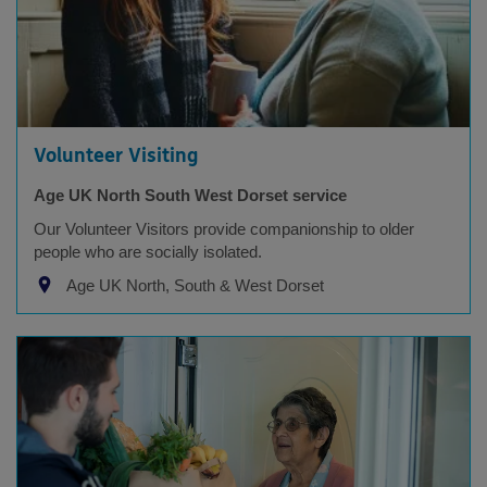
Volunteer Visiting
Age UK North South West Dorset service
Our Volunteer Visitors provide companionship to older
people who are socially isolated.
Age UK North, South & West Dorset