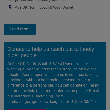
Age UK North, South & West Dorset
Load more
Donate to help us reach out to lonely
older people
At Age UK North, South & West Dorset, we are
working all year round to reach out to isolated older
people. Your support will help us to continue tackling
loneliness with our befriending scheme. Make a
difference to a persons life. You can donate online by
clicking the link, or for more information please Email
our incredible Fundraising Team:
fundraising@ageuknswd.org.uk Tel: 01305 269 444