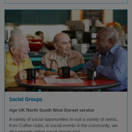
Social Groups
Age UK North South West Dorset service
A variety of social opportunities to suit a variety of needs,
from Coffee clubs, to social events in the community, we
also provide online social groups too!