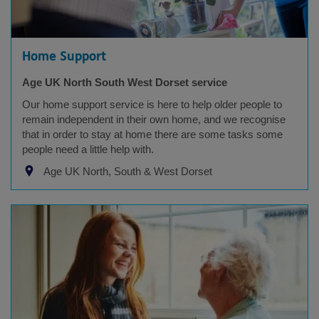
Home Support
Age UK North South West Dorset service
Our home support service is here to help older people to
remain independent in their own home, and we recognise
that in order to stay at home there are some tasks some
people need a little help with.
Age UK North, South & West Dorset