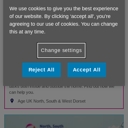
We use cookies to give you the best experience
of our website. By clicking ‘accept all', you’re
agreeing to our use of cookies. You can change
this at any time.
Change settings
Handyperson
Reject All
Accept All
Age UK North South West Dorset service
Our handyperson service can help with a variety of DIY
tasks both inside and outside the home. Find out how we
can help you.
Age UK North, South & West Dorset