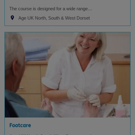
The course is designed for a wide range…
Age UK North, South & West Dorset
Footcare