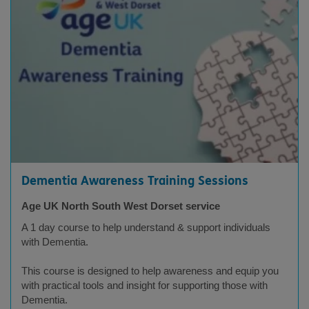
Dementia Awareness Training Sessions
Age UK North South West Dorset service
A 1 day course to help understand & support individuals
with Dementia.
This course is designed to help awareness and equip you
with practical tools and insight for supporting those with
Dementia.