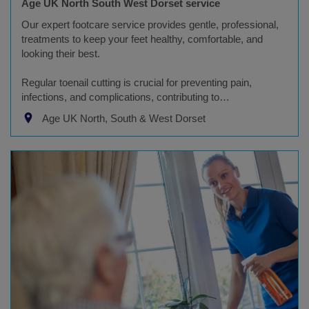
Age UK North South West Dorset service
Our expert footcare service provides gentle, professional,
treatments to keep your feet healthy, comfortable, and
looking their best.
Regular toenail cutting is crucial for preventing pain,
infections, and complications, contributing to…
Age UK North, South & West Dorset