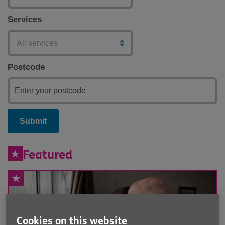
Services
Postcode
Submit
Featured
Cookies on this website