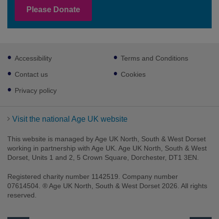
Please Donate
Footer
Accessibility
Terms and Conditions
sub
links
Contact us
Cookies
Privacy policy
Visit the national Age UK website
This website is managed by Age UK North, South & West Dorset
working in partnership with Age UK. Age UK North, South & West
Dorset, Units 1 and 2, 5 Crown Square, Dorchester, DT1 3EN.
Registered charity number 1142519. Company number
07614504. ® Age UK North, South & West Dorset 2026. All rights
reserved.