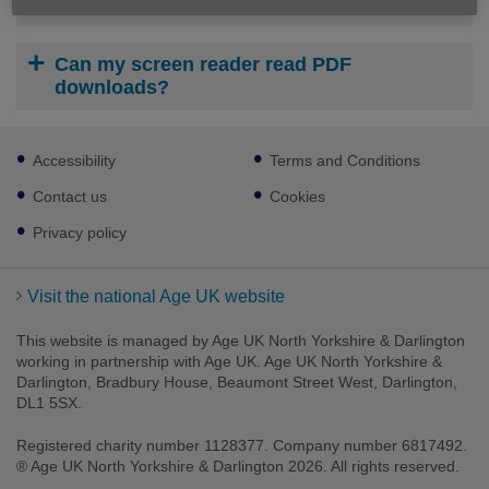
How do I print or save a download?
Can my screen reader read PDF
downloads?
Footer
Accessibility
Terms and Conditions
sub
links
Contact us
Cookies
Privacy policy
Visit the national Age UK website
This website is managed by Age UK North Yorkshire & Darlington
working in partnership with Age UK. Age UK North Yorkshire &
Darlington, Bradbury House, Beaumont Street West, Darlington,
DL1 5SX.
Registered charity number 1128377. Company number 6817492.
® Age UK North Yorkshire & Darlington 2026. All rights reserved.