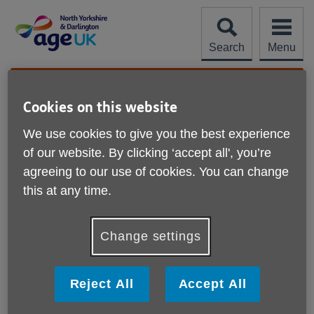
Skip
to
content
Search
Menu
Site
Please Donate
Navigation
Cookies on this website
Help with downloads
We use cookies to give you the best experience
of our website. By clicking ‘accept all', you’re
More links
What is a PDF?
agreeing to our use of cookies. You can change
this at any time.
How do I download a PDF?
Change settings
How do I install Adobe Acrobat Reader?
How do I change a download?
Reject All
Accept All