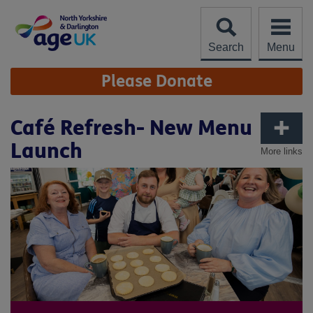
Skip
to
content
Search
Menu
Site
Please Donate
Navigation
Café Refresh- New Menu
Launch
More links