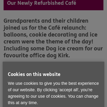
Our Newly Refurbished Café
Grandparents and their children
joined us for the Café relaunch:
balloons, cookie decorating and ice
cream were the theme of the day!
Including some Dog ice cream for our
favourite office dog Kirk.
Cookies on this website
We use cookies to give you the best experience
of our website. By clicking ‘accept all', you’re
agreeing to our use of cookies. You can change
this at any time.