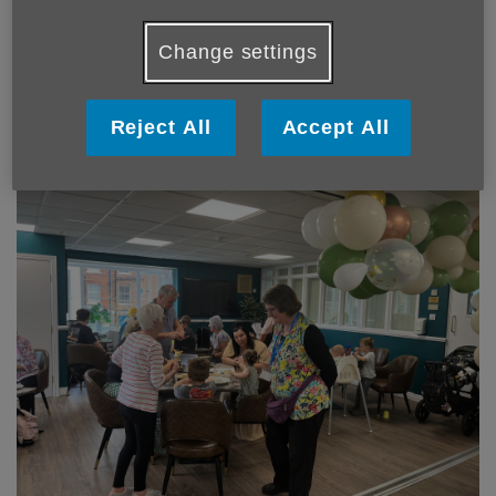
Change settings
Reject All
Accept All