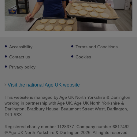
Footer
Accessibility
Terms and Conditions
sub
links
Contact us
Cookies
Privacy policy
Visit the national Age UK website
This website is managed by Age UK North Yorkshire & Darlington
working in partnership with Age UK. Age UK North Yorkshire &
Darlington, Bradbury House, Beaumont Street West, Darlington,
DL1 5SX.
Registered charity number 1128377. Company number 6817492.
® Age UK North Yorkshire & Darlington 2026. All rights reserved.