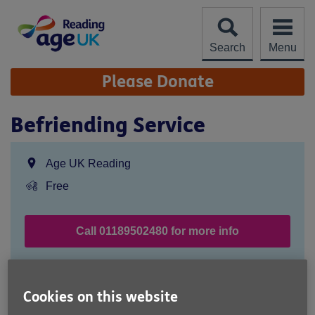
Skip
to
content
Search
Menu
Site
Please Donate
Navigation
Befriending Service
Location:
Age UK Reading
Price:
Free
Call 01189502480 for more info
Free Service
Cookies on this website