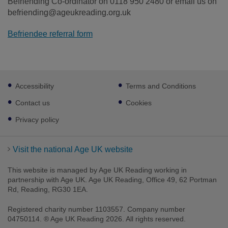
Befriending Co-ordinator on 0118 950 2480 or email us on
befriending@ageukreading.org.uk
Befriendee referral form
Footer
Accessibility
Terms and Conditions
sub
links
Contact us
Cookies
Privacy policy
Visit the national Age UK website
This website is managed by Age UK Reading working in
partnership with Age UK. Age UK Reading, Office 49, 62 Portman
Rd, Reading, RG30 1EA.
Registered charity number 1103557. Company number
04750114. ® Age UK Reading 2026. All rights reserved.