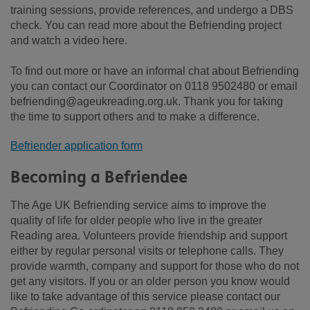
training sessions, provide references, and undergo a DBS
check. You can read more about the Befriending project
and watch a video here.
To find out more or have an informal chat about Befriending
you can contact our Coordinator on 0118 9502480 or email
befriending@ageukreading.org.uk. Thank you for taking
the time to support others and to make a difference.
Befriender application form
Becoming a Befriendee
The Age UK Befriending service aims to improve the
quality of life for older people who live in the greater
Reading area. Volunteers provide friendship and support
either by regular personal visits or telephone calls. They
provide warmth, company and support for those who do not
get any visitors. If you or an older person you know would
like to take advantage of this service please contact our