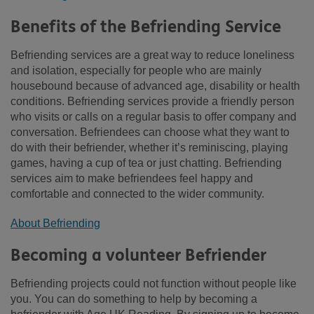
Benefits of the Befriending Service
Befriending services are a great way to reduce loneliness
and isolation, especially for people who are mainly
housebound because of advanced age, disability or health
conditions. Befriending services provide a friendly person
who visits or calls on a regular basis to offer company and
conversation. Befriendees can choose what they want to
do with their befriender, whether it’s reminiscing, playing
games, having a cup of tea or just chatting. Befriending
services aim to make befriendees feel happy and
comfortable and connected to the wider community.
About Befriending
Becoming a volunteer Befriender
Befriending projects could not function without people like
you. You can do something to help by becoming a