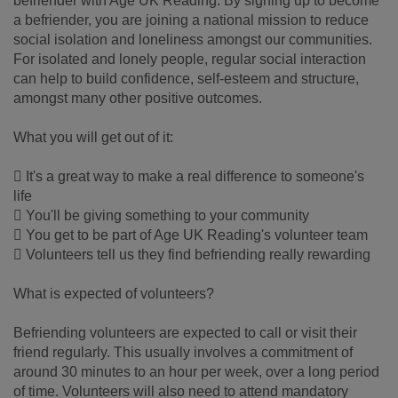
befriender with Age UK Reading. By signing up to become
a befriender, you are joining a national mission to reduce
social isolation and loneliness amongst our communities.
For isolated and lonely people, regular social interaction
can help to build confidence, self-esteem and structure,
amongst many other positive outcomes.
What you will get out of it:
 It's a great way to make a real difference to someone's
life
 You'll be giving something to your community
 You get to be part of Age UK Reading's volunteer team
 Volunteers tell us they find befriending really rewarding
What is expected of volunteers?
Befriending volunteers are expected to call or visit their
friend regularly. This usually involves a commitment of
around 30 minutes to an hour per week, over a long period
of time. Volunteers will also need to attend mandatory