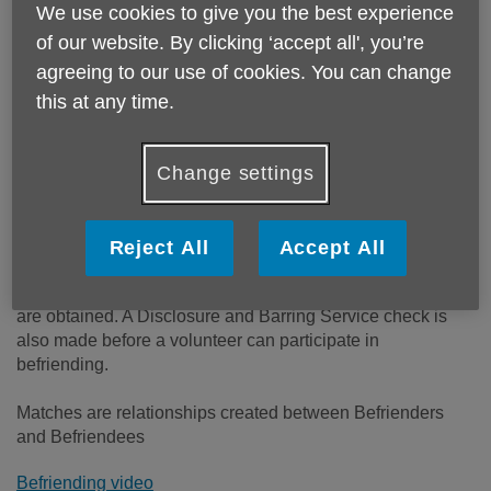
Email:
befriending@ageukreading.org.uk
We use cookies to give you the best experience
Telephone:
01189502480
of our website. By clicking ‘accept all', you’re
agreeing to our use of cookies. You can change
Our Befriending Service offers support & friendship for
this at any time.
older people living in the Reading area. At Age UK
Reading our goal is to enable older, lonely and isolated
elderly people living in the greater Reading area, feel that
Change settings
they are still valued members of the community.
Terms used in Befriending
Reject All
Accept All
Befrienders are volunteers who are matched with
Befriendees. All volunteers are interviewed and references
are obtained. A Disclosure and Barring Service check is
also made before a volunteer can participate in
befriending.
Matches are relationships created between Befrienders
and Befriendees
Befriending video