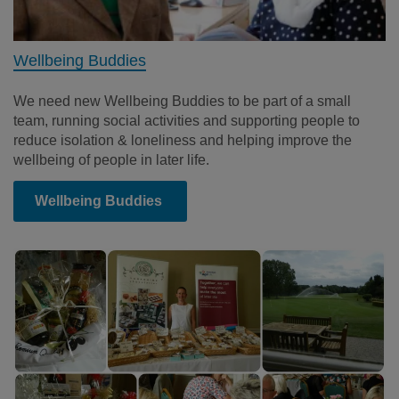
Wellbeing Buddies
We need new Wellbeing Buddies to be part of a small
team, running social activities and supporting people to
reduce isolation & loneliness and helping improve the
wellbeing of people in later life.
Wellbeing Buddies