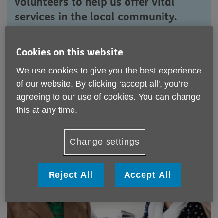
volunteers to help us offer vital
services in the local community.
Would you like to lend a hand?
Cookies on this website
We use cookies to give you the best experience
Apply to volunteer
of our website. By clicking ‘accept all', you’re
agreeing to our use of cookies. You can change
this at any time.
Volunteering roles with Age UK
Rotherham
Change settings
Reject All
Accept All