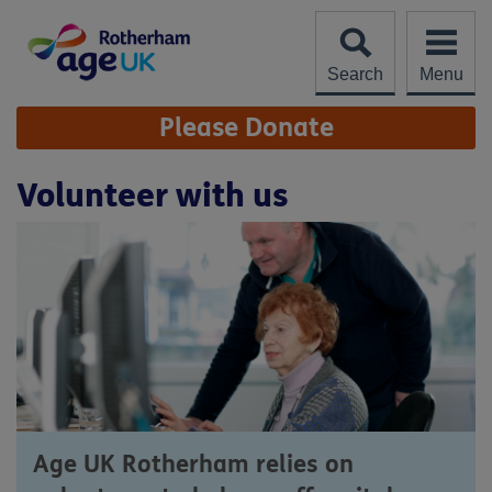
Skip
to
content
Search
Menu
Site
Please Donate
Navigation
Volunteer with us
Age UK Rotherham relies on