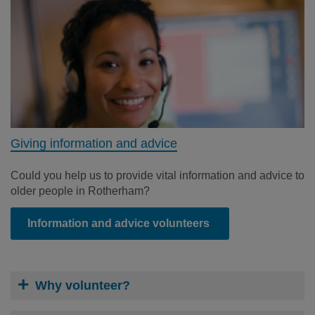
Giving information and advice
Could you help us to provide vital information and advice to
older people in Rotherham?
Information and advice volunteers
Why volunteer?