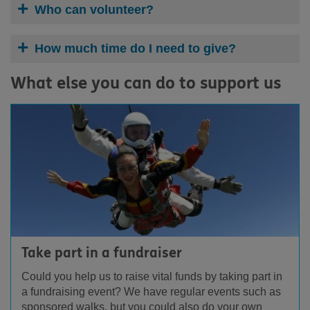
Who can volunteer?
How much time do I need to give?
What else you can do to support us
Take part in a fundraiser
Could you help us to raise vital funds by taking part in
a fundraising event? We have regular events such as
sponsored walks, but you could also do your own