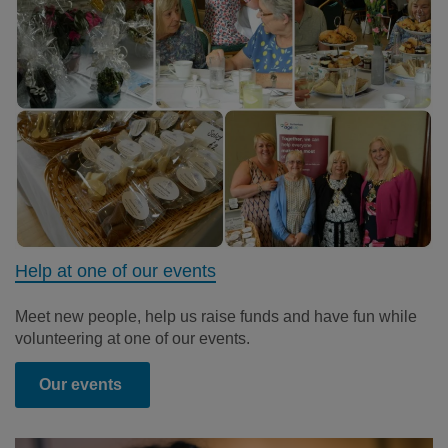
Help at one of our events
Meet new people, help us raise funds and have fun while
volunteering at one of our events.
Our events