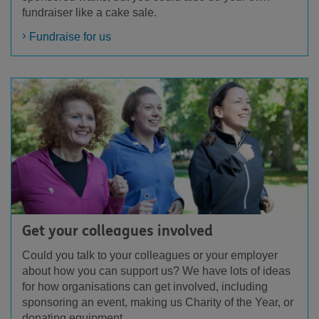
fundraiser like a cake sale.
Fundraise for us
Get your colleagues involved
Could you talk to your colleagues or your employer
about how you can support us? We have lots of ideas
for how organisations can get involved, including
sponsoring an event, making us Charity of the Year, or
donating equipment.