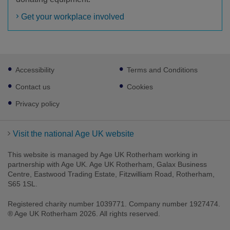
Get your workplace involved
Footer
Accessibility
Terms and Conditions
sub
links
Contact us
Cookies
Privacy policy
Visit the national Age UK website
This website is managed by Age UK Rotherham working in
partnership with Age UK. Age UK Rotherham, Galax Business
Centre, Eastwood Trading Estate, Fitzwilliam Road, Rotherham,
S65 1SL.
Registered charity number 1039771. Company number 1927474.
® Age UK Rotherham 2026. All rights reserved.