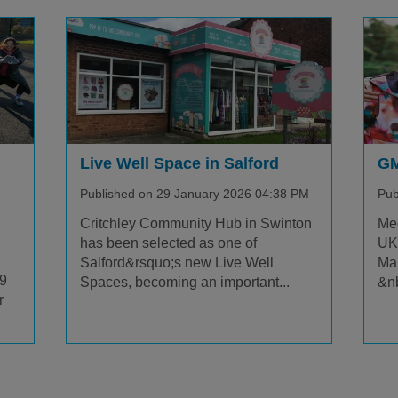
Live Well Space in Salford
GM
Published on 29 January 2026 04:38 PM
Pub
Critchley Community Hub in Swinton
Mee
has been selected as one of
UKs
Salford&rsquo;s new Live Well
Ma
.9
Spaces, becoming an important...
&nb
r