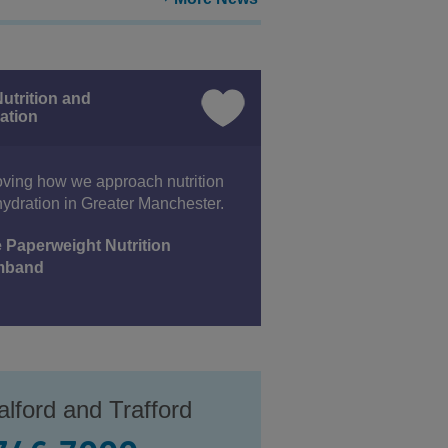
utrition and
ation
ving how we approach nutrition
ydration in Greater Manchester.
 Paperweight Nutrition
mband
lford and Trafford