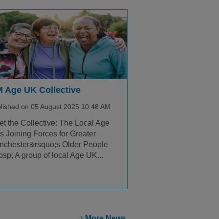
 Age UK Collective
lished on 05 August 2025 10:48 AM
t the Collective: The Local Age
 Joining Forces for Greater
nchester&rsquo;s Older People
sp; A group of local Age UK...
More News