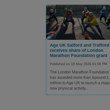
Age UK Salford and Trafford
receives share of London
Marathon Foundation grant
Published on 18 May 2026 01:06 PM
The London Marathon Foundation
has awarded more than &pound;1
million to Age UK to launch a majo
new physical activity...