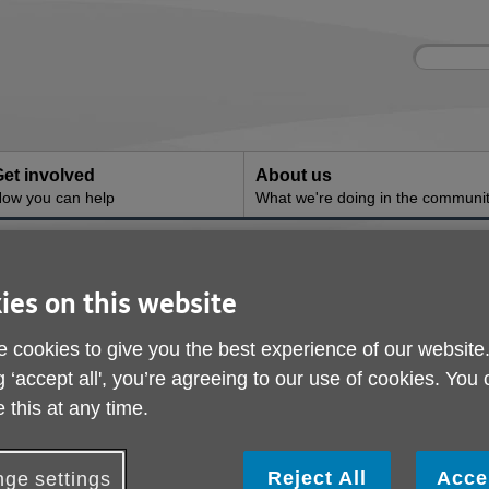
Site
Enter
search
your
search
keyword:
et involved
About us
ow you can help
What we're doing in the communi
ies on this website
 cookies to give you the best experience of our website
g ‘accept all', you’re agreeing to our use of cookies. You
 this at any time.
Reject All
Acce
ge settings