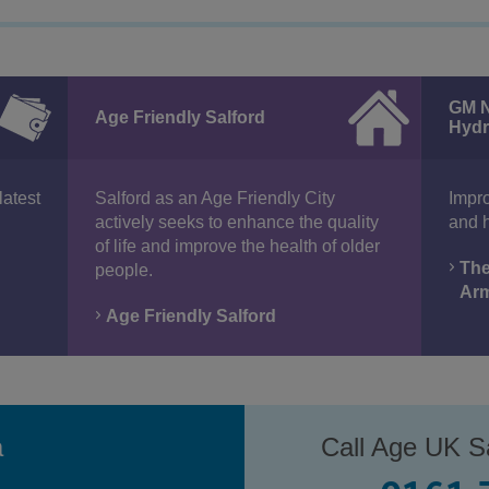
GM N
Age Friendly Salford
Hydr
latest
Salford as an Age Friendly City
Impro
actively seeks to enhance the quality
and h
of life and improve the health of older
The
people.
Ar
Age Friendly Salford
a
Call Age UK Sa