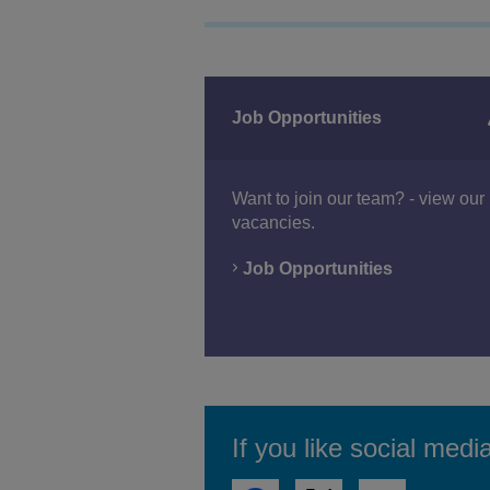
Job Opportunities
Want to join our team? - view our 
vacancies.
Job Opportunities
If you like social medi