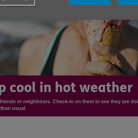
p cool in hot weather
r friends or neighbours. Check-in on them to see they are do
than usual.