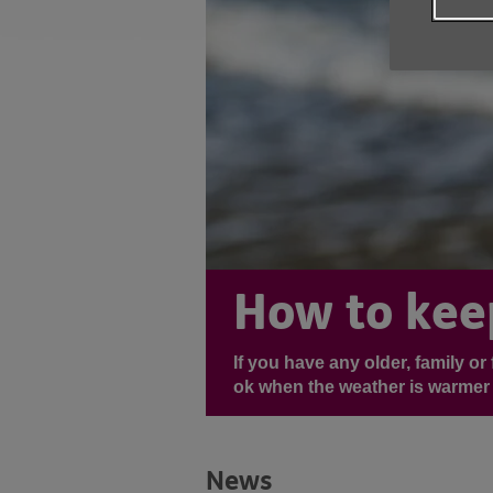
How to kee
If you have any older, family o
ok when the weather is warmer 
News