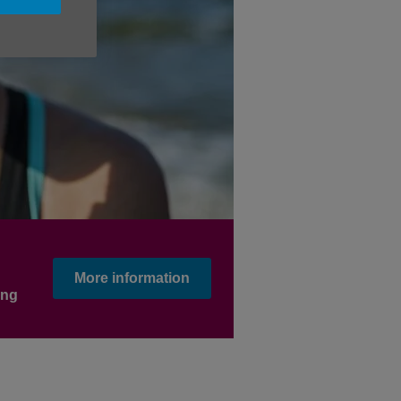
More information
ing