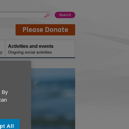
Please Donate
Activities and events
ty
Ongoing social activities
. By
 can
pt All