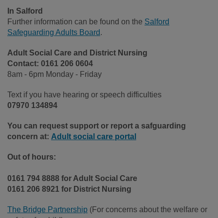
In Salford
Further information can be found on the
Salford
Safeguarding Adults Board
.
Adult Social Care and District Nursing
Contact:
0161 206 0604
8am - 6pm Monday - Friday
Text if you have hearing or speech difficulties
07970 134894
You can request support or report a safguarding
concern at:
Adult social care portal
Out of hours:
0161 794 8888 for Adult Social Care
0161 206 8921 for District Nursing
The Bridge Partnership
(For concerns about the welfare or