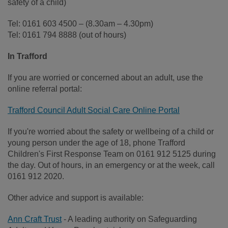
safety of a child)
Tel: 0161 603 4500 – (8.30am – 4.30pm)
Tel: 0161 794 8888 (out of hours)
In Trafford
If you are worried or concerned about an adult, use the
online referral portal:
Trafford Council Adult Social Care Online Portal
If you're worried about the safety or wellbeing of a child or
young person under the age of 18, phone Trafford
Children's First Response Team on 0161 912 5125 during
the day. Out of hours, in an emergency or at the week, call
0161 912 2020.
Other advice and support is available:
Ann Craft Trust
- A leading authority on Safeguarding