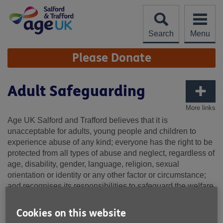
Skip
to
content
Search
Menu
Site
Please Donate
Navigation
Adult Safeguarding
More links
Age UK Salford and Trafford believes that it is
unacceptable for adults, young people and children to
experience abuse of any kind; everyone has the right to be
protected from all types of abuse and neglect, regardless of
age, disability, gender, language, religion, sexual
orientation or identity or any other factor or circumstance;
and recognises its responsibilities to safeguard the welfare
of all adults, young people and children in accordance with
the Care Act (2014) and Children’s Act (1989/2004).
Cookies on this website
This policy serves as a guide to all Age UK Salford and