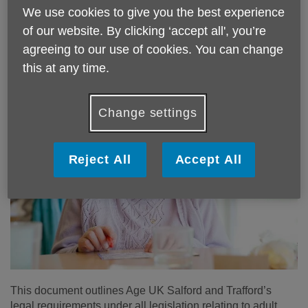
Trafford’s staff, volunteers and visitors including students
We use cookies to give you the best experience
on placement whose work brings them into contact with
of our website. By clicking ‘accept all', you’re
adults, young people and children that may be at risk of
agreeing to our use of cookies. You can change
abuse or neglect.
this at any time.
Change settings
Reject All
Accept All
This document outlines Age UK Salford and Trafford’s
legal requirements under all legislation relating to adult