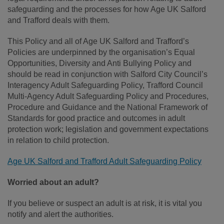
safeguarding and the processes for how Age UK Salford
and Trafford deals with them.
This Policy and all of Age UK Salford and Trafford’s
Policies are underpinned by the organisation’s Equal
Opportunities, Diversity and Anti Bullying Policy and
should be read in conjunction with Salford City Council’s
Interagency Adult Safeguarding Policy, Trafford Council
Multi-Agency Adult Safeguarding Policy and Procedures,
Procedure and Guidance and the National Framework of
Standards for good practice and outcomes in adult
protection work; legislation and government expectations
in relation to child protection.
Age UK Salford and Trafford Adult Safeguarding Policy
Worried about an adult?
If you believe or suspect an adult is at risk, it is vital you
notify and alert the authorities.