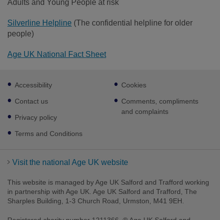
Adults and Young People at risk
Silverline Helpline
(The confidential helpline for older
people)
Age UK National Fact Sheet
Footer
Accessibility
Cookies
sub
links
Contact us
Comments, compliments
and complaints
Privacy policy
Terms and Conditions
Visit the national Age UK website
This website is managed by Age UK Salford and Trafford working
in partnership with Age UK. Age UK Salford and Trafford, The
Sharples Building, 1-3 Church Road, Urmston, M41 9EH.