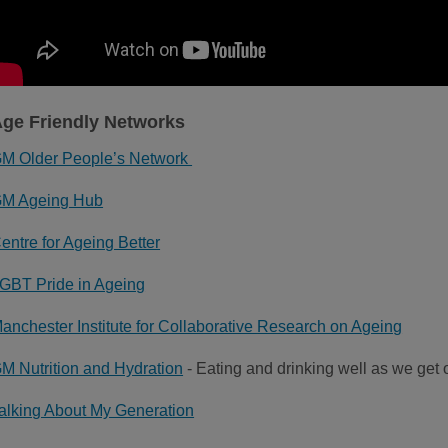
ge Friendly Networks
M Older People’s Network
M Ageing Hub
entre for Ageing Better
GBT Pride in Ageing
anchester Institute for Collaborative Research on Ageing
M Nutrition and Hydration
- Eating and drinking well as we get 
alking About My Generation