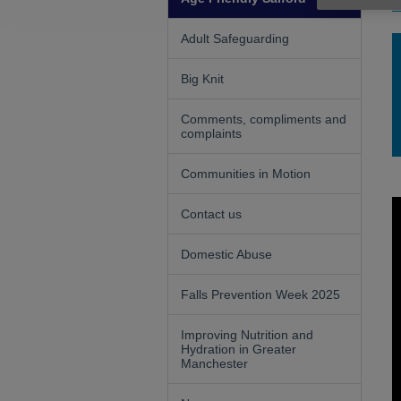
F
Adult Safeguarding
Big Knit
Comments, compliments and
complaints
Communities in Motion
Contact us
Domestic Abuse
Falls Prevention Week 2025
Improving Nutrition and
Hydration in Greater
Manchester