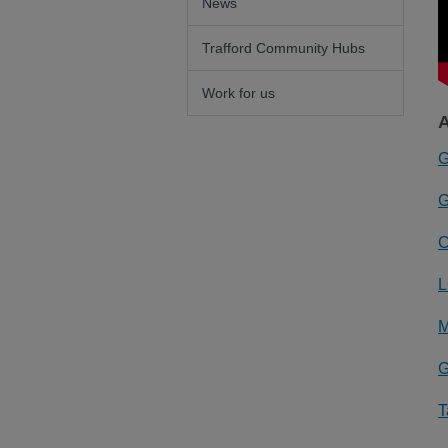
News
Trafford Community Hubs
Work for us
A
G
G
C
L
M
G
T