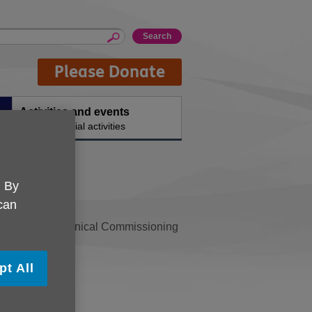
Please Donate
Activities and events
ty
Ongoing social activities
. By
 can
ed by Salford Clinical Commissioning
le to age well.
pt All
VS
.