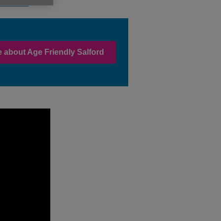
 Salford.
 about Age Friendly Salford