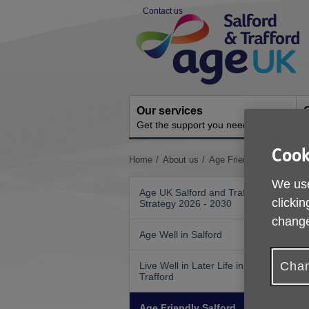
Skip
Contact us
to
Site
content
Navigation
Our services
G
Get the support you need
H
Cook
You
Home
About us
Age Friendly Salford
are
We use
here:
Age UK Salford and Trafford
clickin
Strategy 2026 - 2030
change
A
Age Well in Salford
G
Chan
Live Well in Later Life in
I
Trafford
I
Age Friendly Salford