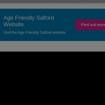
ind out more about the community activities run by Age Friendly
Age Friendly Salford
Website
Find out more
Visit the Age Friendly Salford website